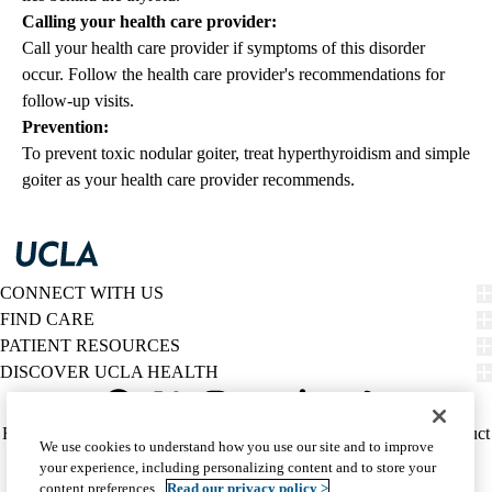
Calling your health care provider:
Call your health care provider if symptoms of this disorder
occur. Follow the health care provider's recommendations for
follow-up visits.
Prevention:
To prevent toxic nodular goiter, treat hyperthyroidism and simple
goiter as your health care provider recommends.
CONNECT WITH US
FIND CARE
PATIENT RESOURCES
DISCOVER UCLA HEALTH
Facebook
X-
Instagram
YouTube
LinkedIn
Weibo
Policy
HIPAA Notice
Privacy Notice
Nondiscrimination
Report Misconduct
We use cookies to understand how you use our site and to improve
Twitter
links
Accessibility
We listen. We care.
your experience, including personalizing content and to store your
(footer)
© 2026 UCLA Health
content preferences.
Read our privacy policy >