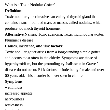
What is a Toxic Nodular Goiter?
Definition:
Toxic nodular goiter involves an enlarged thyroid gland that
contains a small rounded mass or masses called nodules, which
produce too much thyroid hormone.
Alternative Names:
Toxic adenoma; Toxic multinodular goiter;
Plummer's disease
Causes, incidence, and risk factors:
Toxic nodular goiter arises from a long-standing simple goiter
and occurs most often in the elderly. Symptoms are those of
hyperthyroidism, but the protruding eyeballs seen in Graves'
disease do not occur. Risk factors include being female and over
60 years old. This disorder is never seen in children.
Symptoms:
weight loss
increased appetite
nervousness
restlessness