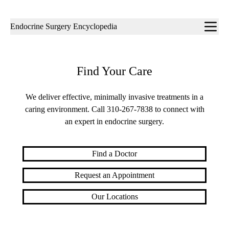
Sub-
Endocrine Surgery Encyclopedia
navigation
Find Your Care
We deliver effective, minimally invasive treatments in a
caring environment. Call
310-267-7838
to connect with
an expert in endocrine surgery.
Find a Doctor
Request an Appointment
Our Locations