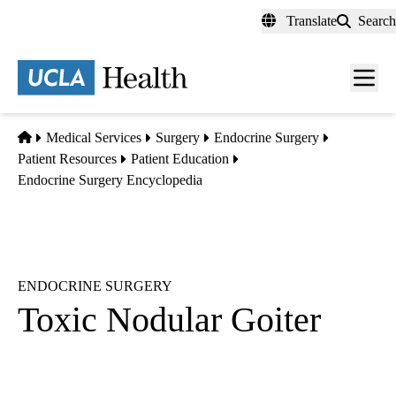
Skip
Translate
Search
to
main
content
Men
toggl
Home
Medical Services
Surgery
Endocrine Surgery
Patient Resources
Patient Education
Endocrine Surgery Encyclopedia
ENDOCRINE SURGERY
Toxic Nodular Goiter