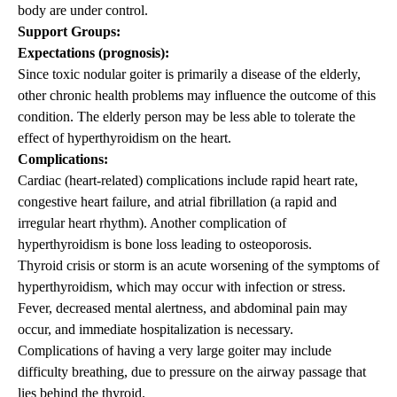
body are under control.
Support Groups:
Expectations (prognosis):
Since toxic nodular goiter is primarily a disease of the elderly,
other chronic health problems may influence the outcome of this
condition. The elderly person may be less able to tolerate the
effect of hyperthyroidism on the heart.
Complications:
Cardiac (heart-related) complications include rapid heart rate,
congestive heart failure, and atrial fibrillation (a rapid and
irregular heart rhythm). Another complication of
hyperthyroidism is bone loss leading to osteoporosis.
Thyroid crisis or storm is an acute worsening of the symptoms of
hyperthyroidism, which may occur with infection or stress.
Fever, decreased mental alertness, and abdominal pain may
occur, and immediate hospitalization is necessary.
Complications of having a very large goiter may include
difficulty breathing, due to pressure on the airway passage that
lies behind the thyroid.