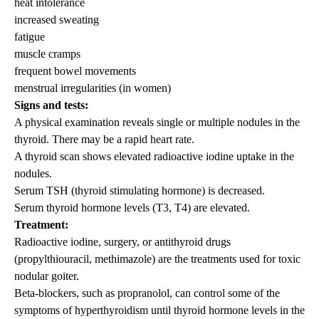
heat intolerance
increased sweating
fatigue
muscle cramps
frequent bowel movements
menstrual irregularities (in women)
Signs and tests:
A physical examination reveals single or multiple nodules in the
thyroid. There may be a rapid heart rate.
A thyroid scan shows elevated radioactive iodine uptake in the
nodules.
Serum TSH (thyroid stimulating hormone) is decreased.
Serum thyroid hormone levels (T3, T4) are elevated.
Treatment:
Radioactive iodine, surgery, or antithyroid drugs
(propylthiouracil, methimazole) are the treatments used for toxic
nodular goiter.
Beta-blockers, such as propranolol, can control some of the
symptoms of hyperthyroidism until thyroid hormone levels in the