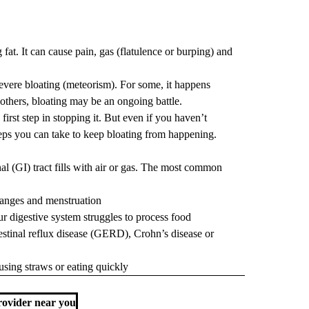
 fat. It can cause pain, gas (flatulence or burping) and
evere bloating (meteorism). For some, it happens
 others, bloating may be an ongoing battle.
irst step in stopping it. But even if you haven’t
 steps you can take to keep bloating from happening.
nal (GI)
tract fills with air or gas. The most common
anges and menstruation
ur digestive system struggles to process food
testinal reflux disease (GERD)
,
Crohn’s disease
or
sing straws or eating quickly
ovider near you