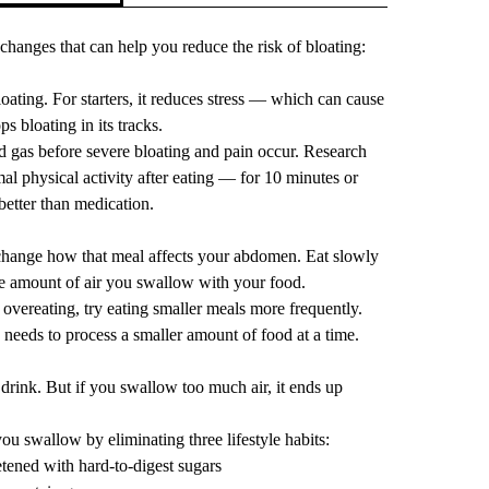
 changes that can help you reduce the risk of bloating:
ating. For starters, it
reduces stress
— which can cause
ps bloating in its tracks.
d gas before severe bloating and pain occur.
Research
al physical activity
after eating — for 10 minutes or
better than medication.
hange how that meal affects your abdomen. Eat slowly
he amount of air you swallow with your food.
 overeating, try eating smaller meals more frequently.
 needs to process a smaller amount of food at a time.
d drink. But if you swallow too much air, it ends up
u swallow by eliminating three lifestyle habits:
ened with hard-to-digest sugars