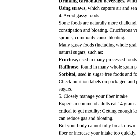
Drinking carbonated beverages,
which
Using straws,
which capture air and send
4. Avoid gassy foods
Some foods are naturally more challengin
constipation and bloating. Cruciferous v
sprouts, commonly cause bloating.
Many gassy foods (including whole grain
natural sugars, such as:
Fructose,
used in many processed foods 
Raffinose,
found in many whole grain p
Sorbitol,
used in sugar-free foods and fo
Check nutrition labels on packaged and p
sugars.
5. Closely manage your fiber intake
Experts recommend adults eat 14 grams o
critical
to gut motility: Getting enough 
can reduce gas and bloating.
But your body cannot fully break down f
fiber or increase your intake too quickly,