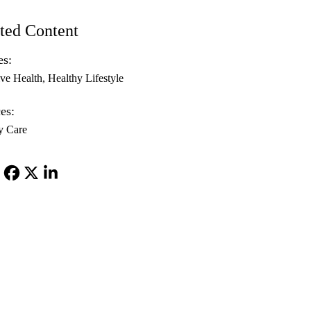
ted Content
es:
ive Health
Healthy Lifestyle
es:
y Care
Facebook
X-
LinkedIn
Twitter