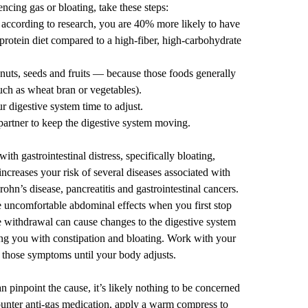
ncing gas or bloating, take these steps:
according to
research
, you are 40% more likely to have
-protein diet compared to a high-fiber, high-carbohydrate
uts, seeds and fruits — because those foods generally
uch as wheat bran or vegetables).
r digestive system time to adjust.
partner to keep the digestive system moving.
th gastrointestinal distress, specifically bloating,
increases your risk of several diseases associated with
Crohn’s disease,
pancreatitis
and
gastrointestinal cancers
.
 uncomfortable abdominal effects when you first
stop
e withdrawal can cause changes to the digestive system
ing you with constipation and bloating. Work with your
those symptoms until your body adjusts.
n pinpoint the cause, it’s likely nothing to be concerned
counter anti-gas medication, apply a warm compress to