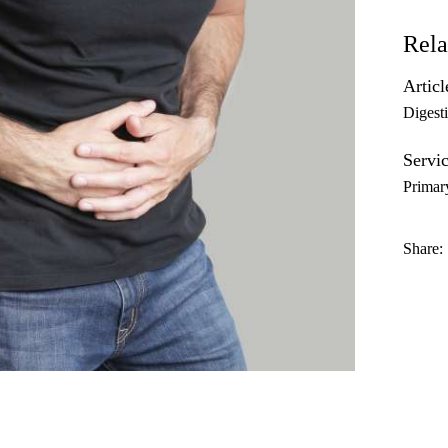
Rela
Articl
Digest
Servic
Primar
Share: