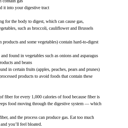
 contain gas
 it into your digestive tract
g for the body to digest, which can cause gas,
egetables, such as broccoli, cauliflower and Brussels
 products and some vegetables) contain hard-to-digest
and found in vegetables such as onions and asparagus
roducts and beans
und in certain fruits (apples, peaches, pears and prunes)
rocessed products to avoid foods that contain these
f fiber for every 1,000 calories of food because
fiber is
keeps food moving through the digestive system — which
iber, and the
process can produce gas
. Eat too much
 and you’ll feel bloated.