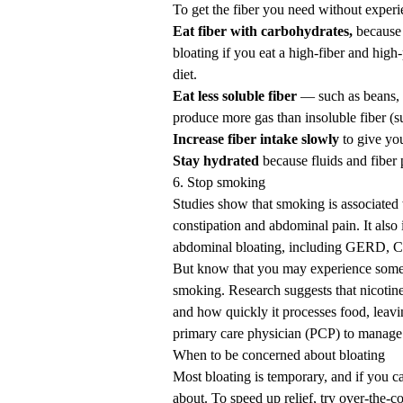
To get the fiber you need without experie
Eat fiber with carbohydrates,
because 
bloating if you eat a high-fiber and high
diet.
Eat less soluble fiber
— such as beans, n
produce more gas than insoluble fiber (s
Increase fiber intake slowly
to give you
Stay hydrated
because fluids and fiber 
6. Stop smoking
Studies
show that smoking is associated wi
constipation and abdominal pain. It also 
abdominal bloating, including
GERD
, 
But know that you may experience some
smoking
.
Research
suggests that nicotin
and how quickly it processes food, leav
primary care physician (PCP) to manage 
When to be concerned about bloating
Most bloating is temporary, and if you ca
about. To
speed up relief
, try over-the-