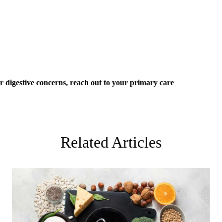
er digestive concerns, reach out to your
primary care
Related Articles