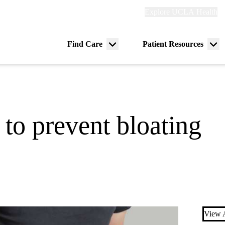
Explore
Explore UCLA Health
Re
links
(header)
ry
Find Care
Patient Resources
Menu
Me
tion
toggle
tog
 to prevent bloating
View A