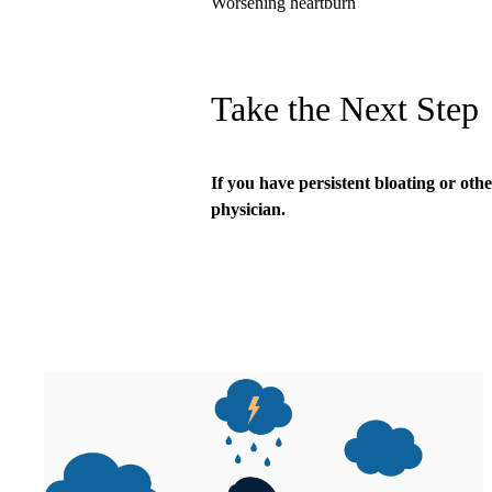
Worsening heartburn
Take the Next Step
If you have persistent bloating or oth
physician.