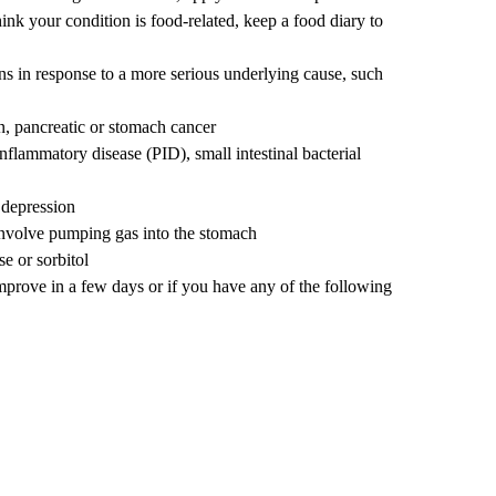
think your condition is food-related, keep a food diary to
ns in response to a more serious underlying cause, such
n, pancreatic or stomach cancer
 inflammatory disease (PID),
small intestinal bacterial
 depression
involve pumping gas into the stomach
se or sorbitol
mprove in a few days or if you have any of the following