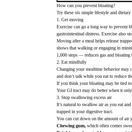
How can you prevent bloating?
Try these six simple lifestyle and dietary
1. Get moving
Exercise can go a long way to prevent blo
gastrointestinal distress. Exercise also sto
Moving after a meal helps release trappe
shows that
walking
or engaging in
minim
1,000 steps — reduces gas and bloating 
2. Eat mindfully
Changing your mealtime behavior may c
and don’t talk while you eat to reduce t
If you think your bloating may be tied to
Your GI tract may do better when it only
3. Stop swallowing excess air
It’s natural to swallow air as you eat an
trapped in your digestive tract.
You can cut down on the amount of air yo
Chewing gum,
which often comes sweet