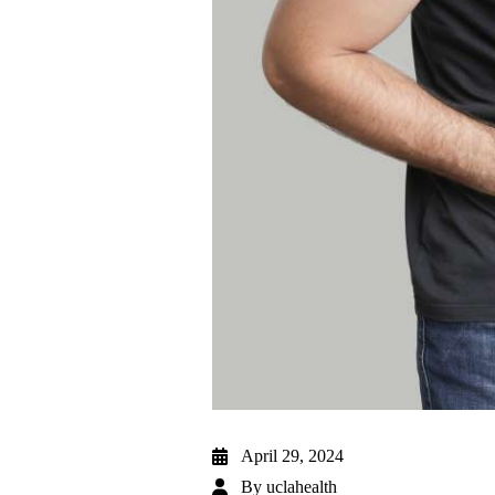
April 29, 2024
By
uclahealth