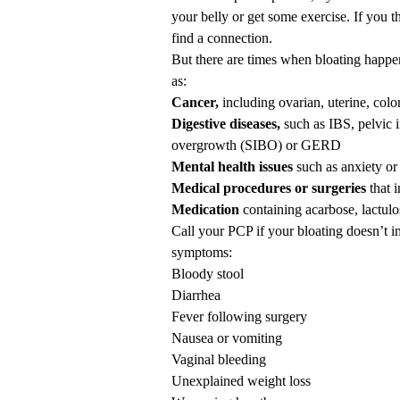
your belly or get some
exercise
. If you 
find a connection.
But there are times when bloating happe
as:
Cancer,
including ovarian, uterine, colo
Digestive diseases,
such as
IBS
, pelvic
overgrowth (SIBO)
or GERD
Mental health issues
such as anxiety or
Medical procedures or surgeries
that 
Medication
containing acarbose, lactulo
Call your PCP if your bloating doesn’t i
symptoms:
Bloody stool
Diarrhea
Fever following surgery
Nausea or vomiting
Vaginal bleeding
Unexplained weight loss