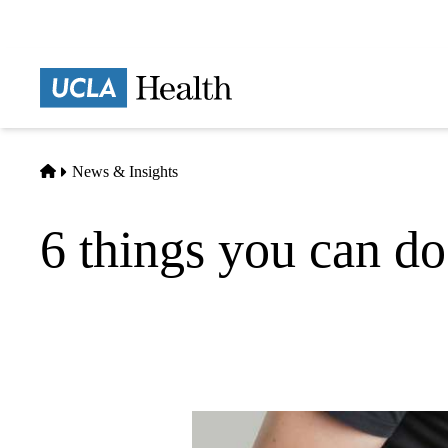
Skip
to
main
Prima
content
naviga
Home
News & Insights
6 things you can do