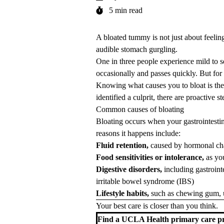
5 min read
A bloated tummy is not just about feeling
audible stomach gurgling.
One in three people experience mild to s
occasionally and passes quickly. But for
Knowing what causes you to bloat is the f
identified a culprit, there are proactive
Common causes of bloating
Bloating occurs when your
gastrointesti
reasons it happens include:
Fluid retention,
caused by hormonal ch
Food sensitivities or intolerance,
as yo
Digestive disorders,
including
gastroin
irritable bowel syndrome (IBS)
Lifestyle habits,
such as chewing gum, u
Your best care is closer than you think.
Find a UCLA Health primary care pr