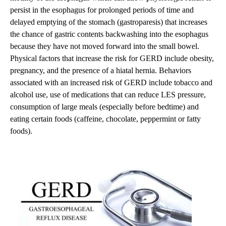
persist in the esophagus for prolonged periods of time and
delayed emptying of the stomach (gastroparesis) that increases
the chance of gastric contents backwashing into the esophagus
because they have not moved forward into the small bowel.
Physical factors that increase the risk for GERD include obesity,
pregnancy, and the presence of a hiatal hernia. Behaviors
associated with an increased risk of GERD include tobacco and
alcohol use, use of medications that can reduce LES pressure,
consumption of large meals (especially before bedtime) and
eating certain foods (caffeine, chocolate, peppermint or fatty
foods).