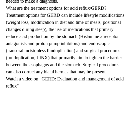
needed to make a diagnosis.
What are the treatment options for acid reflux/GERD?
Treatment options for GERD can include lifestyle modifications
(weight loss, modification in diet and time of meals, positional
changes during sleep), the use of medications that primary
reduce acid production by the stomach (Histamine 2 receptor
antagonists and proton pump inhibitors) and endoscopic
(
transoral incisionless fundoplication
) and surgical procedures
(
fundoplication
,
LINX
) that primarily aim to tighten the barrier
between the esophagus and the stomach. Surgical procedures
can also correct any
hiatal hernias
that may be present.
Watch a video on "GERD: Evaluation and management of acid
reflux"