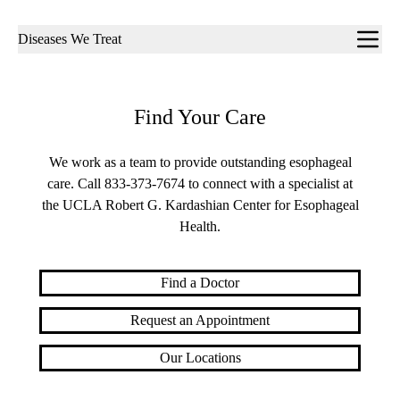
Sub-
Diseases We Treat
navigation
Find Your Care
We work as a team to provide outstanding esophageal
care. Call
833-373-7674
to connect with a specialist at
the UCLA Robert G. Kardashian Center for Esophageal
Health.
Find a Doctor
Request an Appointment
Our Locations