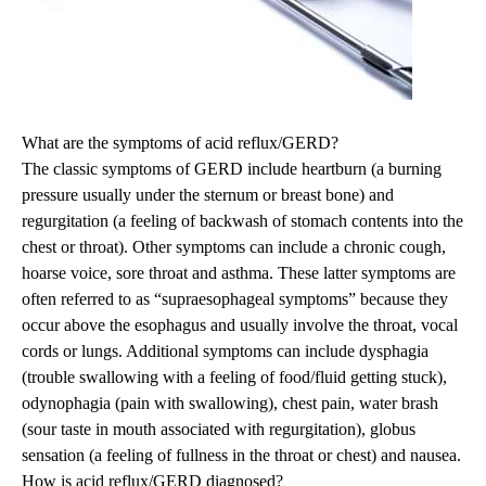
What are the symptoms of acid reflux/GERD?
The classic symptoms of GERD include heartburn (a burning
pressure usually under the sternum or breast bone) and
regurgitation (a feeling of backwash of stomach contents into the
chest or throat). Other symptoms can include a chronic cough,
hoarse voice, sore throat and asthma. These latter symptoms are
often referred to as “supraesophageal symptoms” because they
occur above the esophagus and usually involve the throat, vocal
cords or lungs. Additional symptoms can include dysphagia
(trouble swallowing with a feeling of food/fluid getting stuck),
odynophagia (pain with swallowing), chest pain, water brash
(sour taste in mouth associated with regurgitation), globus
sensation (a feeling of fullness in the throat or chest) and nausea.
How is acid reflux/GERD diagnosed?