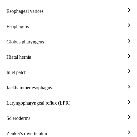
stric
Esophageal varices
Esop
vari
Esophagitis
Esop
Globus pharyngeus
Glob
phar
Hiatal hernia
Hiat
hern
Inlet patch
Inlet
patc
Jackhammer esophagus
Jac
esop
Laryngopharyngeal reflux (LPR)
Lary
reflu
Scleroderma
(LP
Scle
Zenker's diverticulum
Zenk