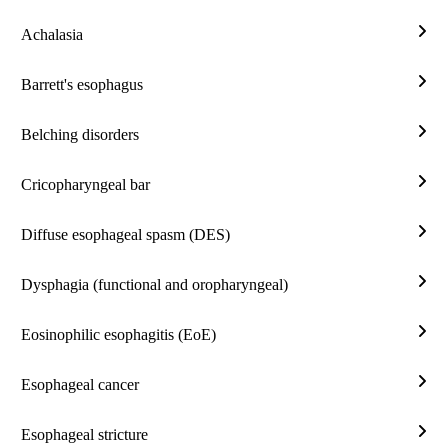
reflu
Achalasia
/
Acha
Gast
Barrett's esophagus
reflu
Barre
dise
esop
Belching disorders
(GE
Belc
diso
Cricopharyngeal bar
Cric
bar
Diffuse esophageal spasm (DES)
Diff
esop
Dysphagia (functional and oropharyngeal)
spa
Dysp
(DE
(func
Eosinophilic esophagitis (EoE)
and
Eosi
orop
esop
Esophageal cancer
(EoE
Esop
canc
Esophageal stricture
Esop