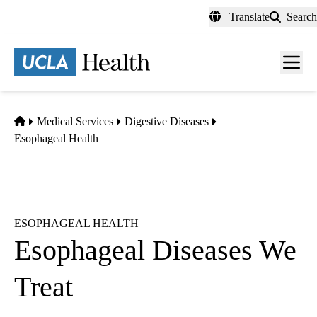
Skip
Translate
Search
to
main
content
Men
toggl
Home
Medical Services
Digestive Diseases
Esophageal Health
ESOPHAGEAL HEALTH
Esophageal Diseases We
Treat