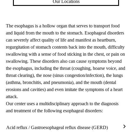
Our Locations
The esophagus is a hollow organ that serves to transport food
and liquid from the mouth to the stomach. Esophageal disorders
can severely affect quality of life and manifest as heartburn,
regurgitation of stomach contents back into the mouth, difficulty
swallowing with a sense of food sticking in the chest, or pain on
swallowing. These disorders also can cause symptoms beyond
the esophagus, including the throat (coughing, hoarse voice, and
throat clearing), the nose (sinus congestion/infection), the lungs
(asthma, bronchitis, and pneumonia), and the mouth (dental
erosions and cavities) and even imitate the symptoms of a heart
attack.
Our center uses a multidisciplinary approach to the diagnosis
and treatment of the following esophageal disorders:
Acid reflux / Gastroesophageal reflux disease (GERD)
Acid