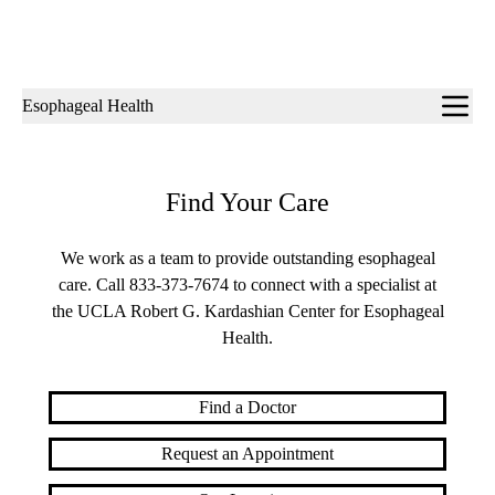
Sub-
Esophageal Health
navigation
Find Your Care
We work as a team to provide outstanding esophageal
care. Call
833-373-7674
to connect with a specialist at
the UCLA Robert G. Kardashian Center for Esophageal
Health.
Find a Doctor
Request an Appointment