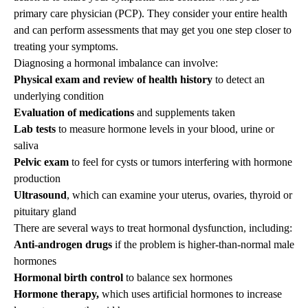
primary care physician (PCP). They consider your entire health
and can perform assessments that may get you one step closer to
treating your symptoms.
Diagnosing a hormonal imbalance can involve:
Physical exam and review of health history
to detect an
underlying condition
Evaluation of medications
and supplements taken
Lab tests
to measure hormone levels in your blood, urine or
saliva
Pelvic exam
to feel for cysts or tumors interfering with hormone
production
Ultrasound
, which can examine your uterus, ovaries, thyroid or
pituitary gland
There are several ways to treat hormonal dysfunction, including:
Anti-androgen drugs
if the problem is higher-than-normal male
hormones
Hormonal birth control
to balance sex hormones
Hormone therapy,
which uses artificial hormones to increase