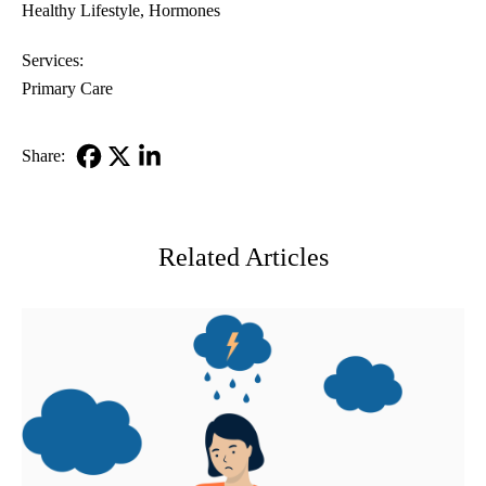
Healthy Lifestyle
Hormones
Services:
Primary Care
Share:
Facebook
X-
LinkedIn
Twitter
Related Articles