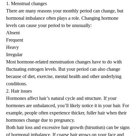
1. Menstrual changes
There are many
reasons your monthly period can change
, but
hormonal imbalance often plays a role. Changing hormone
levels can cause your period to be unusually:
Absent
Frequent
Heavy
Irregular
Most hormone-related menstruation changes have to do with
fluctuating estrogen levels. But your period can also change
because of diet, exercise, mental health and other underlying
conditions.
2. Hair issues
Hormones affect hair’s natural cycle and structure. If your
hormones are unbalanced, you’ll likely notice it in your hair. For
example, people often experience thicker, fuller hair when their
hormones change due to pregnancy.
Both
hair loss
and excessive hair growth (
hirsutism
) can be signs
of hormonal imbalance. If coarse hair grows on your face and