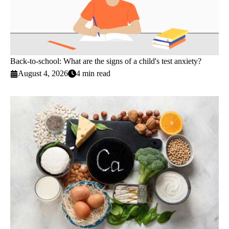
Back-to-school: What are the signs of a child's test anxiety?
August 4, 2026
4 min read