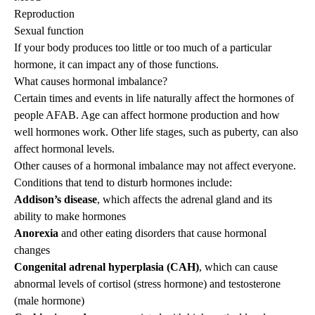
Reproduction
Sexual function
If your body produces too little or too much of a particular
hormone, it can impact any of those functions.
What causes hormonal imbalance?
Certain times and events in life naturally affect the hormones of
people AFAB. Age can affect hormone production and how
well hormones work. Other life stages, such as
puberty
, can also
affect hormonal levels.
Other causes of a hormonal imbalance may not affect everyone.
Conditions that tend to disturb hormones include:
Addison’s disease
, which affects the adrenal gland and its
ability to make hormones
Anorexia
and other eating disorders that cause hormonal
changes
Congenital adrenal hyperplasia (CAH)
, which can cause
abnormal levels of cortisol (stress hormone) and testosterone
(male hormone)