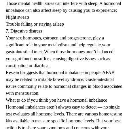
Those mental health issues can interfere with sleep. A hormonal
imbalance can also affect sleep by causing you to experience:
Night sweats
Trouble falling or staying asleep
7. Digestive distress
Your sex hormones, estrogen and progesterone, play a
significant role in your metabolism and help regulate your
gastrointestinal tract. When those hormones aren’t balanced,
your gut function suffers, causing digestive issues such as
constipation or diarrhea.
Research
suggests that hormonal imbalance in people AFAB
may be related to irritable bowel syndrome. Gastrointestinal
issues commonly relate to hormonal changes in blood associated
with menstruation.
What to do if you think you have a hormonal imbalance
Hormonal imbalances aren’t always easy to detect — no single
test evaluates all hormone levels. There are various home testing
kits available to measure specific hormone levels. But your best
action is to share your symptoms and concerns with your