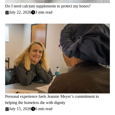
Do I need calcium supplements to protect my bones?
July 22, 2026
3 min read
Personal experience fuels Jeannie Meyer’s commitment to
helping the homeless die with dignity
July 15, 2026
6 min read