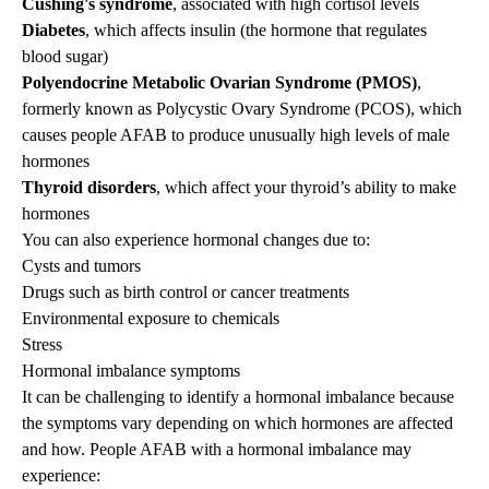
Cushing's syndrome
, associated with high cortisol levels
Diabetes
, which affects insulin (the hormone that regulates
blood sugar)
Polyendocrine Metabolic Ovarian Syndrome (PMOS)
,
formerly known as Polycystic Ovary Syndrome (PCOS), which
causes people AFAB to produce unusually high levels of male
hormones
Thyroid disorders
, which affect your thyroid’s ability to make
hormones
You can also experience hormonal changes due to:
Cysts and tumors
Drugs such as birth control or cancer treatments
Environmental exposure to chemicals
Stress
Hormonal imbalance symptoms
It can be challenging to identify a hormonal imbalance because
the symptoms vary depending on which hormones are affected
and how. People AFAB with a hormonal imbalance may
experience: