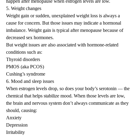
happen after menopause when estrogen levels are low.
5. Weight changes
Weight gain or sudden, unexplained weight loss is always a
cause for concern. But those issues may indicate a hormonal
imbalance.
Weight gain is typical after menopause
because of
decreased sex hormones.
But weight issues are also associated with hormone-related
conditions such as:
Thyroid disorders
PMOS (aka PCOS)
Cushing’s syndrome
6. Mood and sleep issues
When estrogen levels drop, so does your body’s serotonin — the
chemical that helps stabilize mood. When those levels are low,
the brain and nervous system don’t always communicate as they
should, causing:
Anxiety
Depression
Irritability