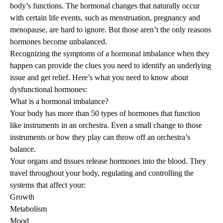
body’s functions. The hormonal changes that naturally occur
with certain life events, such as menstruation, pregnancy and
menopause
, are hard to ignore. But those aren’t the only reasons
hormones become unbalanced.
Recognizing the symptoms of a hormonal imbalance when they
happen can provide the clues you need to identify an underlying
issue and get relief. Here’s what you need to know about
dysfunctional hormones:
What is a hormonal imbalance?
Your body has more than 50 types of hormones that function
like instruments in an orchestra. Even a small change to those
instruments or how they play can throw off an orchestra’s
balance.
Your organs and tissues release hormones into the blood. They
travel throughout your body, regulating and controlling the
systems that affect your:
Growth
Metabolism
Mood