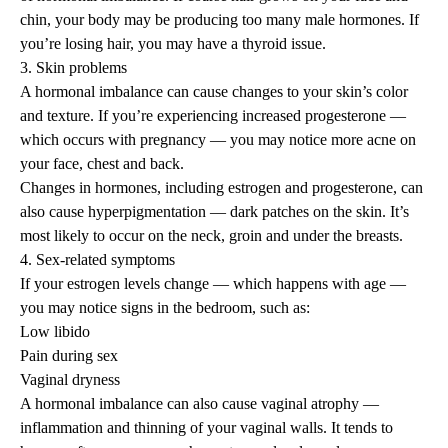
chin, your body may be producing too many male hormones. If
you’re losing hair, you may have a thyroid issue.
3. Skin problems
A hormonal imbalance can cause changes to your skin’s color
and texture. If you’re experiencing increased progesterone —
which occurs with pregnancy — you may notice more acne on
your face, chest and back.
Changes in hormones, including estrogen and progesterone, can
also cause
hyperpigmentation
— dark patches on the skin. It’s
most likely to occur on the neck, groin and under the breasts.
4. Sex-related symptoms
If your estrogen levels change — which happens with age —
you may notice signs in the bedroom, such as:
Low libido
Pain during sex
Vaginal dryness
A hormonal imbalance can also cause vaginal atrophy —
inflammation and thinning of your vaginal walls. It tends to