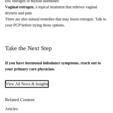
low estrogen or
thyroid hormones
Vaginal estrogen
, a topical treatment that relieves vaginal
dryness and pain
There are also
natural remedies that may boost estrogen
. Talk to
your PCP before trying those options.
Take the Next Step
If you have hormonal imbalance symptoms, reach out to
your
primary care
physician.
View All News & Insights
Related Content
Articles: