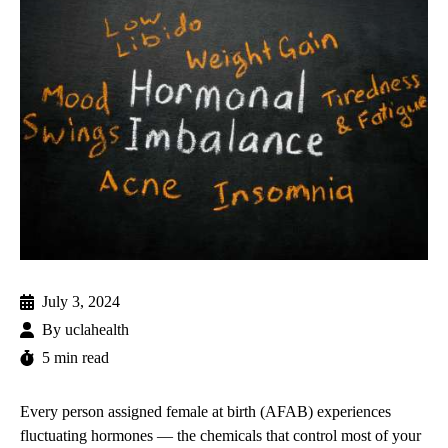
July 3, 2024
By
uclahealth
5 min read
Every person assigned female at birth (AFAB) experiences
fluctuating hormones — the chemicals that control most of your