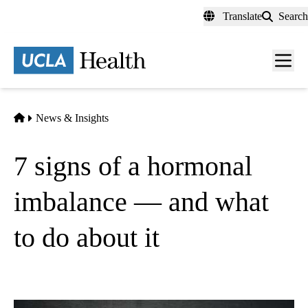
Skip
Translate
Search
to
main
content
Men
toggl
Home
News & Insights
7 signs of a hormonal
imbalance — and what
to do about it