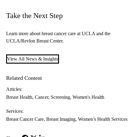
Take the Next Step
Learn more about
breast cancer care at UCLA
and the
UCLA/Revlon Breast Center
.
View All News & Insights
Related Content
Articles:
Breast Health
Cancer
Screening
Women's Health
Services:
Breast Cancer Care
Breast Imaging
Women’s Health Services