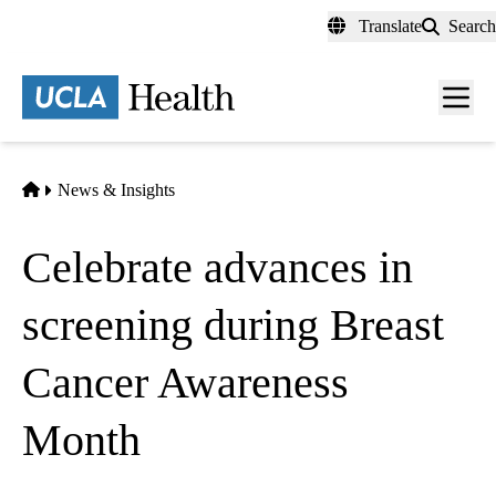
Skip
Translate
Search
to
main
content
Men
toggl
Home
News & Insights
Celebrate advances in
screening during Breast
Cancer Awareness
Month