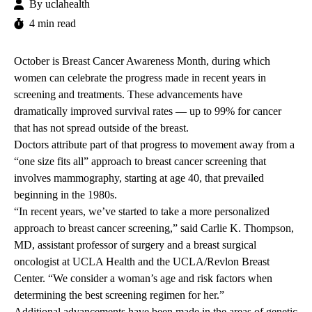
By
uclahealth
4 min read
October is
Breast Cancer Awareness Month
, during which
women can celebrate the progress made in recent years in
screening and treatments. These advancements have
dramatically improved survival rates — up to 99% for cancer
that has not spread outside of the breast.
Doctors attribute part of that progress to movement away from a
“one size fits all” approach to breast cancer screening that
involves mammography, starting at age 40, that prevailed
beginning in the 1980s.
“In recent years, we’ve started to take a more personalized
approach to breast cancer screening,” said
Carlie K. Thompson
,
MD, assistant professor of surgery and a breast surgical
oncologist at UCLA Health and the UCLA/Revlon Breast
Center. “We consider a woman’s age and risk factors when
determining the best screening regimen for her.”
Additional advancements have been made in the areas of genetic