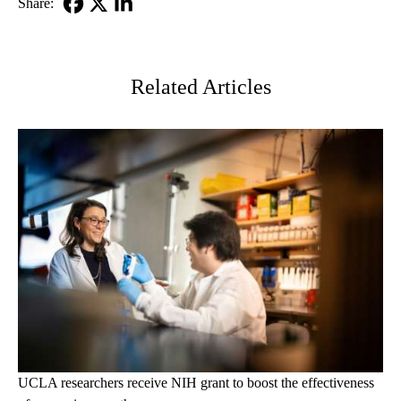
Share:
Facebook
X-
LinkedIn
Twitter
Related Articles
UCLA researchers receive NIH grant to boost the effectiveness