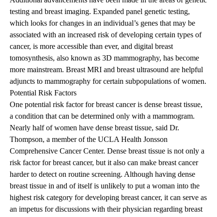
testing and breast imaging. Expanded panel genetic testing,
which looks for changes in an individual’s genes that may be
associated with an increased risk of developing certain types of
cancer, is more accessible than ever, and digital breast
tomosynthesis, also known as 3D mammography, has become
more mainstream. Breast MRI and breast ultrasound are helpful
adjuncts to mammography for certain subpopulations of women.
Potential Risk Factors
One potential risk factor for breast cancer is dense breast tissue,
a condition that can be determined only with a mammogram.
Nearly half of women have dense breast tissue, said Dr.
Thompson, a member of the
UCLA Health Jonsson
Comprehensive Cancer Center
. Dense breast tissue is not only a
risk factor for breast cancer, but it also can make breast cancer
harder to detect on routine screening. Although having dense
breast tissue in and of itself is unlikely to put a woman into the
highest risk category for developing breast cancer, it can serve as
an impetus for discussions with their physician regarding breast