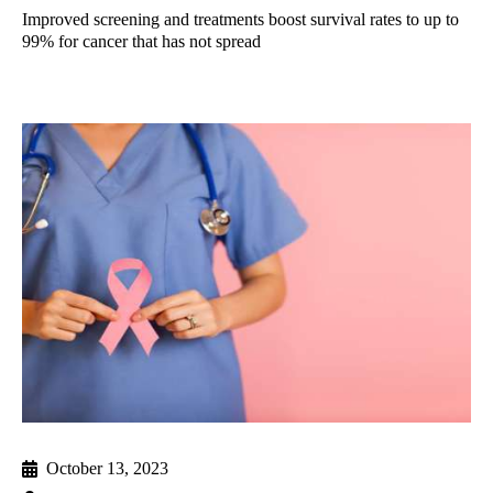
Improved screening and treatments boost survival rates to up to
99% for cancer that has not spread
October 13, 2023