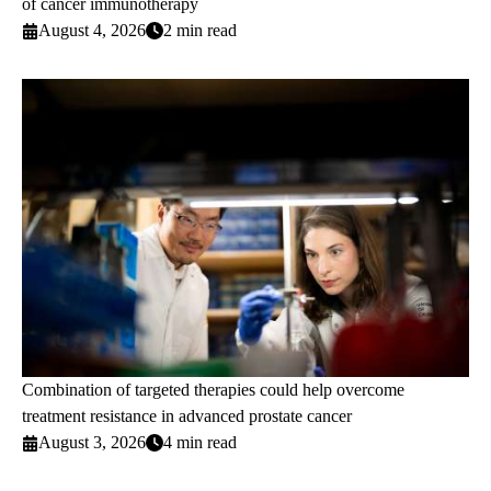
of cancer immunotherapy
August 4, 2026
2 min read
Combination of targeted therapies could help overcome
treatment resistance in advanced prostate cancer
August 3, 2026
4 min read