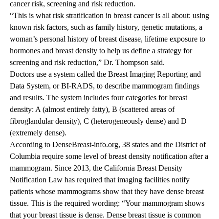
cancer risk, screening and risk reduction.
“This is what risk stratification in breast cancer is all about: using
known risk factors, such as family history, genetic mutations, a
woman’s personal history of breast disease, lifetime exposure to
hormones and breast density to help us define a strategy for
screening and risk reduction,” Dr. Thompson said.
Doctors use a system called the Breast Imaging Reporting and
Data System, or BI-RADS, to describe mammogram findings
and results. The system includes four categories for breast
density: A (almost entirely fatty), B (scattered areas of
fibroglandular density), C (heterogeneously dense) and D
(extremely dense).
According to
DenseBreast-info.org
, 38 states and the District of
Columbia require some level of breast density notification after a
mammogram. Since 2013, the California Breast Density
Notification Law has required that imaging facilities notify
patients whose mammograms show that they have dense breast
tissue. This is the required wording: “Your mammogram shows
that your breast tissue is dense. Dense breast tissue is common