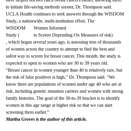
to initiate life-saving methods sooner, Dr. Thompson said.
UCLA Health continues to seek answers through the WISDOM
Study, a nationwide, multi-institution effort. The
WISDOM
Women Informed
Study (
to Screen Depending On Measures of risk)
, which began several years ago, is assessing tens of thousands
of women across the country to attempt to find the best and
safest way to screen for breast cancer. This month, the study is
expected to open to women who are 30 to 39 years old.
“Breast cancer in women younger than 40 is relatively rare, but
the risk of false positives is high,” Dr. Thompson said. “We
know there are populations of women under age 40 who are at
risk, including genetic mutation carriers and women with strong
family histories. The goal of the 30-to-39 bracket is to identify
women in this age range at higher risk so that we can start
screening them earlier.”
Martha Groves is the author of this article.