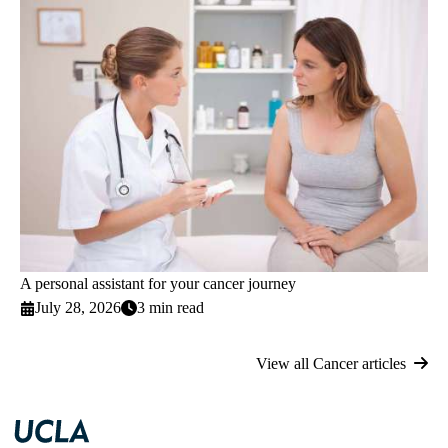
A personal assistant for your cancer journey
July 28, 2026
3 min read
View all Cancer articles