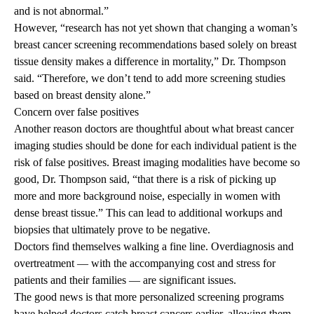
and is not abnormal.”
However, “research has not yet shown that changing a woman’s
breast cancer screening recommendations based solely on breast
tissue density makes a difference in mortality,” Dr. Thompson
said. “Therefore, we don’t tend to add more screening studies
based on breast density alone.”
Concern over false positives
Another reason doctors are thoughtful about what breast cancer
imaging studies should be done for each individual patient is the
risk of false positives. Breast imaging modalities have become so
good, Dr. Thompson said, “that there is a risk of picking up
more and more background noise, especially in women with
dense breast tissue.” This can lead to additional workups and
biopsies that ultimately prove to be negative.
Doctors find themselves walking a fine line. Overdiagnosis and
overtreatment — with the accompanying cost and stress for
patients and their families — are significant issues.
The good news is that more personalized screening programs
have helped doctors catch breast cancers earlier, allowing them