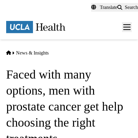
Skip
Translate
Search
to
main
content
Men
toggl
Home
News & Insights
Faced with many
options, men with
prostate cancer get help
choosing the right