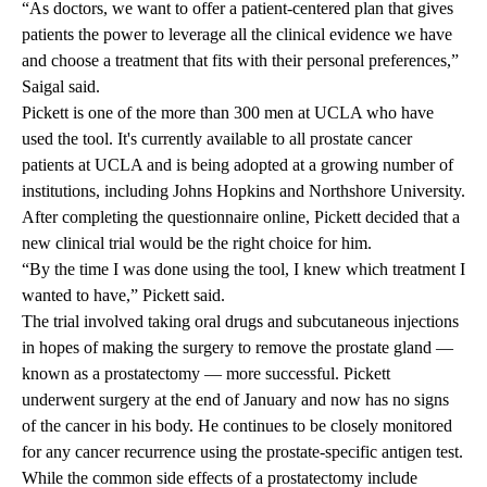
“As doctors, we want to offer a patient-centered plan that gives
patients the power to leverage all the clinical evidence we have
and choose a treatment that fits with their personal preferences,”
Saigal said.
Pickett is one of the more than 300 men at UCLA who have
used the tool. It's currently available to all prostate cancer
patients at UCLA and is being adopted at a growing number of
institutions, including Johns Hopkins and Northshore University.
After completing the questionnaire online, Pickett decided that a
new clinical trial would be the right choice for him.
“By the time I was done using the tool, I knew which treatment I
wanted to have,” Pickett said.
The trial involved taking oral drugs and subcutaneous injections
in hopes of making the surgery to remove the prostate gland —
known as a prostatectomy — more successful. Pickett
underwent surgery at the end of January and now has no signs
of the cancer in his body. He continues to be closely monitored
for any cancer recurrence using the prostate-specific antigen test.
While the common side effects of a prostatectomy include