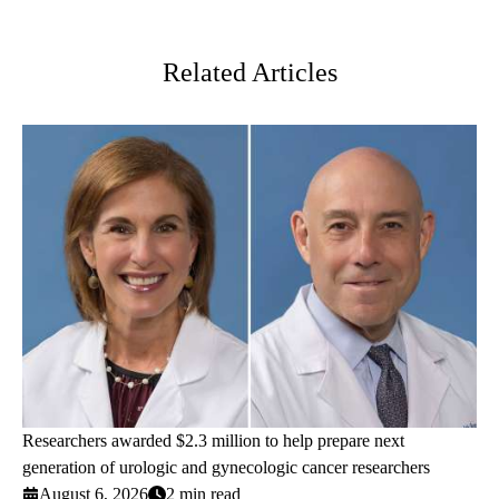
Twitter
Related Articles
Researchers awarded $2.3 million to help prepare next
generation of urologic and gynecologic cancer researchers
August 6, 2026
2 min read