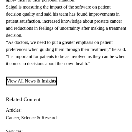
Saigal is measuring the impact of the software on patient
decision quality and said his team has found improvements in
patient satisfaction, increased knowledge about prostate cancer
and reductions in feelings of uncertainty after making a treatment
decision.
“As doctors, we need to put a greater emphasis on patient
preferences when guiding them through their treatment,” he said.
“It's important for patients to be as involved as they can be when
it comes to decisions about their own health.”
View All News & Insights
Related Content
Articles:
Cancer
Science & Research
Services: