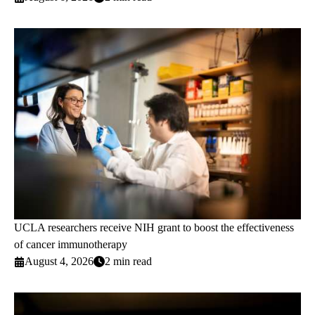
UCLA researchers receive NIH grant to boost the effectiveness
of cancer immunotherapy
August 4, 2026
2 min read