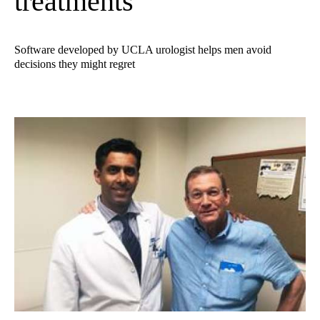
treatments
Software developed by UCLA urologist helps men avoid
decisions they might regret