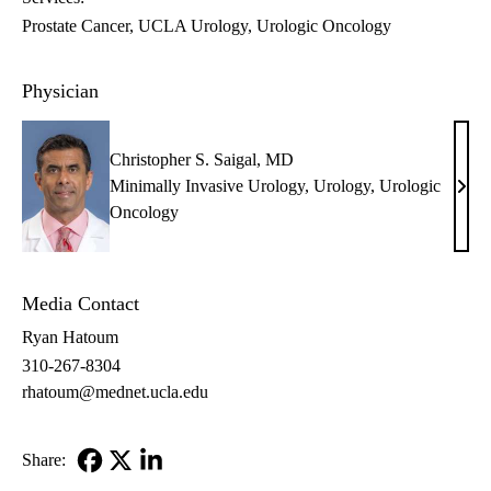
Prostate Cancer
UCLA Urology
Urologic Oncology
Physician
Christopher S. Saigal, MD
Minimally Invasive Urology
,
Urology
,
Urologic
Chri
Oncology
S.
Saiga
MD
Media Contact
Ryan Hatoum
310-267-8304
rhatoum@mednet.ucla.edu
Share:
Facebook
X-
LinkedIn