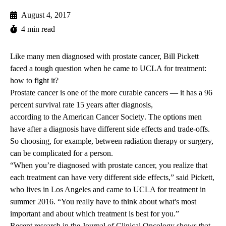
August 4, 2017
4 min read
Like many men diagnosed with prostate cancer, Bill Pickett
faced a tough question when he came to UCLA for treatment:
how to fight it?
Prostate cancer is one of the more curable cancers — it has a 96
percent survival rate 15 years after diagnosis,
according to the American Cancer Society
. The options men
have after a diagnosis have different side effects and trade-offs.
So choosing, for example, between radiation therapy or surgery,
can be complicated for a person.
“When you’re diagnosed with prostate cancer, you realize that
each treatment can have very different side effects,” said Pickett,
who lives in Los Angeles and came to UCLA for treatment in
summer 2016. “You really have to think about what's most
important and about which treatment is best for you.”
Recent
research in the Journal of Clinical Oncology
shows that