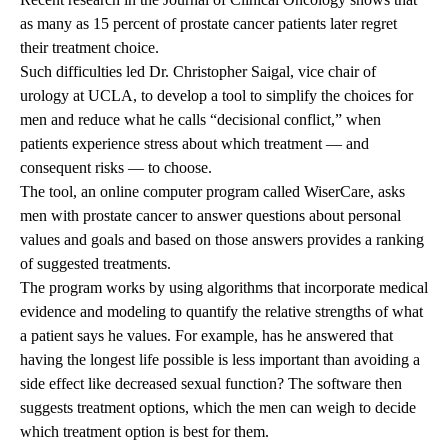
as many as 15 percent of prostate cancer patients later regret
their treatment choice.
Such difficulties led Dr. Christopher Saigal, vice chair of
urology at UCLA, to develop a tool to simplify the choices for
men and reduce what he calls “decisional conflict,” when
patients experience stress about which treatment — and
consequent risks — to choose.
The tool, an online computer program called WiserCare, asks
men with prostate cancer to answer questions about personal
values and goals and based on those answers provides a ranking
of suggested treatments.
The program works by using algorithms that incorporate medical
evidence and modeling to quantify the relative strengths of what
a patient says he values. For example, has he answered that
having the longest life possible is less important than avoiding a
side effect like decreased sexual function? The software then
suggests treatment options, which the men can weigh to decide
which treatment option is best for them.