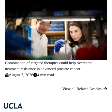
Combination of targeted therapies could help overcome
treatment resistance in advanced prostate cancer
August 3, 2026
4 min read
View all Related Articles