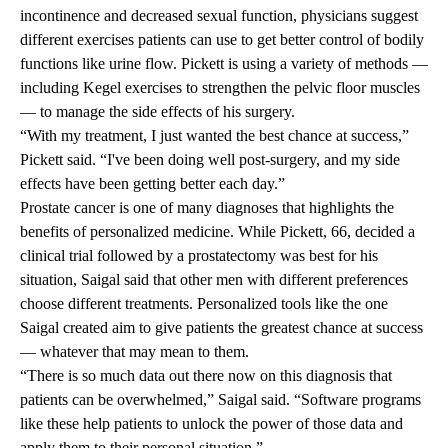
incontinence and decreased sexual function, physicians suggest
different exercises patients can use to get better control of bodily
functions like urine flow. Pickett is using a variety of methods —
including Kegel exercises to strengthen the pelvic floor muscles
— to manage the side effects of his surgery.
“With my treatment, I just wanted the best chance at success,”
Pickett said. “I've been doing well post-surgery, and my side
effects have been getting better each day.”
Prostate cancer is one of many diagnoses that highlights the
benefits of personalized medicine. While Pickett, 66, decided a
clinical trial followed by a prostatectomy was best for his
situation, Saigal said that other men with different preferences
choose different treatments. Personalized tools like the one
Saigal created aim to give patients the greatest chance at success
— whatever that may mean to them.
“There is so much data out there now on this diagnosis that
patients can be overwhelmed,” Saigal said. “Software programs
like these help patients to unlock the power of those data and
apply them to their personal situation.”