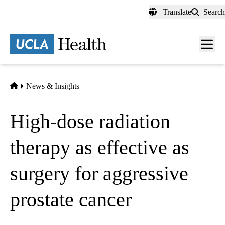
Skip
Translate
Search
to
main
content
Men
toggl
Home
News & Insights
High-dose radiation
therapy as effective as
surgery for aggressive
prostate cancer