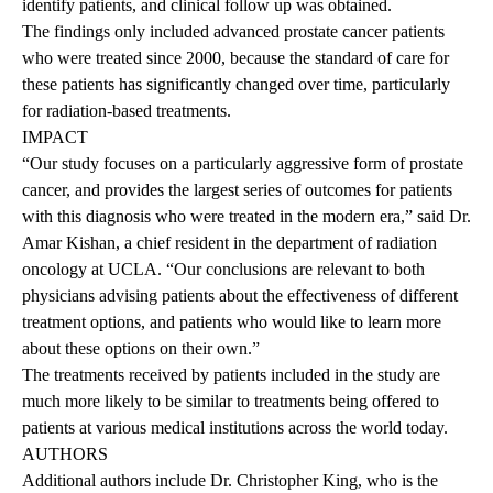
identify patients, and clinical follow up was obtained.
The findings only included advanced prostate cancer patients
who were treated since 2000, because the standard of care for
these patients has significantly changed over time, particularly
for radiation-based treatments.
IMPACT
“Our study focuses on a particularly aggressive form of prostate
cancer, and provides the largest series of outcomes for patients
with this diagnosis who were treated in the modern era,” said Dr.
Amar Kishan, a chief resident in the department of radiation
oncology at UCLA. “Our conclusions are relevant to both
physicians advising patients about the effectiveness of different
treatment options, and patients who would like to learn more
about these options on their own.”
The treatments received by patients included in the study are
much more likely to be similar to treatments being offered to
patients at various medical institutions across the world today.
AUTHORS
Additional authors include Dr. Christopher King, who is the