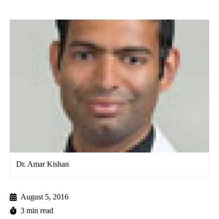
Dr. Amar Kishan
August 5, 2016
3 min read