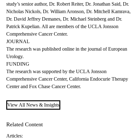
study’s senior author, Dr. Robert Reiter, Dr. Jonathan Said, Dr.
Nicholas Nickols, Dr. William Aronson, Dr. Mitchell Kamrava,
Dr. David Jeffrey Demanes, Dr. Michael Steinberg and Dr.
Patrick Kupelian. All are members of the UCLA Jonsson
Comprehensive Cancer Center.
JOURNAL
The research was
published online
in the journal of European
Urology.
FUNDING
The research was supported by the UCLA Jonsson
Comprehensive Cancer Center, California Endocurie Therapy
Center and Fox Chase Cancer Center.
View All News & Insights
Related Content
Articles: