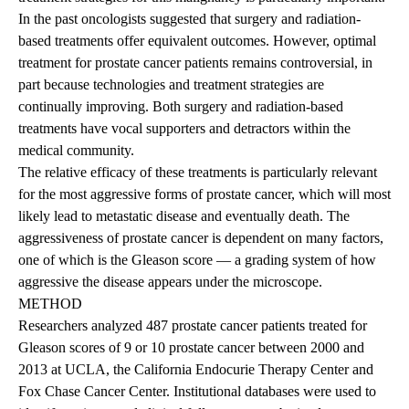
In the past oncologists suggested that surgery and radiation-
based treatments offer equivalent outcomes. However, optimal
treatment for prostate cancer patients remains controversial, in
part because technologies and treatment strategies are
continually improving. Both surgery and radiation-based
treatments have vocal supporters and detractors within the
medical community.
The relative efficacy of these treatments is particularly relevant
for the most aggressive forms of prostate cancer, which will most
likely lead to metastatic disease and eventually death. The
aggressiveness of prostate cancer is dependent on many factors,
one of which is the Gleason score — a grading system of how
aggressive the disease appears under the microscope.
METHOD
Researchers analyzed 487 prostate cancer patients treated for
Gleason scores of 9 or 10 prostate cancer between 2000 and
2013 at UCLA, the California Endocurie Therapy Center and
Fox Chase Cancer Center. Institutional databases were used to