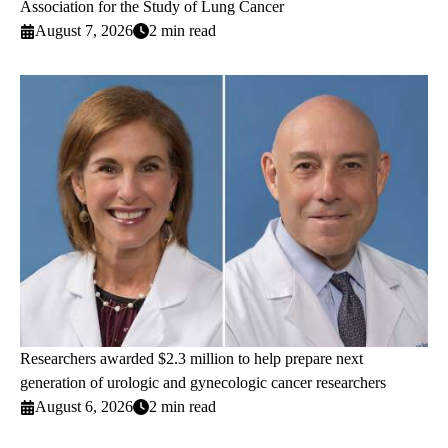
Association for the Study of Lung Cancer
August 7, 2026
2 min read
Researchers awarded $2.3 million to help prepare next
generation of urologic and gynecologic cancer researchers
August 6, 2026
2 min read