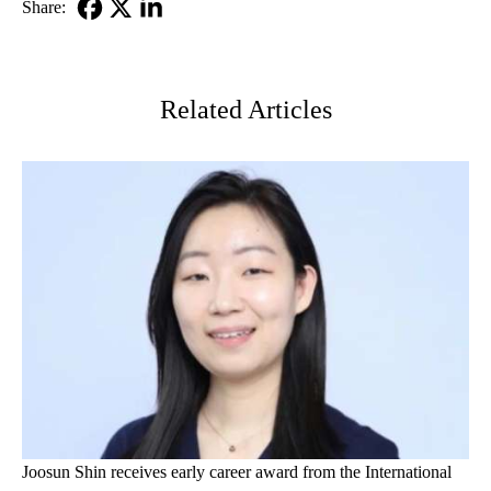
Share:
Facebook
X-
LinkedIn
Twitter
Related Articles
Joosun Shin receives early career award from the International