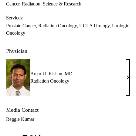
Cancer
Radiation
Science & Research
Services:
Prostate Cancer
Radiation Oncology
UCLA Urology
Urologic
Oncology
Physician
Amar U. Kishan, MD
Ama
Radiation Oncology
U.
Kish
MD
Media Contact
Reggie Kumar