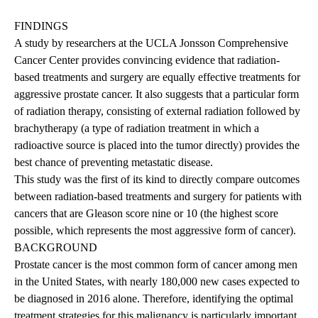
FINDINGS
A study by researchers at the UCLA Jonsson Comprehensive
Cancer Center provides convincing evidence that radiation-
based treatments and surgery are equally effective treatments for
aggressive prostate cancer. It also suggests that a particular form
of radiation therapy, consisting of external radiation followed by
brachytherapy (a type of radiation treatment in which a
radioactive source is placed into the tumor directly) provides the
best chance of preventing metastatic disease.
This study was the first of its kind to directly compare outcomes
between radiation-based treatments and surgery for patients with
cancers that are Gleason score nine or 10 (the highest score
possible, which represents the most aggressive form of cancer).
BACKGROUND
Prostate cancer is the most common form of cancer among men
in the United States, with nearly 180,000 new cases expected to
be diagnosed in 2016 alone. Therefore, identifying the optimal
treatment strategies for this malignancy is particularly important.