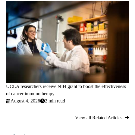
UCLA researchers receive NIH grant to boost the effectiveness
of cancer immunotherapy
August 4, 2026
2 min read
View all Related Articles