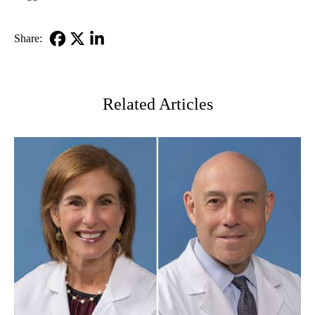
Share:
Facebook
X-
LinkedIn
Twitter
Related Articles