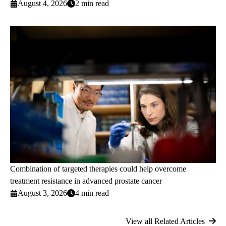
August 4, 2026
2 min read
Combination of targeted therapies could help overcome
treatment resistance in advanced prostate cancer
August 3, 2026
4 min read
View all Related Articles