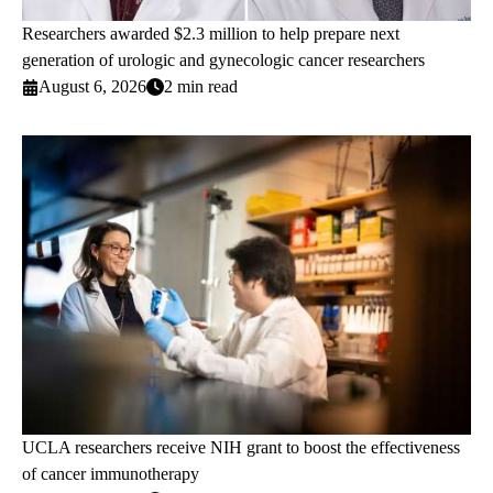
Researchers awarded $2.3 million to help prepare next
generation of urologic and gynecologic cancer researchers
August 6, 2026
2 min read
UCLA researchers receive NIH grant to boost the effectiveness
of cancer immunotherapy