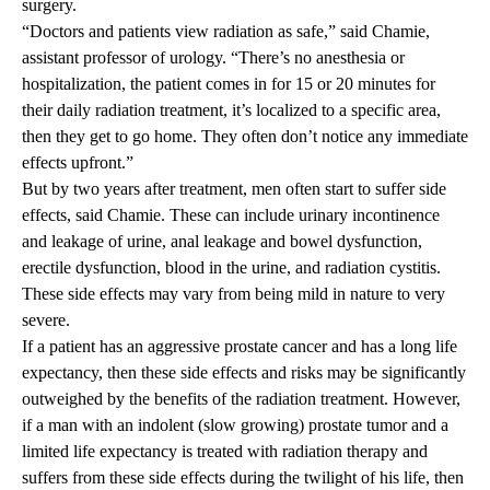
surgery.
“Doctors and patients view radiation as safe,” said Chamie,
assistant professor of urology. “There’s no anesthesia or
hospitalization, the patient comes in for 15 or 20 minutes for
their daily radiation treatment, it’s localized to a specific area,
then they get to go home. They often don’t notice any immediate
effects upfront.”
But by two years after treatment, men often start to suffer side
effects, said Chamie. These can include urinary incontinence
and leakage of urine, anal leakage and bowel dysfunction,
erectile dysfunction, blood in the urine, and radiation cystitis.
These side effects may vary from being mild in nature to very
severe.
If a patient has an aggressive prostate cancer and has a long life
expectancy, then these side effects and risks may be significantly
outweighed by the benefits of the radiation treatment. However,
if a man with an indolent (slow growing) prostate tumor and a
limited life expectancy is treated with radiation therapy and
suffers from these side effects during the twilight of his life, then