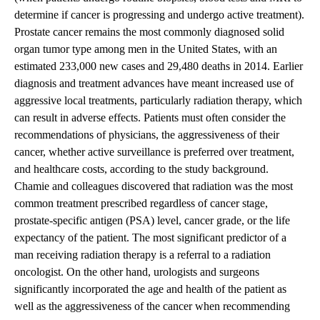
determine if cancer is progressing and undergo active treatment).
Prostate cancer remains the most commonly diagnosed solid
organ tumor type among men in the United States, with an
estimated 233,000 new cases and 29,480 deaths in 2014. Earlier
diagnosis and treatment advances have meant increased use of
aggressive local treatments, particularly radiation therapy, which
can result in adverse effects. Patients must often consider the
recommendations of physicians, the aggressiveness of their
cancer, whether active surveillance is preferred over treatment,
and healthcare costs, according to the study background.
Chamie and colleagues discovered that radiation was the most
common treatment prescribed regardless of cancer stage,
prostate-specific antigen (PSA) level, cancer grade, or the life
expectancy of the patient. The most significant predictor of a
man receiving radiation therapy is a referral to a radiation
oncologist. On the other hand, urologists and surgeons
significantly incorporated the age and health of the patient as
well as the aggressiveness of the cancer when recommending