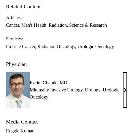
Related Content
Articles:
Cancer
Men's Health
Radiation
Science & Research
Services:
Prostate Cancer
Radiation Oncology
Urologic Oncology
Physician
Karim Chamie, MD
Minimally Invasive Urology
,
Urology
,
Urologic
Kari
Oncology
Cham
MD
Media Contact
Reggie Kumar