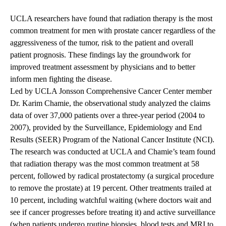
UCLA researchers have found that radiation therapy is the most
common treatment for men with prostate cancer regardless of the
aggressiveness of the tumor, risk to the patient and overall
patient prognosis. These findings lay the groundwork for
improved treatment assessment by physicians and to better
inform men fighting the disease.
Led by UCLA Jonsson Comprehensive Cancer Center member
Dr. Karim Chamie, the observational study analyzed the claims
data of over 37,000 patients over a three-year period (2004 to
2007), provided by the Surveillance, Epidemiology and End
Results (SEER) Program of the National Cancer Institute (NCI).
The research was conducted at UCLA and Chamie’s team found
that radiation therapy was the most common treatment at 58
percent, followed by radical prostatectomy (a surgical procedure
to remove the prostate) at 19 percent. Other treatments trailed at
10 percent, including watchful waiting (where doctors wait and
see if cancer progresses before treating it) and active surveillance
(when patients undergo routine biopsies, blood tests and MRI to