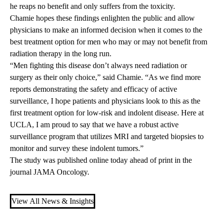
he reaps no benefit and only suffers from the toxicity.
Chamie hopes these findings enlighten the public and allow
physicians to make an informed decision when it comes to the
best treatment option for men who may or may not benefit from
radiation therapy in the long run.
“Men fighting this disease don’t always need radiation or
surgery as their only choice,” said Chamie. “As we find more
reports demonstrating the safety and efficacy of active
surveillance, I hope patients and physicians look to this as the
first treatment option for low-risk and indolent disease. Here at
UCLA, I am proud to say that we have a robust active
surveillance program that utilizes MRI and targeted biopsies to
monitor and survey these indolent tumors.”
The study was
published online
today ahead of print in the
journal JAMA Oncology.
View All News & Insights