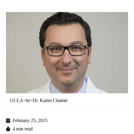
UCLA<br>Dr. Karim Chamie
February 25, 2015
4 min read