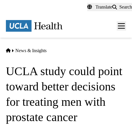
Skip
Translate
Search
to
main
content
Men
toggl
Home
News & Insights
UCLA study could point
toward better decisions
for treating men with
prostate cancer