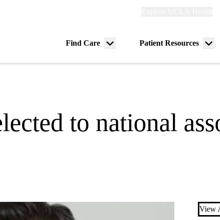
Explore
Explore UCLA Health
Re
links
(header)
ry
Find Care
Patient Resources
Menu
Me
tion
toggle
tog
lected to national ass
View A