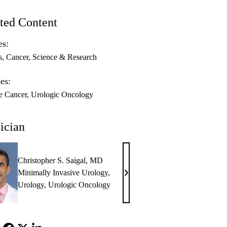
ted Content
es:
s
Cancer
Science & Research
es:
te Cancer
Urologic Oncology
ician
Christopher S. Saigal, MD
Minimally Invasive Urology
,
Christopher
Urology
,
Urologic Oncology
S.
Saigal,
MD