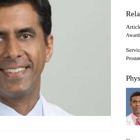
Rela
Articl
Award
Servic
Prosta
Phys