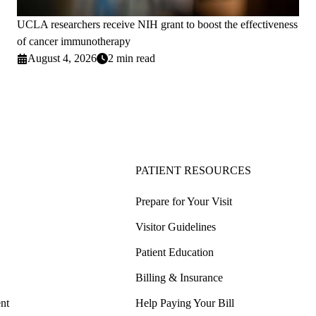
UCLA researchers receive NIH grant to boost the effectiveness
of cancer immunotherapy
August 4, 2026
2 min read
PATIENT RESOURCES
Prepare for Your Visit
Visitor Guidelines
Patient Education
Billing & Insurance
nt
Help Paying Your Bill