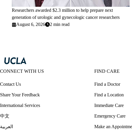
Researchers awarded $2.3 million to help prepare next
generation of urologic and gynecologic cancer researchers
August 6, 2026
2 min read
CONNECT WITH US
FIND CARE
Contact Us
Find a Doctor
Share Your Feedback
Find a Location
International Services
Immediate Care
中文
Emergency Care
العربية
Make an Appointme