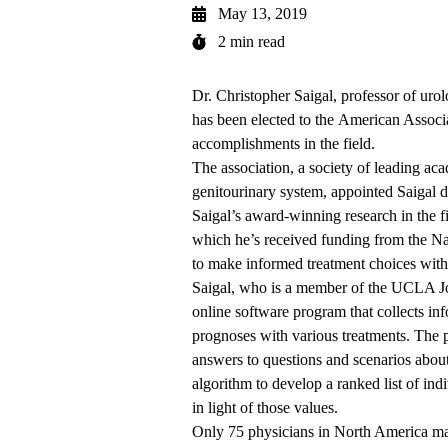
May 13, 2019
2 min read
Dr. Christopher Saigal, professor of uro
has been elected to the
American Associa
accomplishments in the field.
The association, a society of leading aca
genitourinary system, appointed Saigal d
Saigal’s award-winning research in the f
which he’s received funding from the N
to make informed treatment choices with 
Saigal, who is a member of the UCLA J
online software program that collects in
prognoses with various treatments. The 
answers to questions and scenarios about 
algorithm to develop a ranked list of ind
in light of those values.
Only 75 physicians in North America may