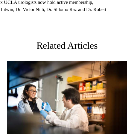
 six UCLA urologists now hold active membership,
 Litwin, Dr. Victor Nitti, Dr. Shlomo Raz and Dr. Robert
Related Articles