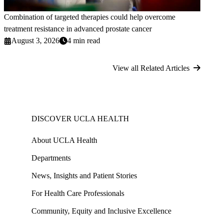
Combination of targeted therapies could help overcome
treatment resistance in advanced prostate cancer
August 3, 2026
4 min read
View all Related Articles
DISCOVER UCLA HEALTH
About UCLA Health
Departments
News, Insights and Patient Stories
For Health Care Professionals
Community, Equity and Inclusive Excellence