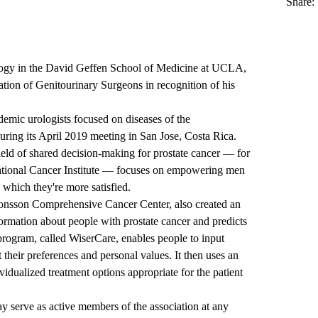
Share:
logy in the
David Geffen School of Medicine at UCLA
,
tion of Genitourinary Surgeons
in recognition of his
demic urologists focused on diseases of the
uring its April 2019 meeting in San Jose, Costa Rica.
ield of shared decision-making for prostate cancer — for
ational Cancer Institute — focuses on empowering men
which they're more satisfied.
onsson Comprehensive Cancer Center, also created an
formation about people with prostate cancer and predicts
program, called WiserCare, enables people to input
their preferences and personal values. It then uses an
ividualized treatment options appropriate for the patient
 serve as active members of the association at any