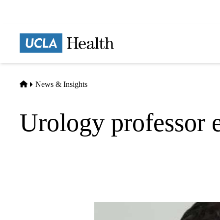
Skip
to
main
Prima
content
naviga
Home
News & Insights
Urology professor e