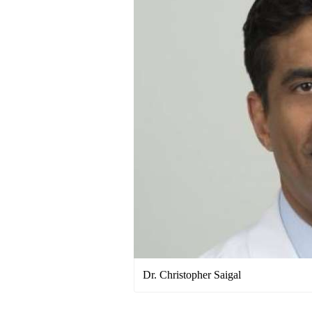
Dr. Christopher Saigal