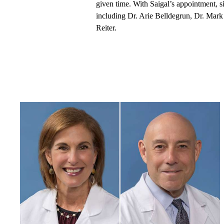
given time. With Saigal’s appointment,
including Dr. Arie Belldegrun, Dr. Mark
Reiter.