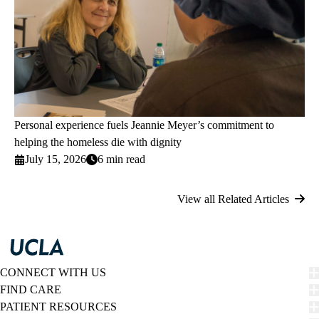
Personal experience fuels Jeannie Meyer’s commitment to
helping the homeless die with dignity
July 15, 2026
6 min read
View all Related Articles
CONNECT WITH US
FIND CARE
PATIENT RESOURCES