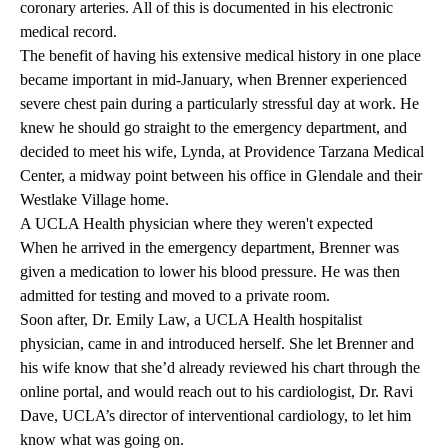
coronary arteries. All of this is documented in his electronic
medical record.
The benefit of having his extensive medical history in one place
became important in mid-January, when Brenner experienced
severe chest pain during a particularly stressful day at work. He
knew he should go straight to the emergency department, and
decided to meet his wife, Lynda, at Providence Tarzana Medical
Center, a midway point between his office in Glendale and their
Westlake Village home.
A UCLA Health physician where they weren't expected
When he arrived in the emergency department, Brenner was
given a medication to lower his blood pressure. He was then
admitted for testing and moved to a private room.
Soon after, Dr. Emily Law, a
UCLA Health hospitalist
physician
, came in and introduced herself. She let Brenner and
his wife know that she’d already reviewed his chart through the
online portal, and would reach out to his cardiologist,
Dr. Ravi
Dave
, UCLA’s director of
interventional cardiology
, to let him
know what was going on.