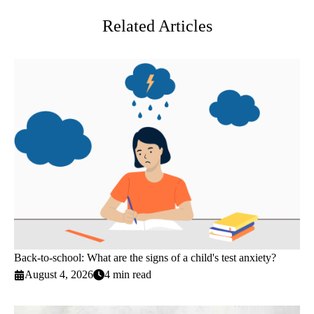
Related Articles
Back-to-school: What are the signs of a child's test anxiety?
August 4, 2026
4 min read