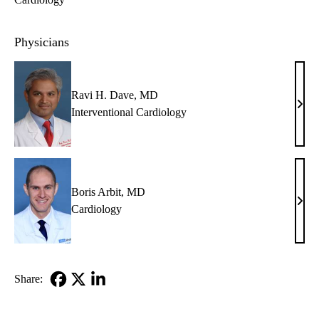
Physicians
Ravi H. Dave, MD
Ravi
Interventional Cardiology
H.
Dave
MD
Boris Arbit, MD
Bori
Cardiology
Arbit
MD
Share:
Facebook
X-
LinkedIn
Twitter