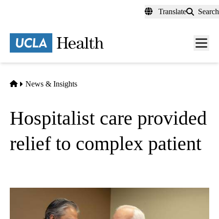
Skip
Translate
Search
to
main
content
Men
toggl
Home
News & Insights
Hospitalist care provided
relief to complex patient