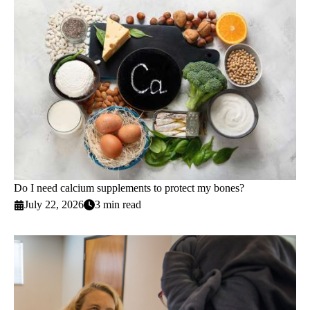
Do I need calcium supplements to protect my bones?
July 22, 2026
3 min read