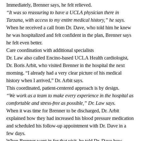
Immediately, Brenner says, he felt relieved.
“It was so reassuring to have a UCLA physician there in
Tarzana, with access to my entire medical history,” he says.
When he received a call from Dr. Dave, who told him he knew
he was hospitalized and felt confident in the plan, Brenner says
he felt even better.
Care coordination with additional specialists
Dr. Law also called Encino-based UCLA Health cardiologist,
Dr. Boris Arbit
, who visited Brenner in the hospital the next
morning. “I already had a very clear picture of his medical
history when I arrived,” Dr. Arbit says.
This coordinated, patient-centered approach is by design.
“We work as a team to make every experience in the hospital as
comfortable and stress-free as possible,” Dr. Law says.
When it was time for Brenner to be discharged, Dr. Arbit
explained how they had increased his blood pressure medication
and scheduled his follow-up appointment with Dr. Dave in a
few days.
When Brenner went in for that visit, he told Dr. Dave how