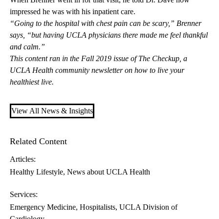
impressed he was with his inpatient care.
“Going to the hospital with chest pain can be scary,” Brenner
says, “but having UCLA physicians there made me feel thankful
and calm.”
This content ran in the Fall 2019 issue of
The Checkup
, a
UCLA Health community newsletter on how to live your
healthiest live.
View All News & Insights
Related Content
Articles:
Healthy Lifestyle
News about UCLA Health
Services:
Emergency Medicine
Hospitalists
UCLA Division of
Cardiology