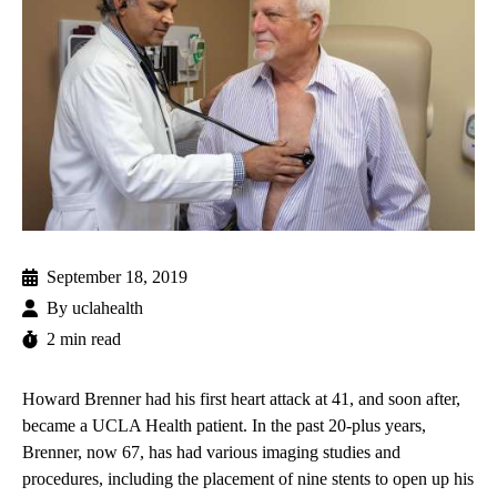
September 18, 2019
By
uclahealth
2 min read
Howard Brenner had his first heart attack at 41, and soon after,
became a UCLA Health patient. In the past 20-plus years,
Brenner, now 67, has had various imaging studies and
procedures, including the placement of nine stents to open up his