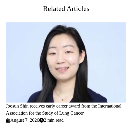
Related Articles
Joosun Shin receives early career award from the International
Association for the Study of Lung Cancer
August 7, 2026
2 min read