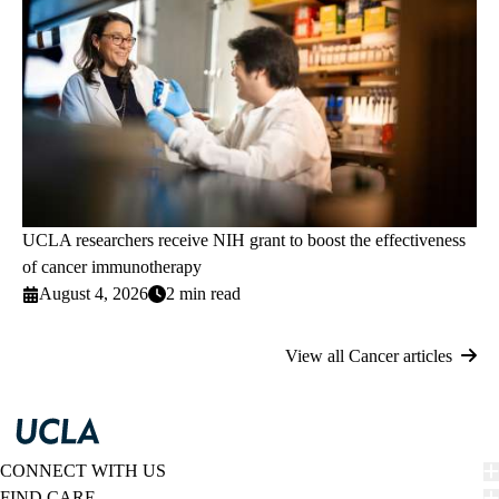
UCLA researchers receive NIH grant to boost the effectiveness
of cancer immunotherapy
August 4, 2026
2 min read
View all Cancer articles
CONNECT WITH US
FIND CARE