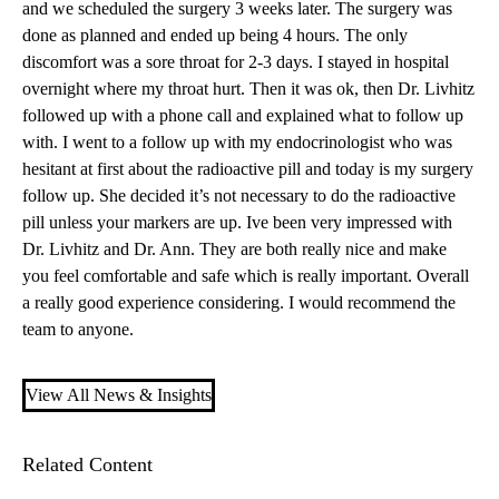
and we scheduled the surgery 3 weeks later. The surgery was
done as planned and ended up being 4 hours. The only
discomfort was a sore throat for 2-3 days. I stayed in hospital
overnight where my throat hurt. Then it was ok, then Dr. Livhitz
followed up with a phone call and explained what to follow up
with. I went to a follow up with my endocrinologist who was
hesitant at first about the radioactive pill and today is my surgery
follow up. She decided it’s not necessary to do the radioactive
pill unless your markers are up. Ive been very impressed with
Dr. Livhitz and Dr. Ann. They are both really nice and make
you feel comfortable and safe which is really important. Overall
a really good experience considering. I would recommend the
team to anyone.
View All News & Insights
Related Content