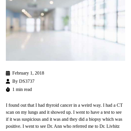
February 1, 2018
By
DS3737
1 min read
I found out that I had
thyroid cancer
in a weird way. I had a CT
scan on my lungs and it showed up. I went to have a test to see
if it was suspicious and it was and they did a biopsy which was
positive. I went to see Dr. Ann who referred me to
Dr. Livhitz