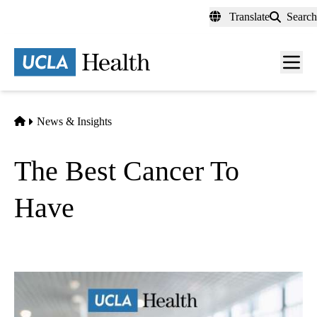
Skip
Translate
Search
to
main
content
Men
toggl
Home
News & Insights
The Best Cancer To
Have