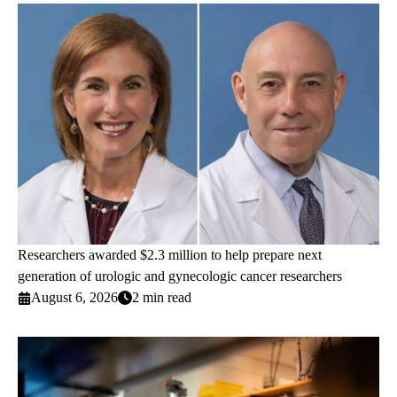
Researchers awarded $2.3 million to help prepare next
generation of urologic and gynecologic cancer researchers
August 6, 2026
2 min read