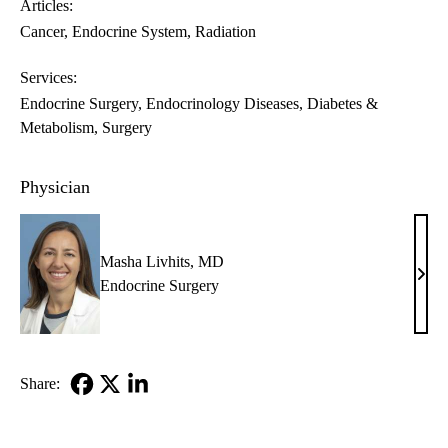
Articles:
Cancer
Endocrine System
Radiation
Services:
Endocrine Surgery
Endocrinology Diseases, Diabetes &
Metabolism
Surgery
Physician
Masha Livhits, MD
Mas
Endocrine Surgery
Livhi
MD
Share:
Facebook
X-
LinkedIn
Twitter