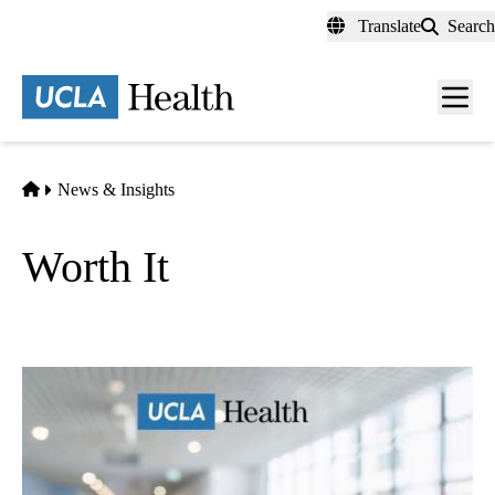
Skip
Translate
Search
to
main
content
Men
toggl
Home
News & Insights
Worth It