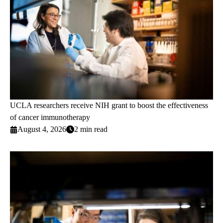
UCLA researchers receive NIH grant to boost the effectiveness
of cancer immunotherapy
August 4, 2026
2 min read