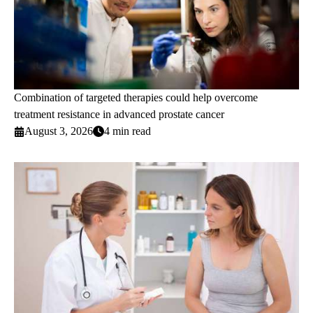
Combination of targeted therapies could help overcome
treatment resistance in advanced prostate cancer
August 3, 2026
4 min read