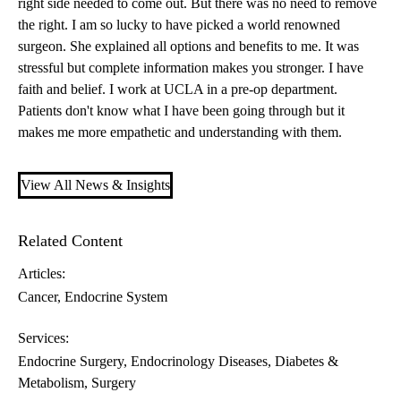
right side needed to come out. But there was no need to remove
the right. I am so lucky to have picked a world renowned
surgeon. She explained all options and benefits to me. It was
stressful but complete information makes you stronger. I have
faith and belief. I work at UCLA in a pre-op department.
Patients don't know what I have been going through but it
makes me more empathetic and understanding with them.
View All News & Insights
Related Content
Articles:
Cancer
Endocrine System
Services:
Endocrine Surgery
Endocrinology Diseases, Diabetes &
Metabolism
Surgery