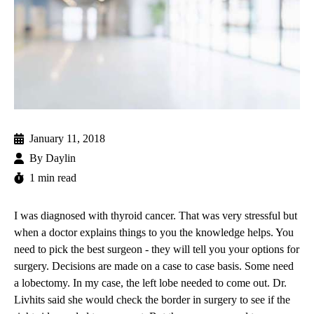
January 11, 2018
By
Daylin
1 min read
I was diagnosed with thyroid cancer. That was very stressful but
when a doctor explains things to you the knowledge helps. You
need to pick the best surgeon - they will tell you your options for
surgery. Decisions are made on a case to case basis. Some need
a lobectomy. In my case, the left lobe needed to come out.
Dr.
Livhits
said she would check the border in surgery to see if the