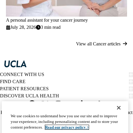
A personal assistant for your cancer journey
July 28, 2026
3 min read
View all Cancer articles
CONNECT WITH US
FIND CARE
PATIENT RESOURCES
DISCOVER UCLA HEALTH
Facebook
X-
Instagram
YouTube
LinkedIn
Weibo
Policy
HIPAA Notice
Privacy Notice
Nondiscrimination
Report Misconduct
We use cookies to understand how you use our site and to improve
Twitter
links
Accessibility
We listen. We care.
your experience, including personalizing content and to store your
(footer)
© 2026 UCLA Health
content preferences.
Read our privacy policy >