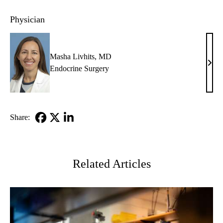
Physician
Masha Livhits, MD
Mas
Endocrine Surgery
Livhi
MD
Share:
Facebook
X-
LinkedIn
Twitter
Related Articles