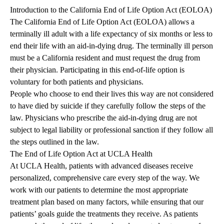
Introduction to the California End of Life Option Act (EOLOA)
The California End of Life Option Act (EOLOA) allows a
terminally ill adult with a life expectancy of six months or less to
end their life with an aid-in-dying drug. The terminally ill person
must be a California resident and must request the drug from
their physician. Participating in this end-of-life option is
voluntary for both patients and physicians.
People who choose to end their lives this way are not considered
to have died by suicide if they carefully follow the steps of the
law. Physicians who prescribe the aid-in-dying drug are not
subject to legal liability or professional sanction if they follow all
the steps outlined in the law.
The End of Life Option Act at UCLA Health
At UCLA Health, patients with advanced diseases receive
personalized, comprehensive care every step of the way. We
work with our patients to determine the most appropriate
treatment plan based on many factors, while ensuring that our
patients’ goals guide the treatments they receive. As patients