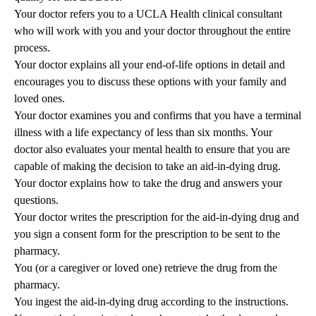
Your doctor refers you to a UCLA Health clinical consultant
who will work with you and your doctor throughout the entire
process.
Your doctor explains all your end-of-life options in detail and
encourages you to discuss these options with your family and
loved ones.
Your doctor examines you and confirms that you have a terminal
illness with a life expectancy of less than six months. Your
doctor also evaluates your mental health to ensure that you are
capable of making the decision to take an aid-in-dying drug.
Your doctor explains how to take the drug and answers your
questions.
Your doctor writes the prescription for the aid-in-dying drug and
you sign a consent form for the prescription to be sent to the
pharmacy.
You (or a caregiver or loved one) retrieve the drug from the
pharmacy.
You ingest the aid-in-dying drug according to the instructions.