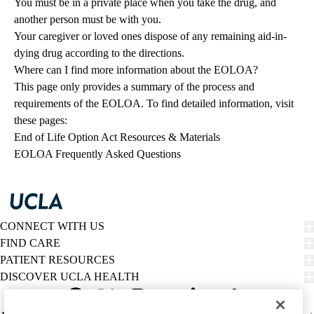
You must be in a private place when you take the drug, and
another person must be with you.
Your caregiver or loved ones dispose of any remaining aid-in-
dying drug according to the directions.
Where can I find more information about the EOLOA?
This page only provides a summary of the process and
requirements of the EOLOA. To find detailed information, visit
these pages:
End of Life Option Act Resources & Materials
EOLOA Frequently Asked Questions
CONNECT WITH US
FIND CARE
PATIENT RESOURCES
DISCOVER UCLA HEALTH