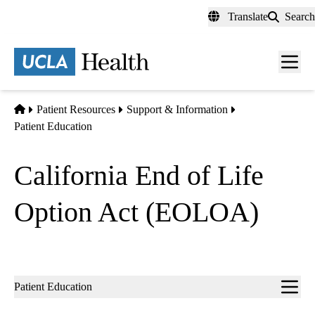
Skip
Translate
Search
to
main
content
Men
toggl
Home
Patient Resources
Support & Information
Patient Education
California End of Life
Option Act (EOLOA)
Sub-
Patient Education
navigation