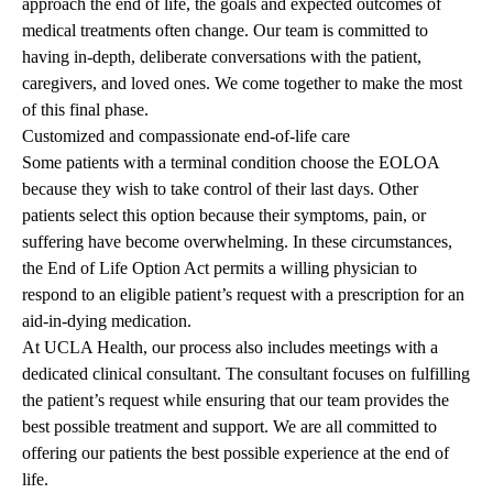
approach the end of life, the goals and expected outcomes of
medical treatments often change. Our team is committed to
having in-depth, deliberate conversations with the patient,
caregivers, and loved ones. We come together to make the most
of this final phase.
Customized and compassionate end-of-life care
Some patients with a terminal condition choose the EOLOA
because they wish to take control of their last days. Other
patients select this option because their symptoms, pain, or
suffering have become overwhelming. In these circumstances,
the End of Life Option Act permits a willing physician to
respond to an eligible patient’s request with a prescription for an
aid-in-dying medication.
At UCLA Health, our process also includes meetings with a
dedicated clinical consultant. The consultant focuses on fulfilling
the patient’s request while ensuring that our team provides the
best possible treatment and support. We are all committed to
offering our patients the best possible experience at the end of
life.