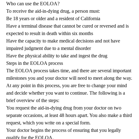
Who can use the EOLOA?
To receive the aid-in-dying drug, a person must:
Be 18 years or older and a resident of California
Have a terminal disease that cannot be cured or reversed and is
expected to result in death within six months
Have the capacity to make medical decisions and not have
impaired judgment due to a mental disorder
Have the physical ability to take and ingest the drug
Steps in the EOLOA process
The EOLOA process takes time, and there are several important
milestones you and your doctor will need to meet along the way.
At any point in this process, you are free to change your mind
and decide whether you want to continue. The following is a
brief overview of the steps:
You request the aid-in-dying drug from your doctor on two
separate occasions, at least 48 hours apart. You also make a third
request, which you write on a special form.
Your doctor begins the process of ensuring that you legally
qualify for the EOLOA.