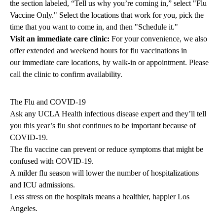
the section labeled, “Tell us why you’re coming in,” select "Flu
Vaccine Only." Select the locations that work for you, pick the
time that you want to come in, and then "Schedule it."
Visit an immediate care clinic:
For your convenience, we also
offer extended and weekend hours for flu vaccinations in
our
immediate care locations
, by walk-in or appointment. Please
call the clinic to confirm availability.
The Flu and COVID-19
Ask any UCLA Health infectious disease expert and they’ll tell
you this year’s flu shot continues to be important because of
COVID-19.
The flu vaccine can prevent or reduce symptoms that might be
confused with COVID-19.
A milder flu season will lower the number of hospitalizations
and ICU admissions.
Less stress on the hospitals means a healthier, happier Los
Angeles.