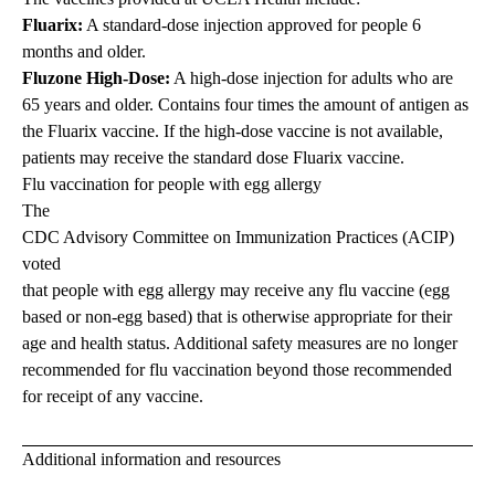
Fluarix:
A standard-dose injection approved for people 6
months and older.
Fluzone High-Dose:
A high-dose injection for adults who are
65 years and older. Contains four times the amount of antigen as
the Fluarix vaccine. If the high-dose vaccine is not available,
patients may receive the standard dose Fluarix vaccine.
Flu vaccination for people with egg allergy
The
CDC Advisory Committee on Immunization Practices (ACIP)
voted
that people with egg allergy may receive any flu vaccine (egg
based or non-egg based) that is otherwise appropriate for their
age and health status. Additional safety measures are no longer
recommended for flu vaccination beyond those recommended
for receipt of any vaccine.
Additional information and resources