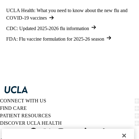
UCLA Health: What you need to know about the new flu and
COVID-19 vaccines
CDC: Updated 2025-2026 flu information
FDA: Flu vaccine formulation for 2025-26 season
CONNECT WITH US
FIND CARE
PATIENT RESOURCES
DISCOVER UCLA HEALTH