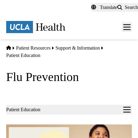
Skip
Translate
Search
to
main
content
Men
toggl
Home
Patient Resources
Support & Information
Patient Education
Flu Prevention
Sub-
Patient Education
navigation