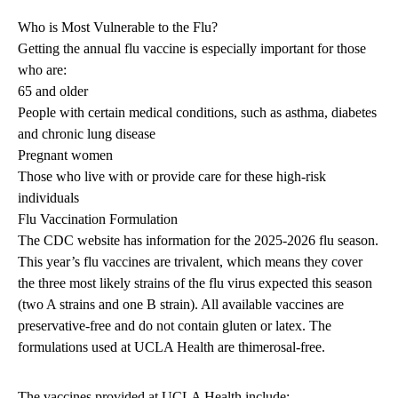
Who is Most Vulnerable to the Flu?
Getting the annual flu vaccine is especially important for those
who are:
65 and older
People with certain medical conditions, such as asthma, diabetes
and chronic lung disease
Pregnant women
Those who live with or provide care for these high-risk
individuals
Flu Vaccination Formulation
The CDC website has
information for the 2025-2026 flu season
.
This year’s flu vaccines are trivalent, which means they cover
the three most likely strains of the flu virus expected this season
(two A strains and one B strain). All available vaccines are
preservative-free and do not contain gluten or latex. The
formulations used at UCLA Health are thimerosal-free.
The vaccines provided at UCLA Health include: