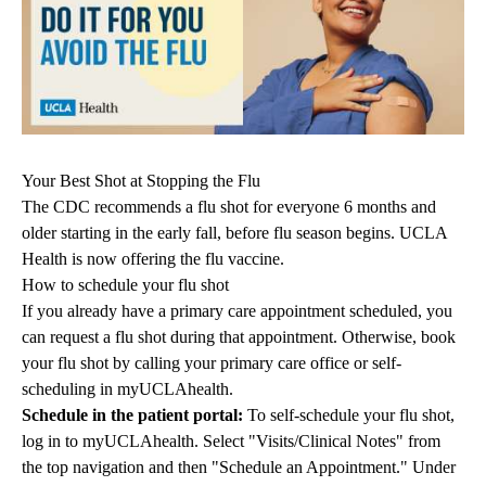
Your Best Shot at Stopping the Flu
The CDC recommends a flu shot for everyone 6 months and
older starting in the early fall, before flu season begins. UCLA
Health is now offering the flu vaccine.
How to schedule your flu shot
If you already have a primary care appointment scheduled, you
can request a flu shot during that appointment. Otherwise, book
your flu shot by calling your primary care office or
self-
scheduling in myUCLAhealth
.
Schedule in the patient portal:
To self-schedule your flu shot,
log in to
myUCLAhealth
. Select "Visits/Clinical Notes" from
the top navigation and then "Schedule an Appointment." Under