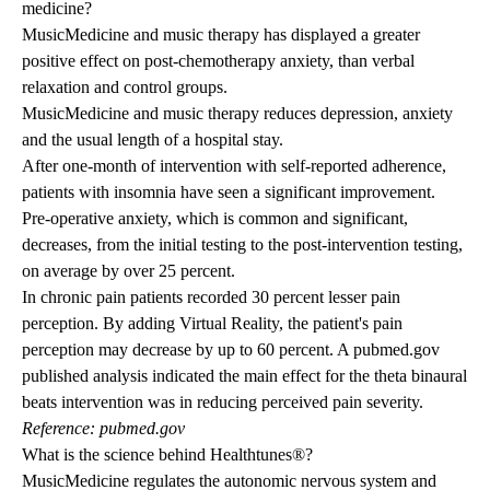
medicine?
MusicMedicine and music therapy has displayed a greater
positive effect on post-chemotherapy anxiety, than verbal
relaxation and control groups.
MusicMedicine and music therapy reduces depression, anxiety
and the usual length of a hospital stay.
After one-month of intervention with self-reported adherence,
patients with insomnia have seen a significant improvement.
Pre-operative anxiety, which is common and significant,
decreases, from the initial testing to the post-intervention testing,
on average by over 25 percent.
In chronic pain patients recorded 30 percent lesser pain
perception. By adding Virtual Reality, the patient's pain
perception may decrease by up to 60 percent. A pubmed.gov
published analysis indicated the main effect for the theta binaural
beats intervention was in reducing perceived pain severity.
Reference: pubmed.gov
What is the science behind Healthtunes®?
MusicMedicine regulates the autonomic nervous system and