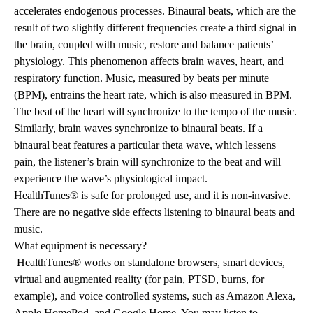
accelerates endogenous processes. Binaural beats, which are the
result of two slightly different frequencies create a third signal in
the brain, coupled with music, restore and balance patients’
physiology. This phenomenon affects brain waves, heart, and
respiratory function. Music, measured by beats per minute
(BPM), entrains the heart rate, which is also measured in BPM.
The beat of the heart will synchronize to the tempo of the music.
Similarly, brain waves synchronize to binaural beats. If a
binaural beat features a particular theta wave, which lessens
pain, the listener’s brain will synchronize to the beat and will
experience the wave’s physiological impact.
HealthTunes® is safe for prolonged use, and it is non-invasive.
There are no negative side effects listening to binaural beats and
music.
What equipment is necessary?
HealthTunes® works on standalone browsers, smart devices,
virtual and augmented reality (for pain, PTSD, burns, for
example), and voice controlled systems, such as Amazon Alexa,
Apple HomePod, and Google Home. You may listen to