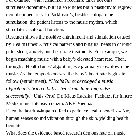
stimulates dopamine, but it also kindles brain plasticity to regrow
neural connections. In Parkinson’s, besides a dopamine
stimulation, the patient listens to the music rhythm, which
stimulates a safe gait function.
Research shows the positive entrainment and stimulation caused
by HealthTunes’® musical patterns and binaural beats in chronic
pain, sleep, anxiety and heart rate treatments. For example, we
begin matching music with a baby’s elevated heart rate. Then,
through a HealthTunes’ algorithm, we gradually slow down the
music. As the tempo decreases, the baby’s heart rate begins to
follow (entrainment).
“HealthTunes developed a music
algorithm to bring a baby's heart rate to resting pulse
successfully.”
Univ.-Prof. Dr. Klaus Laczika, Facharzt für Innere
Medizin und Intensivmedizin, AKH Vienna.
Even the hearing-impaired feel experience health benefits – Any
human senses sound vibration through the skin, yielding health
benefits.
What does the evidence based research demonstrate on music