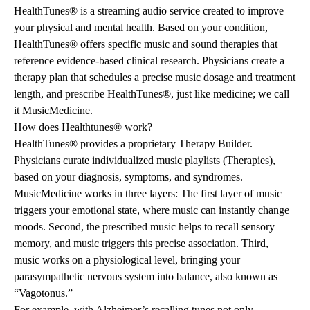
HealthTunes® is a streaming audio service created to improve
your physical and mental health. Based on your condition,
HealthTunes® offers specific music and sound therapies that
reference evidence-based clinical research. Physicians create a
therapy plan that schedules a precise music dosage and treatment
length, and prescribe HealthTunes®, just like medicine; we call
it MusicMedicine.
How does Healthtunes® work?
HealthTunes® provides a proprietary Therapy Builder.
Physicians curate individualized music playlists (Therapies),
based on your diagnosis, symptoms, and syndromes.
MusicMedicine works in three layers: The first layer of music
triggers your emotional state, where music can instantly change
moods. Second, the prescribed music helps to recall sensory
memory, and music triggers this precise association. Third,
music works on a physiological level, bringing your
parasympathetic nervous system into balance, also known as
“Vagotonus.”
For example, with Alzheimer’s recalling tunes not only