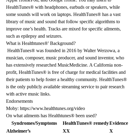
HealthTunes® with headphones, earbuds or speakers, while
some sounds will work on laptops. HealthTunes® has a vast
library of music and sound that follow specific algorithms to
improve one’s health. Tracks are mixed for specific ailments,
such as epilepsy and seizures.
What is Healthtunes®' Background?
HealthTunes® was founded in 2016 by Walter Werzowa, a
musician, composer, music producer, and sound inventor, who
has extensively researched MusicMedicine. A California non-
profit, HealthTunes® is free of charge for medical facilities and
their patients to help foster a healthy community. HealthTunes®
is the only publicly available streaming service to pair research
with active music links.
Endorsements
Moby: https://www.healthtunes.org/video
On what ailments has Healthtunes® been used?
Syndromes/Symptoms
HealthTunes® remedy
Evidence bas
Alzheimer’s
XX
X