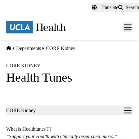
Skip
Translate
Search
to
main
content
Men
toggl
Home
Departments
CORE Kidney
CORE KIDNEY
Health Tunes
Sub-
CORE Kidney
navigation
What is Healthtunes®?
“Support your Health with clinically researched music.”