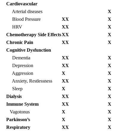
Cardiovascular
Arterial diseases
X
Blood Pressure
XX
X
HRV
XX
X
Chemotherapy Side Effects
XX
X
Chronic Pain
XX
X
Cognitive Dysfunction
Dementia
XX
X
Depression
XX
X
Aggression
X
X
Anxiety, Restlessness
XX
X
Sleep
X
X
Dialysis
XX
X
Immune System
XX
X
Vagotonus
X
X
Parkinson’s
X
X
Respiratory
XX
X