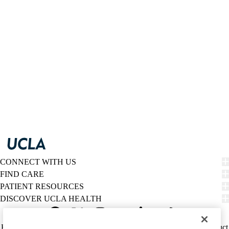
CONNECT WITH US
FIND CARE
PATIENT RESOURCES
DISCOVER UCLA HEALTH
Facebook
X-
Instagram
YouTube
LinkedIn
Weibo
Policy
HIPAA Notice
Privacy Notice
Nondiscrimination
Report Misconduct