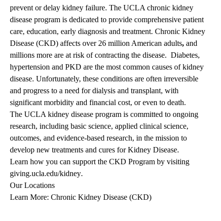
prevent or delay kidney failure. The UCLA chronic kidney
disease program is dedicated to provide comprehensive patient
care, education, early diagnosis and treatment. Chronic Kidney
Disease (CKD) affects over 26 million American adults
,
and
millions more are at risk of contracting the disease. Diabetes,
hypertension and PKD are the most common causes of kidney
disease. Unfortunately, these conditions are often irreversible
and progress to a need for dialysis and transplant, with
significant morbidity and financial cost, or even to death.
The UCLA kidney disease program is committed to ongoing
research, including basic science, applied clinical science,
outcomes, and evidence-based research, in the mission to
develop new treatments and cures for Kidney Disease.
Learn how you can support the CKD Program by visiting
giving.ucla.edu/kidney
.
Our Locations
Learn More: Chronic Kidney Disease (CKD)