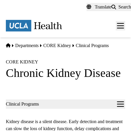
Skip
Translate
Search
to
main
content
Men
toggl
Home
Departments
CORE Kidney
Clinical Programs
CORE KIDNEY
Chronic Kidney Disease
Sub-
Clinical Programs
navigation
Kidney disease is a silent disease. Early detection and treatment
can slow the loss of kidney function, delay complications and