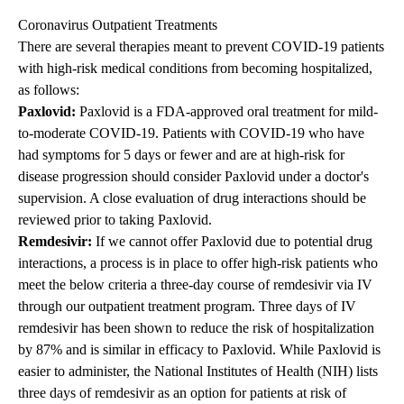
Coronavirus Outpatient Treatments
There are several therapies meant to prevent COVID-19 patients
with high-risk medical conditions from becoming hospitalized,
as follows:
Paxlovid:
Paxlovid is a FDA-approved oral treatment for mild-
to-moderate COVID-19. Patients with COVID-19 who have
had symptoms for 5 days or fewer and are at high-risk for
disease progression should consider Paxlovid under a doctor's
supervision. A close evaluation of drug interactions should be
reviewed prior to taking Paxlovid.
Remdesivir:
If we cannot offer
Paxlovid due to potential drug
interactions
, a process is in place to offer high-risk patients who
meet the below criteria a three-day course of remdesivir via IV
through our outpatient treatment program.
Three days of IV
remdesivir has been shown to reduce the risk of hospitalization
by 87% and is similar in efficacy to Paxlovid.
While
Paxlovid
is
easier to administer, the National Institutes of Health (NIH) lists
three days of remdesivir as an option for patients at risk of