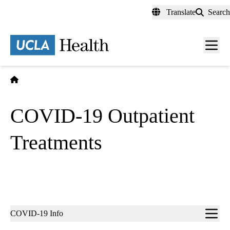
Skip
Translate
Search
to
main
content
Men
toggl
Home
COVID-19 Outpatient
Treatments
Sub-
COVID-19 Info
navigation