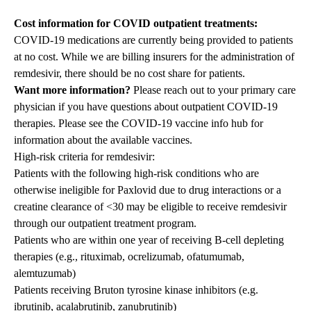
Cost information for COVID outpatient treatments:
COVID-19 medications are currently being provided to patients
at no cost
. While we are billing insurers for the administration of
remdesivir, there should be no cost share for patients.
Want more information?
Please reach out to your primary care
physician if you have questions about outpatient COVID-19
therapies. Please see the
COVID-19 vaccine info hub
for
information about the available vaccines.
High-risk criteria for remdesivir:
Patients with the following high-risk conditions who are
otherwise ineligible for Paxlovid due to drug interactions or a
creatine clearance of <30 may be eligible to receive remdesivir
through our outpatient treatment program.
Patients who are within one year of receiving B-cell depleting
therapies (e.g., rituximab, ocrelizumab, ofatumumab,
alemtuzumab)
Patients receiving Bruton tyrosine kinase inhibitors (e.g.
ibrutinib, acalabrutinib, zanubrutinib)