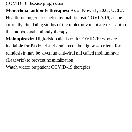
COVID-19 disease progression.
Monoclonal antibody therapies:
As of Nov. 21, 2022, UCLA
Health no longer uses bebtelovimab to treat COVID-19, as
the
currently circulating strains of the omicron variant are resistant to
this monoclonal antibody therapy.
Molnupiravir:
High-risk patients with COVID-19 who are
ineligible for Paxlovid and don't meet the high-risk criteria for
remdesivir may be given an anti-viral pill called molnupiravir
(Lagevrio) to prevent hospitalization.
Watch video: outpatient COVID-19 therapies