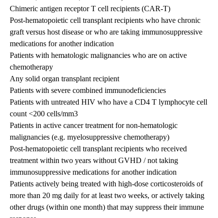
Chimeric antigen receptor T cell recipients (CAR-T)
Post-hematopoietic cell transplant recipients who have chronic
graft versus host disease or who are taking immunosuppressive
medications for another indication
Patients with hematologic malignancies who are on active
chemotherapy
Any solid organ transplant recipient
Patients with severe combined immunodeficiencies
Patients with untreated HIV who have a CD4 T lymphocyte cell
count <200 cells/mm3
Patients in active cancer treatment for non-hematologic
malignancies (e.g. myelosuppressive chemotherapy)
Post-hematopoietic cell transplant recipients who received
treatment within two years without GVHD / not taking
immunosuppressive medications for another indication
Patients actively being treated with high-dose corticosteroids of
more than 20 mg daily for at least two weeks, or actively taking
other drugs (within one month) that may suppress their immune