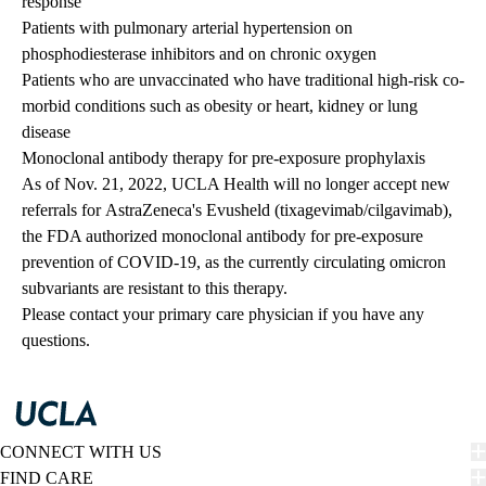
response
Patients with pulmonary arterial hypertension on
phosphodiesterase inhibitors and on chronic oxygen
Patients who are unvaccinated who have traditional high-risk co-
morbid conditions such as obesity or heart, kidney or lung
disease
Monoclonal antibody therapy for pre-exposure prophylaxis
As of Nov. 21, 2022, UCLA Health will no longer accept new
referrals for AstraZeneca's Evusheld (tixagevimab/cilgavimab),
the FDA authorized monoclonal antibody for pre-exposure
prevention of COVID-19, as the currently circulating omicron
subvariants are resistant to this therapy.
Please contact your primary care physician if you have any
questions.
CONNECT WITH US
FIND CARE