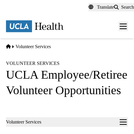
Skip
Translate
Search
to
main
content
Men
toggl
Home
Volunteer Services
VOLUNTEER SERVICES
UCLA Employee/Retiree
Volunteer Opportunities
Sub-
Volunteer Services
navigation