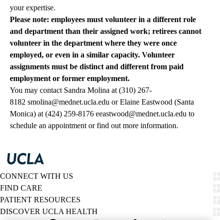
your expertise.
Please note: employees must volunteer in a different role
and department than their assigned work; retirees cannot
volunteer in the department where they were once
employed, or even in a similar capacity. Volunteer
assignments must be distinct and different from paid
employment or former employment.
You may contact Sandra Molina at
(310) 267-
8182
smolina@mednet.ucla.edu
or Elaine Eastwood (Santa
Monica) at
(424) 259-8176
eeastwood@mednet.ucla.edu
to
schedule an appointment or find out more information.
CONNECT WITH US
FIND CARE
PATIENT RESOURCES
DISCOVER UCLA HEALTH