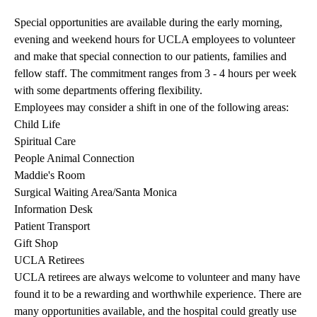
Special opportunities are available during the early morning,
evening and weekend hours for UCLA employees to volunteer
and make that special connection to our patients, families and
fellow staff. The commitment ranges from 3 - 4 hours per week
with some departments offering flexibility.
Employees may consider a shift in one of the following areas:
Child Life
Spiritual Care
People Animal Connection
Maddie's Room
Surgical Waiting Area/Santa Monica
Information Desk
Patient Transport
Gift Shop
UCLA Retirees
UCLA retirees are always welcome to volunteer and many have
found it to be a rewarding and worthwhile experience. There are
many opportunities available, and the hospital could greatly use