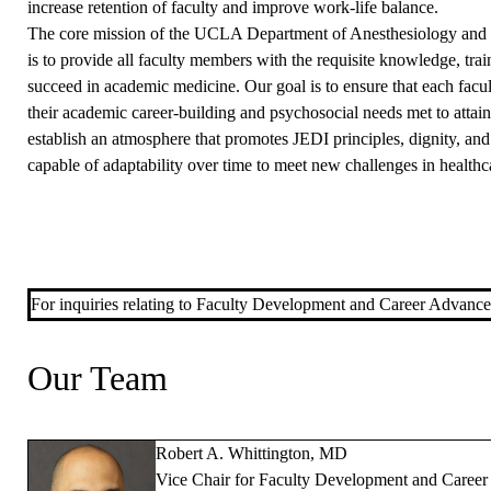
increase retention of faculty and improve work-life balance.
The core mission of the UCLA Department of Anesthesiology an
is to provide all faculty members with the requisite knowledge, tra
succeed in academic medicine. Our goal is to ensure that each facu
their academic career-building and psychosocial needs met to attai
establish an atmosphere that promotes JEDI principles, dignity, and 
capable of adaptability over time to meet new challenges in health
For inquiries relating to Faculty Development and Career Advanc
Our Team
Robert A. Whittington, MD
Vice Chair for Faculty Development and Caree