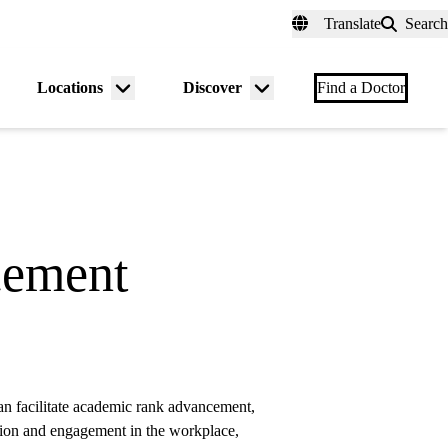
fer a Patient
myUCLAhealth
Contact Us
Translate
Search
Universal
links
(header)
Locations
Discover
nu
Menu
Menu
Find a Doctor
gle
toggle
toggle
cement
 facilitate academic rank advancement,
action and engagement in the workplace,