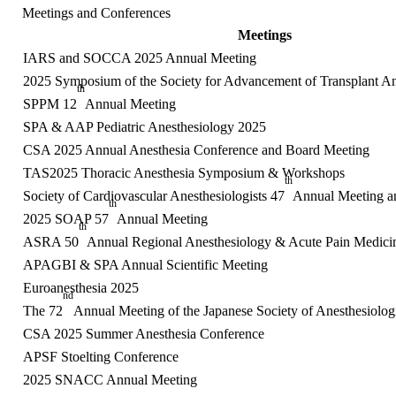
Meetings and Conferences
Meetings
IARS and SOCCA 2025 Annual Meeting
2025 Symposium of the Society for Advancement of Transplant An
th
SPPM 12
Annual Meeting
SPA & AAP Pediatric Anesthesiology 2025
CSA 2025 Annual Anesthesia Conference and Board Meeting
TAS2025 Thoracic Anesthesia Symposium & Workshops
th
Society of Cardiovascular Anesthesiologists 47
Annual Meeting 
th
2025 SOAP 57
Annual Meeting
th
ASRA 50
Annual Regional Anesthesiology & Acute Pain Medici
APAGBI & SPA Annual Scientific Meeting
Euroanesthesia 2025
nd
The 72
Annual Meeting of the Japanese Society of Anesthesiologi
CSA 2025 Summer Anesthesia Conference
APSF Stoelting Conference
2025 SNACC Annual Meeting