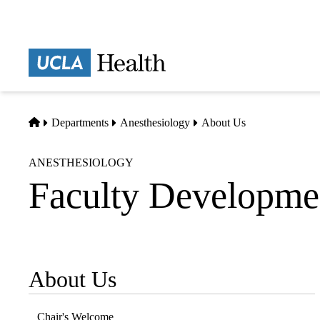
Skip
to
main
Prima
content
naviga
Home
Departments
Anesthesiology
About Us
ANESTHESIOLOGY
Faculty Developme
About Us
Sub-
navigation
Chair's Welcome