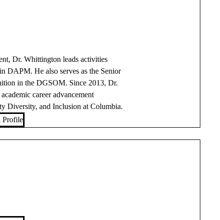
, Dr. Whittington leads activities
hin DAPM. He also serves as the Senior
nition in the DGSOM. Since 2013, Dr.
d academic career advancement
 Diversity, and Inclusion at Columbia.
 Profile