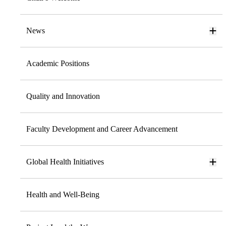
News
Academic Positions
Quality and Innovation
Faculty Development and Career Advancement
Global Health Initiatives
Health and Well-Being