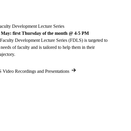
ulty Development Lecture Series
 May: first Thursday of the month @ 4-5 PM
 Faculty Development Lecture Series (FDLS) is targeted to
 needs of faculty and is tailored to help them in their
ajectory.
Video Recordings and Presentations