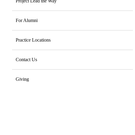
Project Lead the Way
For Alumni
Practice Locations
Contact Us
Giving