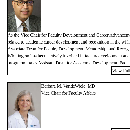
As the Vice Chair for Faculty Development and Career Advancement
related to academic career development and recognition in the wit
Associate Dean for Faculty Development, Mentorship, and Recog
Whittington has been actively involved in faculty development an
programming as Assistant Dean for Academic Development, Faculty
View Full
Barbara M. VandeWiele, MD
Vice Chair for Faculty Affairs