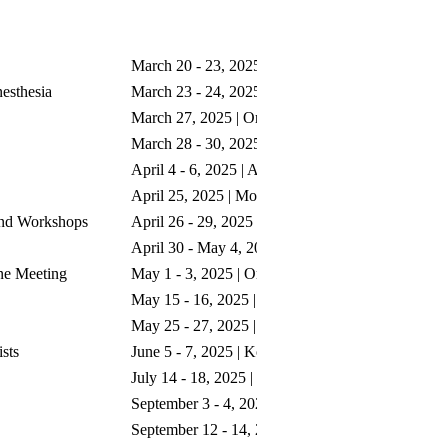
Dates
S
March 20 - 23, 2025 | Honolulu, HI
esthesia
March 23 - 24, 2025 | Honolulu, HI
March 27, 2025 | Orlando, FL
March 28 - 30, 2025 | Orlando, FL
April 4 - 6, 2025 | Anaheim, CA
April 25, 2025 | Montreal, Canada
and Workshops
April 26 - 29, 2025 | Montreal, Canada
April 30 - May 4, 2025 | Portland, OR
ne Meeting
May 1 - 3, 2025 | Orlando, FL
May 15 - 16, 2025 | Edinburgh, Scotland
May 25 - 27, 2025 | Lisbon, Portugal
sts
June 5 - 7, 2025 | Kobe, Japan
July 14 - 18, 2025 | Oahu, HI
September 3 - 4, 2025 | Chicago, IL
September 12 - 14, 2025 | Atlanta, GA