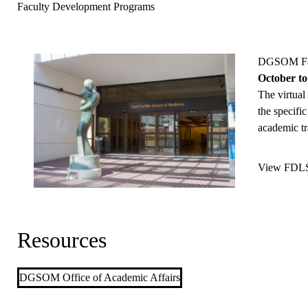
Faculty Development Programs
DGSOM Fac
October to
The virtual
the specific
academic tr
View FDLS 
Resources
DGSOM Office of Academic Affairs