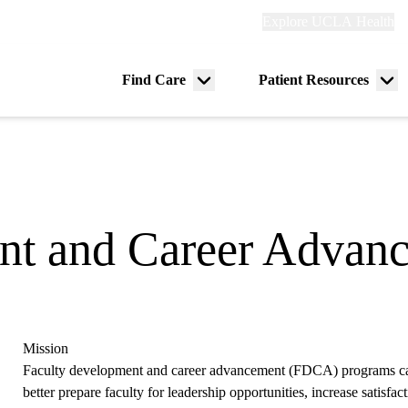
Explore
Explore UCLA Health
Re
links
(header)
ry
Find Care
Patient Resources
Menu
Me
tion
toggle
tog
nt and Career Advan
Mission
Faculty development and career advancement (FDCA) programs can
better prepare faculty for leadership opportunities, increase satisf