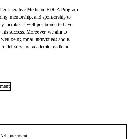
d Perioperative Medicine FDCA Program
ining, mentorship, and sponsorship to
lty member is well-positioned to have
n this success. Moreover, we aim to
well-being for all individuals and is
care delivery and academic medicine.
ement
r Advancement