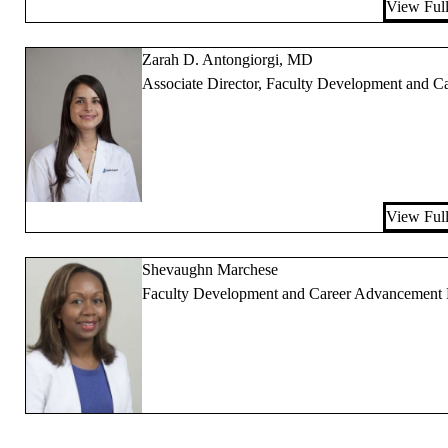
View Full
Zarah D. Antongiorgi, MD
Associate Director, Faculty Development and 
View Full
Shevaughn Marchese
Faculty Development and Career Advancement