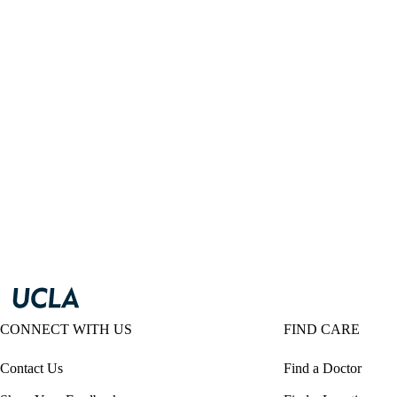
CONNECT WITH US
FIND CARE
Contact Us
Find a Doctor