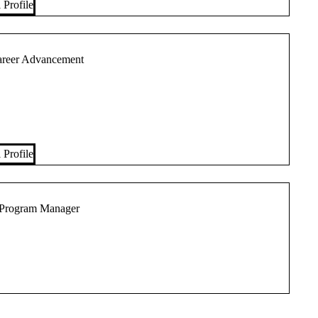
 Profile
Career Advancement
 Profile
 Program Manager