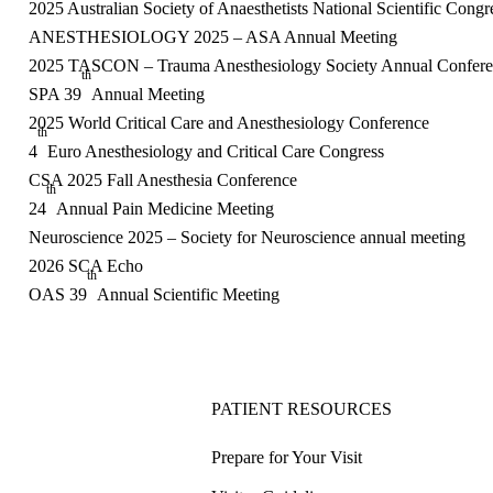
2025 Australian Society of Anaesthetists National Scientific Congr
ANESTHESIOLOGY 2025 – ASA Annual Meeting
2025 TASCON – Trauma Anesthesiology Society Annual Confer
th
SPA 39
Annual Meeting
2025 World Critical Care and Anesthesiology Conference
th
4
Euro Anesthesiology and Critical Care Congress
CSA 2025 Fall Anesthesia Conference
th
24
Annual Pain Medicine Meeting
Neuroscience 2025 – Society for Neuroscience annual meeting
2026 SCA Echo
th
OAS 39
Annual Scientific Meeting
PATIENT RESOURCES
Prepare for Your Visit