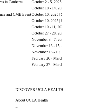
ess in Canberra
October 2 - 5, 2025 | Canberra, ACT
October 10 - 14, 2025 | San Antonio, TX
ence and CME Event
October 10, 2025 | San Antonio, TX
October 10, 2025 | San Antonio, TX
October 10 - 11, 2025 | Singapore
October 27 - 28, 2025 | Rome, Italy
November 3 - 7, 2025 | Kauai, HI
November 13 - 15, 2025 | Austin, TX
November 15 - 19, 2025 | San Diego, CA
February 26 - March 1, 2026 | Atlanta, GA
February 27 - March 1, 2026 | San Antonio, TX
DISCOVER UCLA HEALTH
About UCLA Health