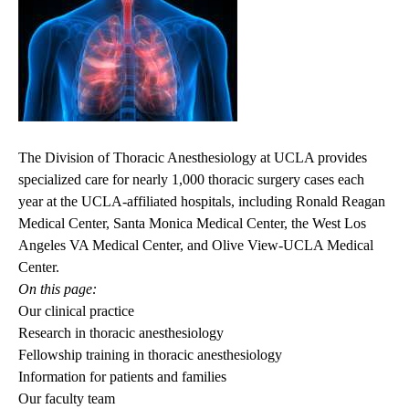
The Division of Thoracic Anesthesiology at UCLA provides
specialized care for nearly 1,000 thoracic surgery cases each
year at the UCLA-affiliated hospitals, including Ronald Reagan
Medical Center, Santa Monica Medical Center, the West Los
Angeles VA Medical Center, and Olive View-UCLA Medical
Center.
On this page:
Our clinical practice
Research in thoracic anesthesiology
Fellowship training in thoracic anesthesiology
Information for patients and families
Our faculty team