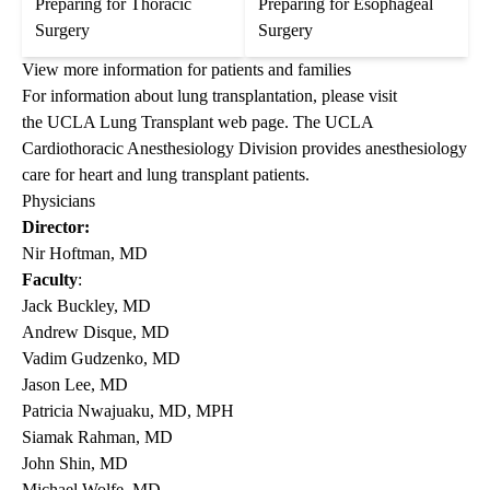
Preparing for Thoracic
Preparing for Esophageal
Surgery
Surgery
View more information for patients and families
For information about lung transplantation, please visit
the
UCLA Lung Transplant
web page. The
UCLA
Cardiothoracic Anesthesiology Division
provides anesthesiology
care for heart and lung transplant patients.
Physicians
Director:
Nir Hoftman, MD
Faculty
:
Jack Buckley, MD
Andrew Disque, MD
Vadim Gudzenko, MD
Jason Lee, MD
Patricia Nwajuaku, MD, MPH
Siamak Rahman, MD
John Shin, MD
Michael Wolfe, MD