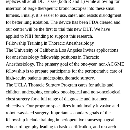
replaces all adult DLT sizes (both R and L) while allowing for
insertion of large therapeutic bronchoscopes into these small
lumens. Finally, it is easier to use, safer, and resists dislodgment
for better lung isolation. The device has been FDA cleared and
our center will be the first to trial this new DLT. We have
applied to NIH funding to support this research.
Fellowship Training in Thoracic Anesthesiology
The University of California Los Angeles Invites applications
for anesthesiology fellowship positions in Thoracic
Anesthesiology. The primary goal of the one-year, non-ACGME
fellowship is to prepare participants for the perioperative care of
high-acuity patients undergoing thoracic surgery.
The UCLA Thoracic Surgery Program cares for adults and
children undergoing complex oncological and non-oncological
chest surgery for a full range of diagnostic and treatment
objectives. Our program specializes in minimally invasive and
robotic-assisted surgery. Important secondary goals of the
fellowship include training in perioperative transesophageal
echocardiography leading to basic certification, and research