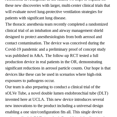
these new discoveries with larger, multi-center clinical trials that
will evaluate novel lung-protective ventilation strategies for
patients with significant lung disease.
The thoracic anesthesia team recently completed a randomized
clinical trial of an intubation and airway management shield
designed to protect anesthesiologists from both aerosol and
contact contamination. The device was conceived during the
Covid-19 pandemic and a preliminary proof of concept study
was published in A&A. The follow-up RCT tested a full
production device in real patients in the OR, demonstrating
significant reductions in aerosol particle counts. Our hope is that
devices like these can be used in scenarios where high-risk
exposures to pathogens occur.
Our team is also preparing to conduct a clinical trial of the
sOLVe Tube, a novel double lumen endobronchial tube (DLT)
invented here at UCLA. This new device introduces several
new innovations to the product including a universal design
enabling a one size/configuration fits all. This single device