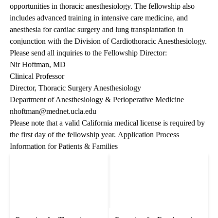
opportunities in thoracic anesthesiology. The fellowship also
includes advanced training in intensive care medicine, and
anesthesia for cardiac surgery and lung transplantation in
conjunction with the Division of Cardiothoracic Anesthesiology.
Please send all inquiries to the Fellowship Director:
Nir Hoftman, MD
Clinical Professor
Director, Thoracic Surgery Anesthesiology
Department of Anesthesiology & Perioperative Medicine
nhoftman@mednet.ucla.edu
Please note that a valid California medical license is required by
the first day of the fellowship year.
Application Process
Information for Patients & Families