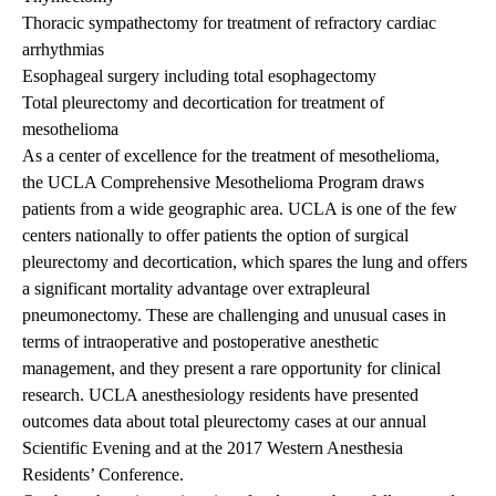
Thoracic sympathectomy for treatment of refractory cardiac
arrhythmias
Esophageal surgery including total esophagectomy
Total pleurectomy and decortication for treatment of
mesothelioma
As a center of excellence for the treatment of mesothelioma,
the
UCLA Comprehensive Mesothelioma Program
draws
patients from a wide geographic area. UCLA is one of the few
centers nationally to offer patients the option of surgical
pleurectomy and decortication, which spares the lung and offers
a significant mortality advantage over extrapleural
pneumonectomy. These are challenging and unusual cases in
terms of intraoperative and postoperative anesthetic
management, and they present a rare opportunity for clinical
research. UCLA anesthesiology residents have presented
outcomes data about total pleurectomy cases at our annual
Scientific Evening and at the 2017 Western Anesthesia
Residents’ Conference.