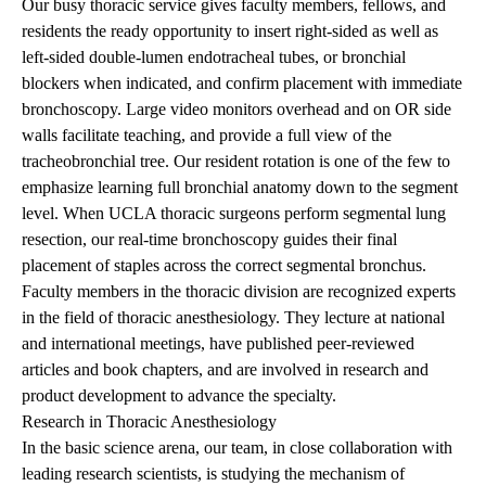
Our busy thoracic service gives faculty members, fellows, and
residents the ready opportunity to insert right-sided as well as
left-sided double-lumen endotracheal tubes, or bronchial
blockers when indicated, and confirm placement with immediate
bronchoscopy. Large video monitors overhead and on OR side
walls facilitate teaching, and provide a full view of the
tracheobronchial tree. Our resident rotation is one of the few to
emphasize learning full bronchial anatomy down to the segment
level. When UCLA thoracic surgeons perform segmental lung
resection, our real-time bronchoscopy guides their final
placement of staples across the correct segmental bronchus.
Faculty members in the thoracic division are recognized experts
in the field of thoracic anesthesiology. They lecture at national
and international meetings, have published peer-reviewed
articles and book chapters, and are involved in research and
product development to advance the specialty.
Research in Thoracic Anesthesiology
In the basic science arena, our team, in close collaboration with
leading research scientists, is studying the mechanism of