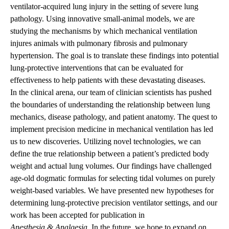
ventilator-acquired lung injury in the setting of severe lung
pathology. Using innovative small-animal models, we are
studying the mechanisms by which mechanical ventilation
injures animals with pulmonary fibrosis and pulmonary
hypertension. The goal is to translate these findings into potential
lung-protective interventions that can be evaluated for
effectiveness to help patients with these devastating diseases.
In the clinical arena, our team of clinician scientists has pushed
the boundaries of understanding the relationship between lung
mechanics, disease pathology, and patient anatomy. The quest to
implement precision medicine in mechanical ventilation has led
us to new discoveries. Utilizing novel technologies, we can
define the true relationship between a patient’s predicted body
weight and actual lung volumes. Our findings have challenged
age-old dogmatic formulas for selecting tidal volumes on purely
weight-based variables. We have presented new hypotheses for
determining lung-protective precision ventilator settings, and our
work has been accepted for publication in
Anesthesia & Analgesia
. In the future, we hope to expand on