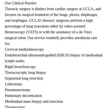
Our Clinical Practice
Thoracic surgery is distinct from cardiac surgery at UCLA, and
focuses on surgical treatment of the lungs, pleura, diaphragm,
and esophagus. UCLA’s thoracic surgeons perform a high
percentage of lung resections either by video-assisted
thoracoscopy (VATS) or with the assistance of a da Vinci
surgical robot. Our service routinely provides anesthesia care
for:
Cervical mediastinoscopy
Endobronchial ultrasound-guided (EBUS) biopsy of mediastinal
lymph nodes
Rigid bronchoscopy
Thoracoscopic lung biopsy
Segmental lung resection
Lobectomy
Pneumonectomy
Pulmonary decortication
Mediastinal mass biopsy and resection
Thymectomy