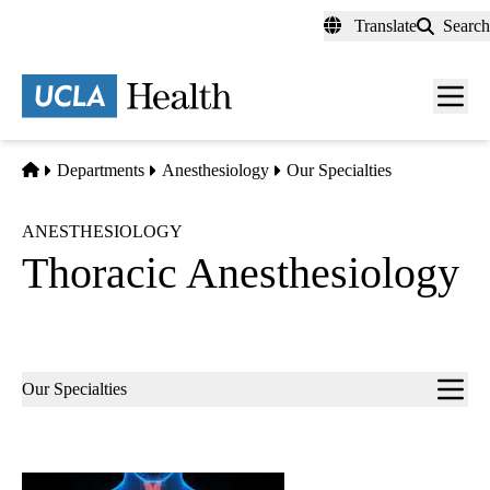
Skip
Translate
Search
to
main
content
Men
toggl
Home
Departments
Anesthesiology
Our Specialties
ANESTHESIOLOGY
Thoracic Anesthesiology
Sub-
Our Specialties
navigation