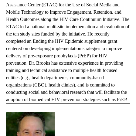
Assistance Center (ETAC) for the Use of Social Media and
Mobile Technology to Improve Engagement, Retention, and
Health Outcomes along the HIV Care Continuum Initiative. The
ETAC led a national multi-site implementation and evaluation of
the ten study sites funded by the initiative. He recently
completed an Ending the HIV Epidemic supplement grant
centered on developing implementation strategies to improve
delivery of pre-exposure prophylaxis (PrEP) for HIV
prevention. Dr. Brooks has extensive experience in providing
training and technical assistance to multiple health focused
entities (e.g., health departments, community-based
organizations (CBO), health clinics), and is committed to
conducting social and behavioral research that will facilitate the
adoption of biomedical HIV prevention strategies such as PrEP.