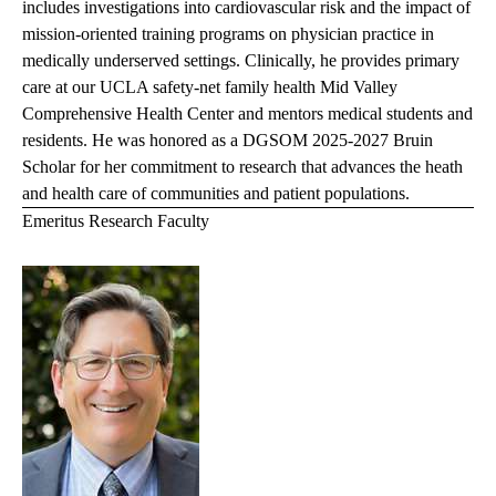
includes investigations into cardiovascular risk and the impact of
mission-oriented training programs on physician practice in
medically underserved settings. Clinically, he provides primary
care at our UCLA safety-net family health Mid Valley
Comprehensive Health Center and mentors medical students and
residents. He was
honored as a DGSOM 2025-2027 Bruin
Scholar for her commitment to research that advances the heath
and health care of communities and patient populations.
Emeritus Research Faculty