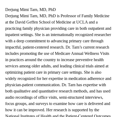
Derjung Mimi Tarn, MD, PhD
Derjung Mimi Tarn, MD, PhD is Professor of Family Medicine
at the David Geffen School of Medicine at UCLA and a
practicing family physician providing care in both outpatient and
inpatient settings. She is an internationally recognized researcher
with a deep commitment to advancing primary care through
impactful, patient-centered research. Dr. Tarn’s current research
includes promoting the use of Medicare Annual Wellness Visits
in practices around the country to increase preventive health
services among older adults, and leading clinical trials aimed at
optimizing patient care in primary care settings. She is also
widely recognized for her expertise in medication adherence and
physician-patient communication. Dr. Tarn has expertise with
both qualitative and quantitative research methods, and has used
audio recordings of office visits, semi-structured interviews,
focus groups, and surveys to examine how care is delivered and
how it can be improved. Her research is supported by the
National Institutes of Health and the Patient-Centered Outcomes