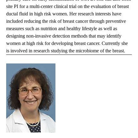
site PI for a multi-center clinical trial on the evaluation of breast
ductal fluid in high risk women. Her research interests have
included reducing the risk of breast cancer through preventive
measures such as nutrition and healthy lifestyle as well as
designing non-invasive detection methods that may identify
women at high risk for developing breast cancer. Currently she
is involved in research studying the microbiome of the breast.