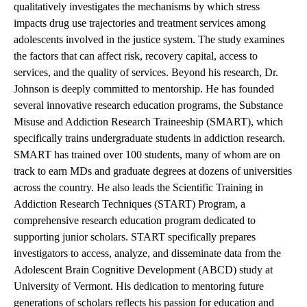
qualitatively investigates the mechanisms by which stress
impacts drug use trajectories and treatment services among
adolescents involved in the justice system. The study examines
the factors that can affect risk, recovery capital, access to
services, and the quality of services. Beyond his research, Dr.
Johnson is deeply committed to mentorship. He has founded
several innovative research education programs, the Substance
Misuse and Addiction Research Traineeship (SMART), which
specifically trains undergraduate students in addiction research.
SMART has trained over 100 students, many of whom are on
track to earn MDs and graduate degrees at dozens of universities
across the country. He also leads the Scientific Training in
Addiction Research Techniques (START) Program, a
comprehensive research education program dedicated to
supporting junior scholars. START specifically prepares
investigators to access, analyze, and disseminate data from the
Adolescent Brain Cognitive Development (ABCD) study at
University of Vermont. His dedication to mentoring future
generations of scholars reflects his passion for education and