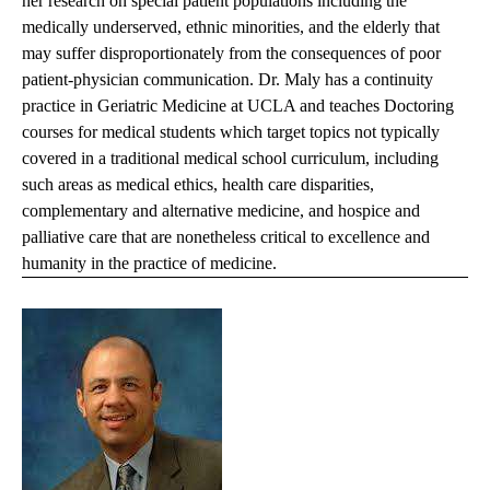
her research on special patient populations including the
medically underserved, ethnic minorities, and the elderly that
may suffer disproportionately from the consequences of poor
patient-physician communication. Dr. Maly has a continuity
practice in Geriatric Medicine at UCLA and teaches Doctoring
courses for medical students which target topics not typically
covered in a traditional medical school curriculum, including
such areas as medical ethics, health care disparities,
complementary and alternative medicine, and hospice and
palliative care that are nonetheless critical to excellence and
humanity in the practice of medicine.