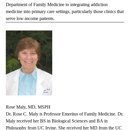
Department of Family Medicine to integrating addiction
medicine into primary care settings, particularly those clinics that
serve low-income patients.
Rose Maly, MD, MSPH
Dr. Rose C. Maly is Professor Emeritus of Family Medicine. Dr.
Maly received her BS in Biological Sciences and BA in
Philosophy from UC Irvine. She received her MD from the UC