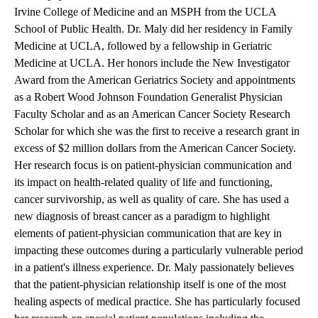
Irvine College of Medicine and an MSPH from the UCLA
School of Public Health. Dr. Maly did her residency in Family
Medicine at UCLA, followed by a fellowship in Geriatric
Medicine at UCLA. Her honors include the New Investigator
Award from the American Geriatrics Society and appointments
as a Robert Wood Johnson Foundation Generalist Physician
Faculty Scholar and as an American Cancer Society Research
Scholar for which she was the first to receive a research grant in
excess of $2 million dollars from the American Cancer Society.
Her research focus is on patient-physician communication and
its impact on health-related quality of life and functioning,
cancer survivorship, as well as quality of care. She has used a
new diagnosis of breast cancer as a paradigm to highlight
elements of patient-physician communication that are key in
impacting these outcomes during a particularly vulnerable period
in a patient's illness experience. Dr. Maly passionately believes
that the patient-physician relationship itself is one of the most
healing aspects of medical practice. She has particularly focused