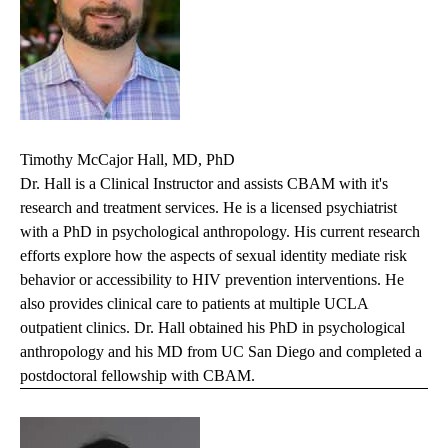
Timothy McCajor Hall, MD, PhD
Dr. Hall is a Clinical Instructor and assists CBAM with it's
research and treatment services. He is a licensed psychiatrist
with a PhD in psychological anthropology. His current research
efforts explore how the aspects of sexual identity mediate risk
behavior or accessibility to HIV prevention interventions. He
also provides clinical care to patients at multiple UCLA
outpatient clinics. Dr. Hall obtained his PhD in psychological
anthropology and his MD from UC San Diego and completed a
postdoctoral fellowship with CBAM.