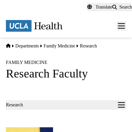
Skip
Translate
Search
to
main
content
Men
toggl
Home
Departments
Family Medicine
Research
FAMILY MEDICINE
Research Faculty
Sub-
Research
navigation