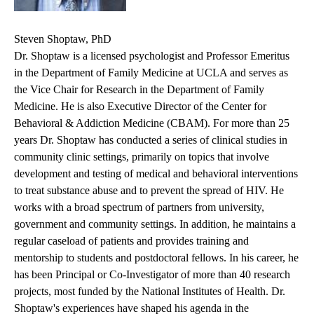
Steven Shoptaw, PhD
Dr. Shoptaw is a licensed psychologist and Professor Emeritus
in the Department of Family Medicine at UCLA and serves as
the Vice Chair for Research in the Department of Family
Medicine. He is also Executive Director of the Center for
Behavioral & Addiction Medicine (CBAM). For more than 25
years Dr. Shoptaw has conducted a series of clinical studies in
community clinic settings, primarily on topics that involve
development and testing of medical and behavioral interventions
to treat substance abuse and to prevent the spread of HIV. He
works with a broad spectrum of partners from university,
government and community settings. In addition, he maintains a
regular caseload of patients and provides training and
mentorship to students and postdoctoral fellows. In his career, he
has been Principal or Co-Investigator of more than 40 research
projects, most funded by the National Institutes of Health. Dr.
Shoptaw's experiences have shaped his agenda in the