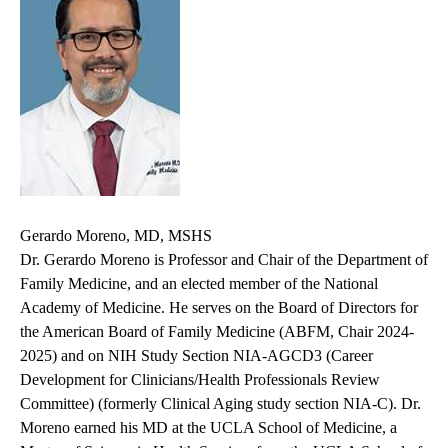
Gerardo Moreno, MD, MSHS
Dr. Gerardo Moreno is Professor and Chair of the Department of
Family Medicine, and an elected member of the National
Academy of Medicine. He serves on the Board of Directors for
the American Board of Family Medicine (ABFM, Chair 2024-
2025) and on
NIH Study Section NIA-AGCD3 (Career
Development for Clinicians/Health Professionals Review
Committee) (formerly Clinical Aging study section NIA-C)
. Dr.
Moreno earned his MD at the UCLA School of Medicine, a