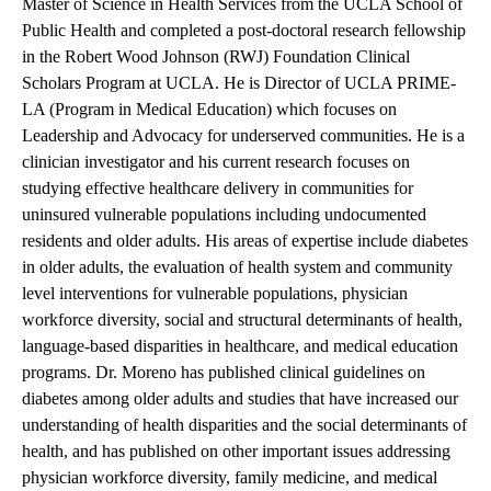
Master of Science in Health Services from the UCLA School of
Public Health and completed a post-doctoral research fellowship
in the Robert Wood Johnson (RWJ) Foundation Clinical
Scholars Program at UCLA. He is Director of UCLA PRIME-
LA (Program in Medical Education) which focuses on
Leadership and Advocacy for underserved communities. He is a
clinician investigator and his current research focuses on
studying effective healthcare delivery in communities for
uninsured vulnerable populations including undocumented
residents and older adults. His areas of expertise include diabetes
in older adults, the evaluation of health system and community
level interventions for vulnerable populations, physician
workforce diversity, social and structural determinants of health,
language-based disparities in healthcare, and medical education
programs. Dr. Moreno has published clinical guidelines on
diabetes among older adults and studies that have increased our
understanding of health disparities and the social determinants of
health, and has published on other important issues addressing
physician workforce diversity, family medicine, and medical