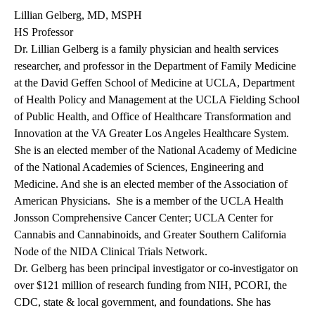
Lillian Gelberg, MD, MSPH
HS Professor
Dr. Lillian Gelberg is a family physician and health services
researcher, and professor in the Department of Family Medicine
at the David Geffen School of Medicine at UCLA, Department
of Health Policy and Management at the UCLA Fielding School
of Public Health, and Office of Healthcare Transformation and
Innovation at the VA Greater Los Angeles Healthcare System.
She is an elected member of the National Academy of Medicine
of the National Academies of Sciences, Engineering and
Medicine. And she is an elected member of the Association of
American Physicians. She is a member of the UCLA Health
Jonsson Comprehensive Cancer Center; UCLA Center for
Cannabis and Cannabinoids, and Greater Southern California
Node of the NIDA Clinical Trials Network.
Dr. Gelberg has been principal investigator or co-investigator on
over $121 million of research funding from NIH, PCORI, the
CDC, state & local government, and foundations. She has