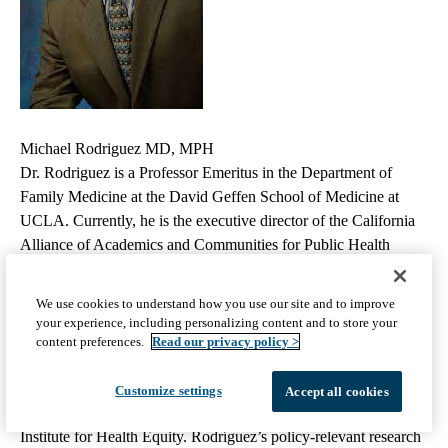
Michael Rodriguez MD, MPH
Dr. Rodriguez is a Professor Emeritus in the Department of
Family Medicine at the David Geffen School of Medicine at
UCLA. Currently, he is the executive director of the California
Alliance of Academics and Communities for Public Health
Equity and senior advisor at the California Academic Health
Department Project.
He has led multidisciplinary collaborative
We use cookies to understand how you use our site and to improve
initiatives to promote health equity, including as founding
your experience, including personalizing content and to store your
director of the Health Equity Network of the Americas, an
content preferences.
Read our privacy policy >
international network with representatives from 26 countries,
founding director of the UCLA Blum Center on Poverty and
Customize settings
Accept all cookies
Health in Latin America, and founding director of the AltaMed
Institute for Health Equity. Rodríguez’s policy-relevant research