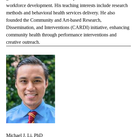
workforce development. His teaching interests include research
methods and behavioral health services delivery. He also
founded the Community and Art-based Research,
Dissemination, and Interventions (CARDI) initiative, enhancing
community health through performance interventions and
creative outreach.
Michael J. Li, PhD