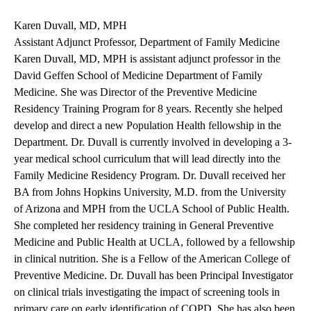
Karen Duvall, MD, MPH
Assistant Adjunct Professor, Department of Family Medicine
Karen Duvall, MD, MPH is assistant adjunct professor in the
David Geffen School of Medicine Department of Family
Medicine. She was Director of the Preventive Medicine
Residency Training Program for 8 years. Recently she helped
develop and direct a new Population Health fellowship in the
Department. Dr. Duvall is currently involved in developing a 3-
year medical school curriculum that will lead directly into the
Family Medicine Residency Program. Dr. Duvall received her
BA from Johns Hopkins University, M.D. from the University
of Arizona and MPH from the UCLA School of Public Health.
She completed her residency training in General Preventive
Medicine and Public Health at UCLA, followed by a fellowship
in clinical nutrition. She is a Fellow of the American College of
Preventive Medicine. Dr. Duvall has been Principal Investigator
on clinical trials investigating the impact of screening tools in
primary care on early identification of COPD. She has also been