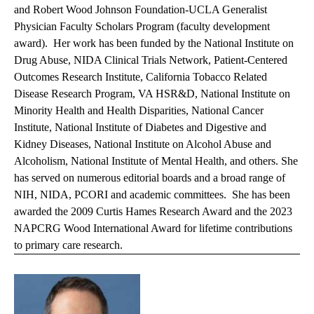
and Robert Wood Johnson Foundation-UCLA Generalist
Physician Faculty Scholars Program (faculty development
award). Her work has been funded by the National Institute on
Drug Abuse, NIDA Clinical Trials Network, Patient-Centered
Outcomes Research Institute, California Tobacco Related
Disease Research Program, VA HSR&D, National Institute on
Minority Health and Health Disparities, National Cancer
Institute, National Institute of Diabetes and Digestive and
Kidney Diseases, National Institute on Alcohol Abuse and
Alcoholism, National Institute of Mental Health, and others. She
has served on numerous editorial boards and a broad range of
NIH, NIDA, PCORI and academic committees. She has been
awarded the 2009 Curtis Hames Research Award and the 2023
NAPCRG Wood International Award for lifetime contributions
to primary care research.