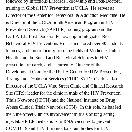
followed by Infectious Diseases Fellowship and Post-Doctoral
training in Global HIV Prevention at UCLA. He serves as
Director of the
Center for Behavioral & Addiction Medicine
. He
is Director of the UCLA South American Program in HIV
Prevention Research (SAPHIR) training program and the
UCLA T32 Post-Doctoral Fellowship in Integrated Bio-
Behavioral HIV Prevention. He has mentored over 40 students,
trainees, and junior faculty from the fields of Medicine, Public
Health, and the Social and Behavioral Sciences in HIV
prevention research, and is currently Director of the
Development Core for the UCLA Center for HIV Prevention,
Testing and Treatment Services (CHIPTS). Dr. Clark is also
Director of the UCLA Vine Street Clinic and Clinical Research
Site (CRS) leader for the clinic in trials of the HIV Prevention
Trials Network (HPTN) and the National Institute on Drug
Abuse Clinical Trials Network (CTN).
In this role, he has led
the Vine Street Clinic’s involvement in trials of long-acting
injectable PrEP medications, mRNA vaccines to prevent
COVID-19 and HIV-1, monoclonal antibodies for HIV