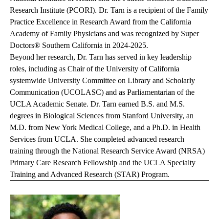
Research Institute (PCORI). Dr. Tarn is a recipient of the Family
Practice Excellence in Research Award from the California
Academy of Family Physicians and was recognized by Super
Doctors® Southern California in 2024-2025.
Beyond her research, Dr. Tarn has served in key leadership
roles, including as Chair of the University of California
systemwide University Committee on Library and Scholarly
Communication (UCOLASC) and as Parliamentarian of the
UCLA Academic Senate. Dr. Tarn earned B.S. and M.S.
degrees in Biological Sciences from Stanford University, an
M.D. from New York Medical College, and a Ph.D. in Health
Services from UCLA. She completed advanced research
training through the National Research Service Award (NRSA)
Primary Care Research Fellowship and the UCLA Specialty
Training and Advanced Research (STAR) Program.