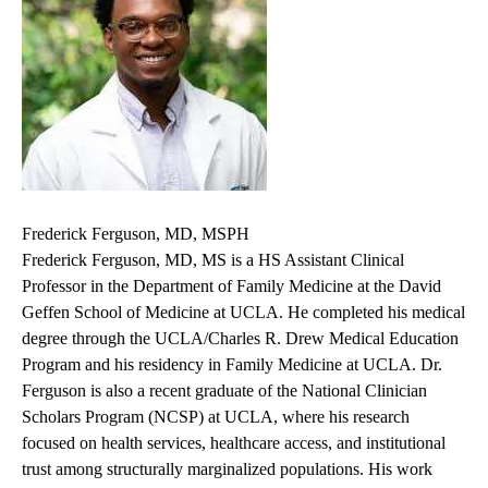
Frederick Ferguson, MD, MSPH
Frederick Ferguson, MD, MS is a HS Assistant Clinical
Professor in the Department of Family Medicine at the David
Geffen School of Medicine at UCLA. He completed his medical
degree through the UCLA/Charles R. Drew Medical Education
Program and his residency in Family Medicine at UCLA. Dr.
Ferguson is also a recent graduate of the National Clinician
Scholars Program (NCSP) at UCLA, where his research
focused on health services, healthcare access, and institutional
trust among structurally marginalized populations. His work