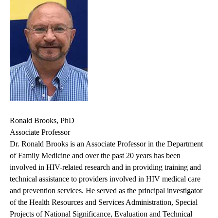
Ronald Brooks, PhD
Associate Professor
Dr. Ronald Brooks is an Associate Professor in the Department
of Family Medicine and over the past 20 years has been
involved in HIV-related research and in providing training and
technical assistance to providers involved in HIV medical care
and prevention services. He served as the principal investigator
of the Health Resources and Services Administration, Special
Projects of National Significance, Evaluation and Technical