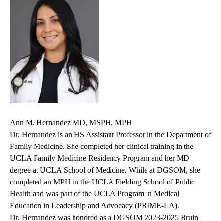
Ann M. Hernandez MD, MSPH, MPH
Dr. Hernandez is an HS Assistant Professor in the Department of
Family Medicine. She completed her clinical training in the
UCLA Family Medicine Residency Program and her MD
degree at UCLA School of Medicine. While at DGSOM, she
completed an MPH in the UCLA Fielding School of Public
Health and was part of the UCLA Program in Medical
Education in Leadership and Advocacy (PRIME-LA).
Dr. Hernandez was honored as a DGSOM 2023-2025 Bruin