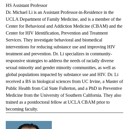
HS Assistant Professor
Dr. Michael Li is an Assistant Professor-in-Residence in the
UCLA Department of Family Medicine, and is a member of the
Center for Behavioral and Addiction Medicine (CBAM) and the
Center for HIV Identification, Prevention and Treatment
Services. They investigate behavioral and biomedical
interventions for reducing substance use and improving HIV
treatment and prevention. Dr. Li specializes in community-
responsive strategies to address the needs of racially diverse
sexual minority and gender minority communities, as well as
global populations impacted by substance use and HIV. Dr. Li
received a BS in biological sciences from UC Irvine, a Master of
Public Health from Cal State Fullerton, and a PhD in Preventive
Medicine from the University of Southern California. They also
trained as a postdoctoral fellow at UCLA CBAM prior to
becoming faculty.