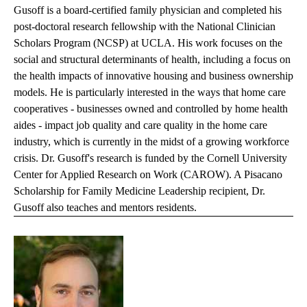
Gusoff is a board-certified family physician and completed his
post-doctoral research fellowship with the National Clinician
Scholars Program (NCSP) at UCLA. His work focuses on the
social and structural determinants of health, including a focus on
the health impacts of innovative housing and business ownership
models. He is particularly interested in the ways that home care
cooperatives - businesses owned and controlled by home health
aides - impact job quality and care quality in the home care
industry, which is currently in the midst of a growing workforce
crisis. Dr. Gusoff's research is funded by the Cornell University
Center for Applied Research on Work (CAROW). A Pisacano
Scholarship for Family Medicine Leadership recipient, Dr.
Gusoff also teaches and mentors residents.