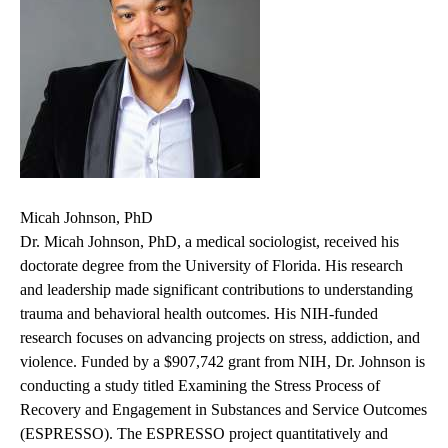
Micah Johnson, PhD
Dr. Micah Johnson, PhD, a medical sociologist, received his
doctorate degree from the University of Florida. His research
and leadership made significant contributions to understanding
trauma and behavioral health outcomes. His NIH-funded
research focuses on advancing projects on stress, addiction, and
violence. Funded by a $907,742 grant from NIH, Dr. Johnson is
conducting a study titled Examining the Stress Process of
Recovery and Engagement in Substances and Service Outcomes
(ESPRESSO). The ESPRESSO project quantitatively and