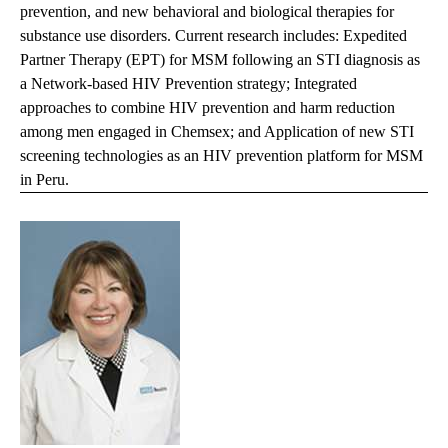
prevention, and new behavioral and biological therapies for
substance use disorders. Current research includes: Expedited
Partner Therapy (EPT) for MSM following an STI diagnosis as
a Network-based HIV Prevention strategy; Integrated
approaches to combine HIV prevention and harm reduction
among men engaged in Chemsex; and Application of new STI
screening technologies as an HIV prevention platform for MSM
in Peru.