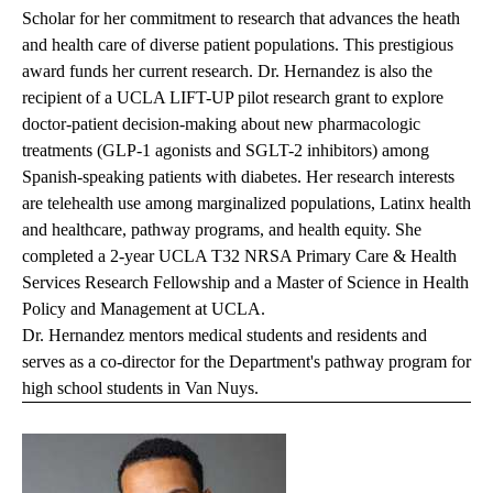
Scholar for her commitment to research that advances the heath
and health care of diverse patient populations. This prestigious
award funds her current research. Dr. Hernandez is also the
recipient of a UCLA LIFT-UP pilot research grant to explore
doctor-patient decision-making about new pharmacologic
treatments (GLP-1 agonists and SGLT-2 inhibitors) among
Spanish-speaking patients with diabetes. Her research interests
are telehealth use among marginalized populations, Latinx health
and healthcare, pathway programs, and health equity. She
completed a 2-year UCLA T32 NRSA Primary Care & Health
Services Research Fellowship and a Master of Science in Health
Policy and Management at UCLA.
Dr. Hernandez mentors medical students and residents and
serves as a co-director for the Department's pathway program for
high school students in Van Nuys.