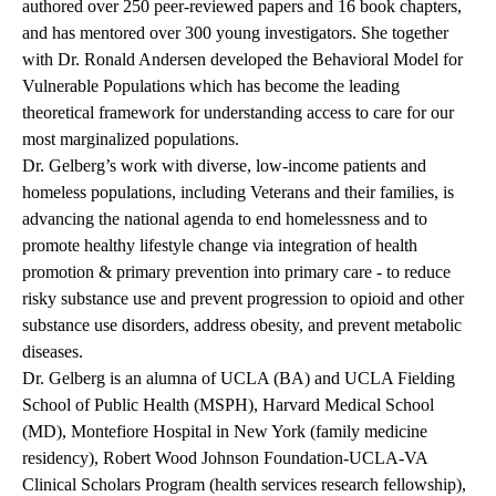
authored over 250 peer-reviewed papers and 16 book chapters,
and has mentored over 300 young investigators. She together
with Dr. Ronald Andersen developed the Behavioral Model for
Vulnerable Populations which has become the leading
theoretical framework for understanding access to care for our
most marginalized populations.
Dr. Gelberg’s work with diverse, low-income patients and
homeless populations, including Veterans and their families, is
advancing the national agenda to end homelessness and to
promote healthy lifestyle change via integration of health
promotion & primary prevention into primary care - to reduce
risky substance use and prevent progression to opioid and other
substance use disorders, address obesity, and prevent metabolic
diseases.
Dr. Gelberg is an alumna of UCLA (BA) and UCLA Fielding
School of Public Health (MSPH), Harvard Medical School
(MD), Montefiore Hospital in New York (family medicine
residency), Robert Wood Johnson Foundation-UCLA-VA
Clinical Scholars Program (health services research fellowship),