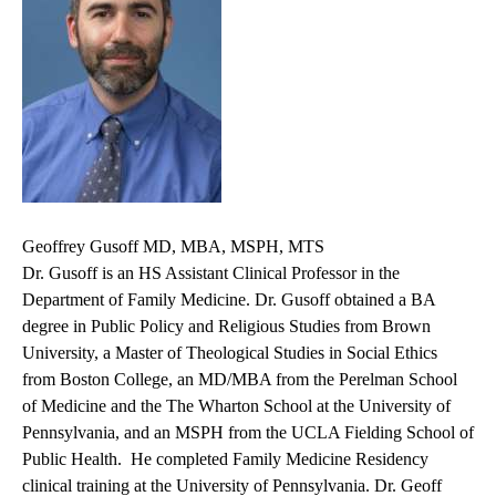
Geoffrey Gusoff MD, MBA, MSPH, MTS
Dr. Gusoff is an HS Assistant Clinical Professor in the
Department of Family Medicine. Dr. Gusoff obtained a BA
degree in Public Policy and Religious Studies from Brown
University, a Master of Theological Studies in Social Ethics
from Boston College, an MD/MBA from the Perelman School
of Medicine and the The Wharton School at the University of
Pennsylvania, and an MSPH from the UCLA Fielding School of
Public Health. He completed Family Medicine Residency
clinical training at the University of Pennsylvania. Dr. Geoff