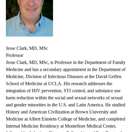
Jesse Clark, MD, MSc
Professor
Jesse Clark, MD, MSc, is Professor in the Department of Family
Medicine and has a secondary appointment in the Department of
Medicine, Division of Infectious Diseases at the David Geffen
School of Medicine at UCLA. His research addresses the
integration of HIV prevention, STI control, and substance use
harm reduction within the social and sexual networks of sexual
and gender minorities in the U.S. and Latin America. He studied
History and American Civilization at Brown University and
Medicine at Albert Einstein College of Medicine, and completed
Internal Medicine Residency at Montefiore Medical Center,