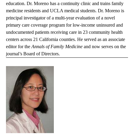
education. Dr. Moreno has a continuity clinic and trains family
medicine residents and UCLA medical students. Dr. Moreno is
principal investigator of a multi-year evaluation of a novel
primary care coverage program for low-income uninsured and
undocumented patients receiving care in 23 community health
centers across 21 California counties. He served as an associate
editor for the
Annals of Family Medicine
and now serves on the
journal’s Board of Directors.