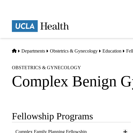
Skip
to
main
Prima
content
naviga
Home
Departments
Obstetrics & Gynecology
Education
Fel
OBSTETRICS & GYNECOLOGY
Complex Benign G
Fellowship Programs
Sub-
navigation
Complex Family Planning Fellowship