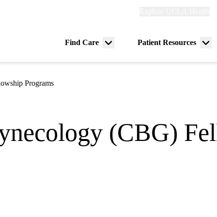
Explore
Explore UCLA Health
Re
links
(header)
ry
Find Care
Patient Resources
Menu
Me
tion
toggle
tog
lowship Programs
ynecology (CBG) Fel