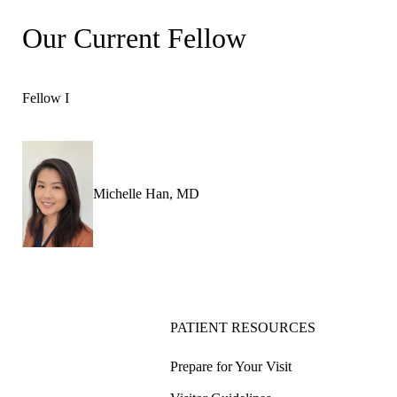
Our Current Fellow
Fellow I
Michelle Han, MD
PATIENT RESOURCES
Prepare for Your Visit