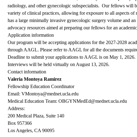
radiology, and other gynecologic subspecialists. Our fellows will 
variety of clinical practices, allowing for exposure to all aspects
has a large minimally invasive gynecologic surgery volume and an 
advocacy resources aimed at preparing our fellows for an academic
Application information
Our program will be accepting applications for the 2027-2028 acad
through
AAGL
. Please refer to AAGL for all the documents requir
Deadline to submit your applications to AAGL is on May 1, 2026.
Interviews will be held virtually on August 13, 2026.
Contact information
Valeria Montoya Ramirez
Fellowship Education Coordinator
Email:
VMontoya@mednet.ucla.edu
Medical Education Team:
OBGYNMedEd@mednet.ucla.edu
Address:
200 Medical Plaza, Suite 140
Box 957366
Los Angeles, CA 90095