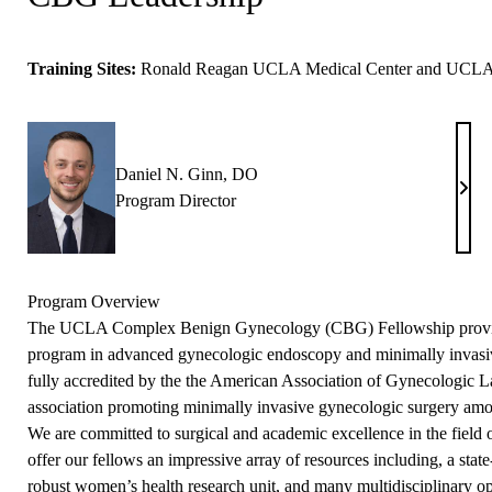
Training Sites:
Ronald Reagan UCLA Medical Center and UCLA M
Daniel N. Ginn, DO
Dani
Program Director
N.
Ginn
DO
Program Overview
The UCLA
Complex Benign Gynecology (CBG) Fellowship
provi
program in advanced gynecologic endoscopy and minimally invasi
fully accredited by the the American Association of Gynecologic 
association promoting minimally invasive gynecologic surgery am
We are committed to surgical and academic excellence in the field
offer our fellows an impressive array of resources including, a state-
robust women’s health research unit, and many multidisciplinary op