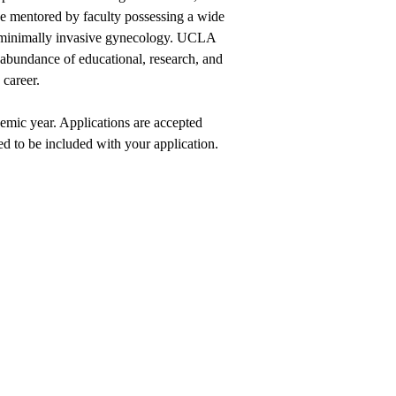
be mentored by faculty possessing a wide
 of minimally invasive gynecology. UCLA
abundance of educational, research, and
 career.
emic year. Applications are accepted
ed to be included with your application.