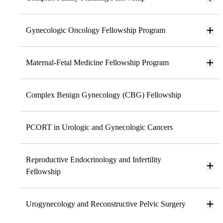
Gynecologic Oncology Fellowship Program
Maternal-Fetal Medicine Fellowship Program
Complex Benign Gynecology (CBG) Fellowship
PCORT in Urologic and Gynecologic Cancers
Reproductive Endocrinology and Infertility
Fellowship
Urogynecology and Reconstructive Pelvic Surgery