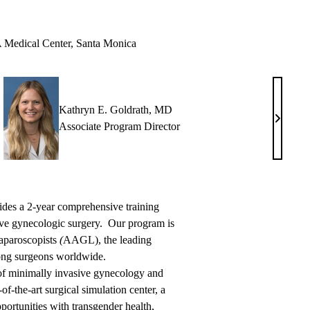
edical Center, Santa Monica
Kathryn E. Goldrath, MD
el
Kathryn
Associate Program Director
E.
,
Goldrat
MD
des a 2-year comprehensive training
ve gynecologic surgery. Our program is
Laparoscopists
(
AAGL), the leading
ong surgeons worldwide.
 of minimally invasive gynecology and
of-the-art surgical simulation center, a
portunities with transgender health,