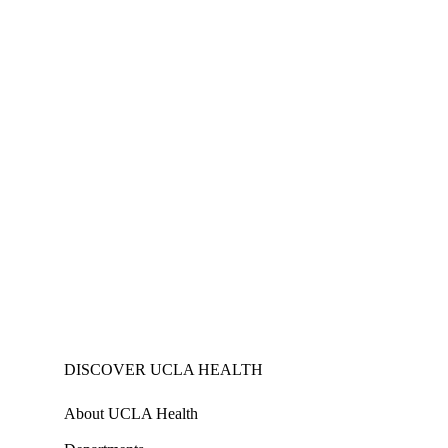
DISCOVER UCLA HEALTH
About UCLA Health