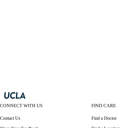
CONNECT WITH US
FIND CARE
Contact Us
Find a Doctor