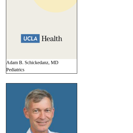
Adam B. Schickedanz, MD
Pediatrics