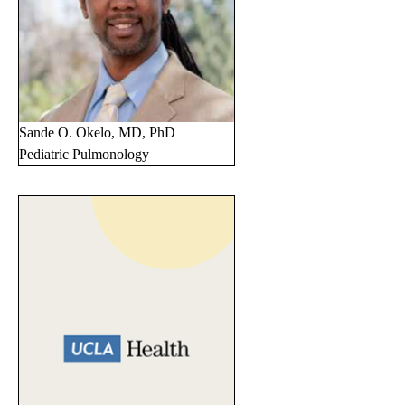
Sande O. Okelo, MD, PhD
Pediatric Pulmonology