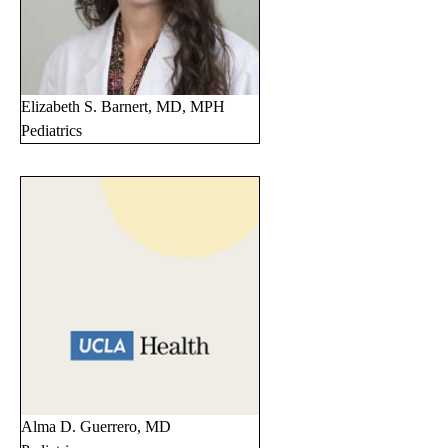
Elizabeth S. Barnert, MD, MPH
Pediatrics
Alma D. Guerrero, MD