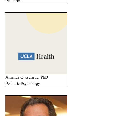
Pediatrics
Amanda C. Gulsrud, PhD
Pediatric Psychology