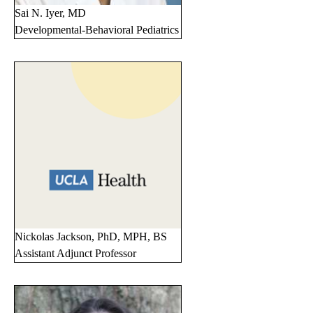
Sai N. Iyer, MD
Developmental-Behavioral Pediatrics
Nickolas Jackson, PhD, MPH, BS
Assistant Adjunct Professor