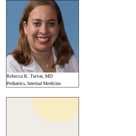
Rebecca K. Tsevat, MD
Pediatrics, Internal Medicine