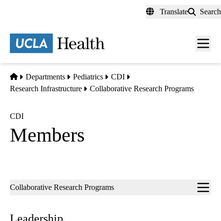
Skip
Translate
Search
to
main
content
Men
toggl
Home
Departments
Pediatrics
CDI
Research Infrastructure
Collaborative Research Programs
CDI
Members
Sub-
Collaborative Research Programs
navigation
Leadership