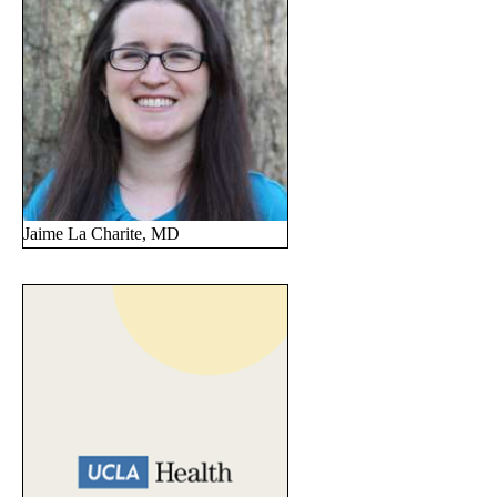
Jaime La Charite, MD