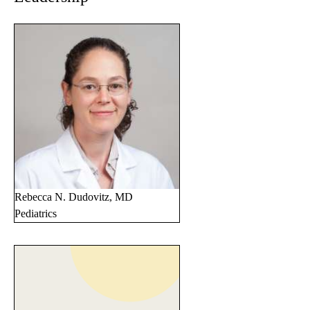
Rebecca N. Dudovitz, MD
Pediatrics