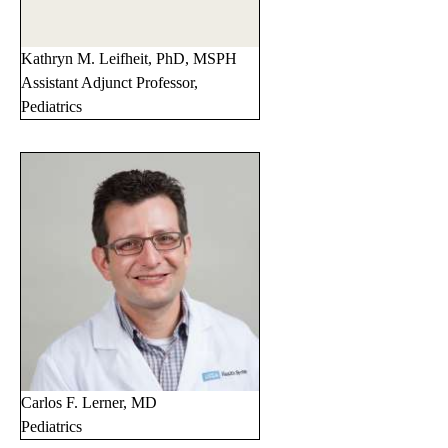
Kathryn M. Leifheit, PhD, MSPH
Assistant Adjunct Professor,
Pediatrics
Carlos F. Lerner, MD
Pediatrics