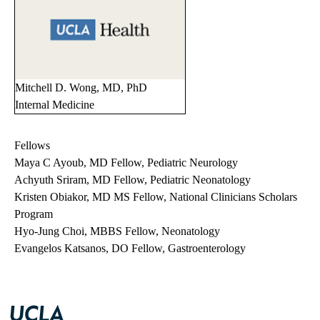
Mitchell D. Wong, MD, PhD
Internal Medicine
Fellows
Maya C Ayoub, MD Fellow, Pediatric Neurology
Achyuth Sriram, MD Fellow, Pediatric Neonatology
Kristen Obiakor, MD MS Fellow, National Clinicians Scholars
Program
Hyo-Jung Choi, MBBS Fellow, Neonatology
Evangelos Katsanos, DO Fellow, Gastroenterology