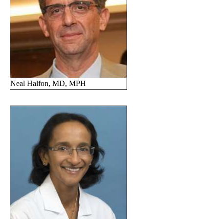
Neal Halfon, MD, MPH