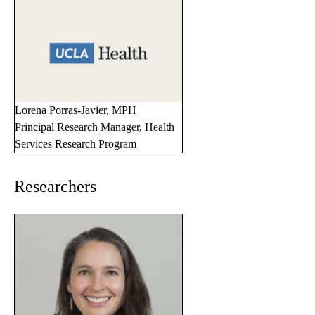
Lorena Porras-Javier, MPH
Principal Research Manager, Health
Services Research Program
Researchers