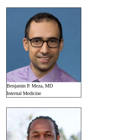
Benjamin P. Meza, MD
Internal Medicine