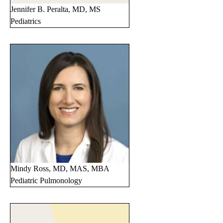
Jennifer B. Peralta, MD, MS
Pediatrics
Mindy Ross, MD, MAS, MBA
Pediatric Pulmonology