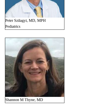
Peter Szilagyi, MD, MPH
Pediatrics
Shannon M Thyne, MD