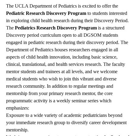
The UCLA Department of Pediatrics is excited to offer the
Pediatric Research Discovery Program
to students interested
in exploring child health research during their Discovery Period.
The
Pediatrics Research Discovery Program
is a structured
Discovery period curriculum open to all DGSOM students
engaged in pediatric research during their discovery period. The
Department of Pediatrics houses researchers engaged in all
aspects of child health innovation, including basic science,
clinical, translational, and health services research. The faculty
mentor students and trainees at all levels, and we welcome
medical students who wish to join this vibrant and diverse
research community. In addition to regular meetings and
mentorship from your primary research mentor, the core
programmatic activity is a weekly seminar series which
emphasizes:
Exposure to a wide variety of academic pediatricians beyond
your immediate research group to diversify career development
mentorship.