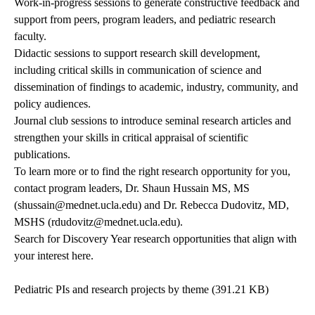
Work-in-progress sessions to generate constructive feedback and
support from peers, program leaders, and pediatric research
faculty.
Didactic sessions to support research skill development,
including critical skills in communication of science and
dissemination of findings to academic, industry, community, and
policy audiences.
Journal club sessions to introduce seminal research articles and
strengthen your skills in critical appraisal of scientific
publications.
To learn more or to find the right research opportunity for you,
contact program leaders, Dr. Shaun Hussain MS, MS
(
shussain@mednet.ucla.edu
) and Dr. Rebecca Dudovitz, MD,
MSHS (
rdudovitz@mednet.ucla.edu
).
Search for Discovery Year research opportunities that align with
your interest here.
Pediatric PIs and research projects by theme
(391.21 KB)