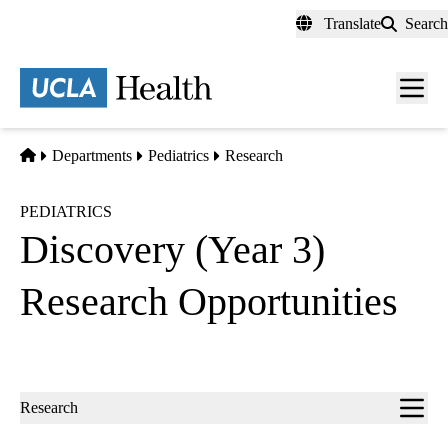
Skip
Translate
Search
to
main
content
Men
toggl
Home
Departments
Pediatrics
Research
PEDIATRICS
Discovery (Year 3)
Research Opportunities
Sub-
Research
navigation