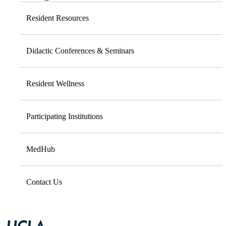
Resident Resources
Didactic Conferences & Seminars
Resident Wellness
Participating Institutions
MedHub
Contact Us