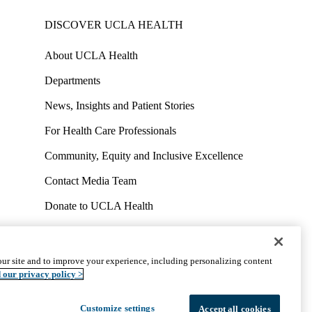
DISCOVER UCLA HEALTH
About UCLA Health
Departments
News, Insights and Patient Stories
For Health Care Professionals
Community, Equity and Inclusive Excellence
Contact Media Team
Donate to UCLA Health
Work at UCLA Health
Volunteer for UCLA Health
ur site and to improve your experience, including personalizing content
uct
Accessibility
We listen. We care.
© 2026 UCLA Health
 our privacy policy >
Customize settings
Accept all cookies