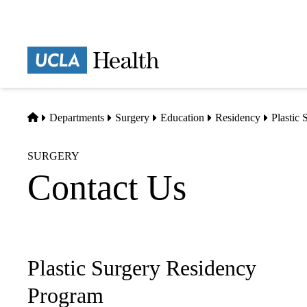
Skip
to
main
Prima
content
naviga
Home
Departments
Surgery
Education
Residency
Plastic
SURGERY
Contact Us
Plastic Surgery Residency
Sub-
navigation
Program