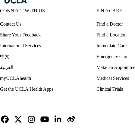
CONNECT WITH US
FIND CARE
Contact Us
Find a Doctor
Share Your Feedback
Find a Location
International Services
Immediate Care
中文
Emergency Care
العربية
Make an Appointme
myUCLAhealth
Medical Services
Get the UCLA Health Apps
Clinical Trials
Facebook
X-
Instagram
YouTube
LinkedIn
Weibo
Twitter