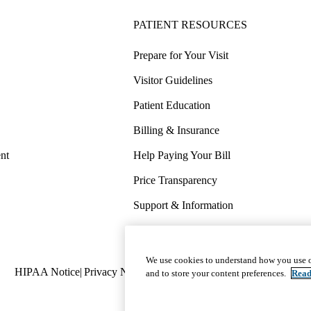
PATIENT RESOURCES
Prepare for Your Visit
Visitor Guidelines
Patient Education
Billing & Insurance
nt
Help Paying Your Bill
Price Transparency
Support & Information
COVID-19 Info
Wellness & Routine Care
We use cookies to understand how you use o
Policy
HIPAA Notice
Privacy Notice
Nondiscrimination
Report Miscond
and to store your content preferences.
Read
links
(footer)