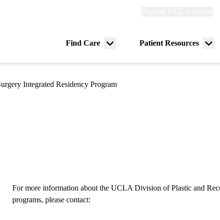
Explore
Explore UCLA Health
Re
links
(header)
ry
Find Care
Patient Resources
Menu
Me
tion
toggle
tog
 Surgery Integrated Residency Program
For more information about the UCLA Division of Plastic and Rec
programs, please contact: