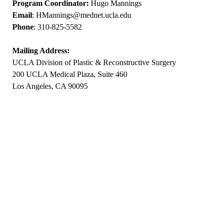
Program Coordinator:
Hugo Mannings
Email
:
HMannings@mednet.ucla.edu
Phone
: 310-825-5582
Mailing Address:
UCLA Division of Plastic & Reconstructive Surgery
200 UCLA Medical Plaza, Suite 460
Los Angeles, CA 90095