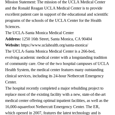
Mission Statement: The mission of the UCLA Medical Center
and the Ronald Reagan UCLA Medical Center is to provide
excellent patient care in support of the educational and scientific
programs of the schools of the UCLA Center for the Health
Sciences.
The UCLA-Santa Monica Medical Center
Address:
1250 16th Street, Santa Monica, CA 90404
Website:
https://www.uclahealth.org/santa-monica/
The UCLA-Santa Monica Medical Center is a 266-bed,
evolving academic medical center with a longstanding tradition
of community care. One of the two hospital campuses of UCLA
Health System, the medical center features many outstanding
clinical services, including its 24-hour Nethercutt Emergency
Center.
The hospital recently completed a major rebuilding project to
replace most of the existing facility with a new, state-of-the-art
medical center offering optimal inpatient facilities, as well as the
16,000-squarefoot Nethercutt Emergency Center. The ER,
which opened in 2007, features the latest technology and is