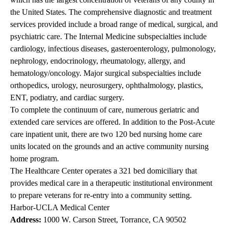
the United States. The comprehensive diagnostic and treatment
services provided include a broad range of medical, surgical, and
psychiatric care. The Internal Medicine subspecialties include
cardiology, infectious diseases, gasteroenterology, pulmonology,
nephrology, endocrinology, rheumatology, allergy, and
hematology/oncology. Major surgical subspecialties include
orthopedics, urology, neurosurgery, ophthalmology, plastics,
ENT, podiatry, and cardiac surgery.
To complete the continuum of care, numerous geriatric and
extended care services are offered. In addition to the Post-Acute
care inpatient unit, there are two 120 bed nursing home care
units located on the grounds and an active community nursing
home program.
The Healthcare Center operates a 321 bed domiciliary that
provides medical care in a therapeutic institutional environment
to prepare veterans for re-entry into a community setting.
Harbor-UCLA Medical Center
Address:
1000 W. Carson Street, Torrance, CA 90502