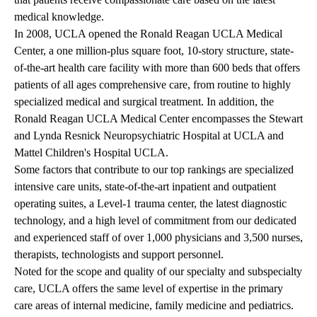
medical knowledge.
In 2008, UCLA opened the Ronald Reagan UCLA Medical
Center, a one million-plus square foot, 10-story structure, state-
of-the-art health care facility with more than 600 beds that offers
patients of all ages comprehensive care, from routine to highly
specialized medical and surgical treatment. In addition, the
Ronald Reagan UCLA Medical Center encompasses the Stewart
and Lynda Resnick Neuropsychiatric Hospital at UCLA and
Mattel Children's Hospital UCLA.
Some factors that contribute to our top rankings are specialized
intensive care units, state-of-the-art inpatient and outpatient
operating suites, a Level-1 trauma center, the latest diagnostic
technology, and a high level of commitment from our dedicated
and experienced staff of over 1,000 physicians and 3,500 nurses,
therapists, technologists and support personnel.
Noted for the scope and quality of our specialty and subspecialty
care, UCLA offers the same level of expertise in the primary
care areas of internal medicine, family medicine and pediatrics.