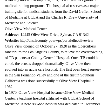
medical training programs. The hospital also serves as a major
training site for medical students from the David Geffen School
of Medicine at UCLA and the Charles R. Drew University of
Medicine and Science.
Olive View Medical Center
Address:
14445 Olive View Drive, Sylmar, CA 91342
Website:
http://dhs.lacounty.gov/wps/portal/dhs/oliveview
Olive View opened on October 27, 1920 as the tuberculosis
sanatorium for Los Angeles County, to relieve the overcrowding
of TB patients at County General Hospital. Once TB could be
cured, the census dropped dramatically. Olive View then
evolved into an acute care hospital. The first open heart surgery
in the San Fernando Valley and one of the first in Southern
California was done successfully at Olive View Hospital in
1962.
In 1970, Olive View Hospital became Olive View Medical
Center, a teaching hospital affiliated with UCLA School of
Medicine. A new 888-bed hospital was dedicated in December