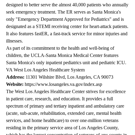
designed to better serve the almost 40,000 patients who annually
seek emergency treatment. The ER serves as Santa Monica's
only "Emergency Department Approved for Pediatrics" and is
designated as a STEMI receiving center for heart-attack patients.
It also features fastER, a fast-track service for minor injuries and
illnesses.
As part of its commitment to the health and well-being of
children, the UCLA-Santa Monica Medical Center features
Santa Monica's only inpatient pediatrics unit and pediatric ICU.
VA West Los Angeles Healthcare System
Address:
11301 Wilshire Blvd, Los Angeles, CA 90073
Website:
https://www.losangeles.va.gov/index.asp
The West Los Angeles Healthcare Center strives for excellence
in patient care, research, and education. It provides a full
spectrum of primary and tertiary inpatient and ambulatory care
(acute, sub-acute, rehabilitation, extended care, mental health
services, and home healthcare) to over one-million veterans
residing in the primary service area of Los Angeles County,
which has the largest concentration of veterans of any county in