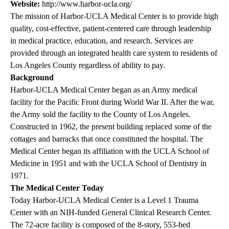
Website:
http://www.harbor-ucla.org/
The mission of Harbor-UCLA Medical Center is to provide high
quality, cost-effective, patient-centered care through leadership
in medical practice, education, and research. Services are
provided through an integrated health care system to residents of
Los Angeles County regardless of ability to pay.
Background
Harbor-UCLA Medical Center began as an Army medical
facility for the Pacific Front during World War II. After the war,
the Army sold the facility to the County of Los Angeles.
Constructed in 1962, the present building replaced some of the
cottages and barracks that once constituted the hospital. The
Medical Center began its affiliation with the UCLA School of
Medicine in 1951 and with the UCLA School of Dentistry in
1971.
The Medical Center Today
Today Harbor-UCLA Medical Center is a Level 1 Trauma
Center with an NIH-funded General Clinical Research Center.
The 72-acre facility is composed of the 8-story, 553-bed