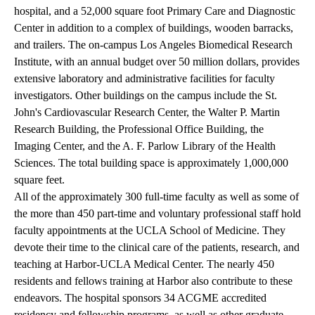
hospital, and a 52,000 square foot Primary Care and Diagnostic
Center in addition to a complex of buildings, wooden barracks,
and trailers. The on-campus Los Angeles Biomedical Research
Institute, with an annual budget over 50 million dollars, provides
extensive laboratory and administrative facilities for faculty
investigators. Other buildings on the campus include the St.
John's Cardiovascular Research Center, the Walter P. Martin
Research Building, the Professional Office Building, the
Imaging Center, and the A. F. Parlow Library of the Health
Sciences. The total building space is approximately 1,000,000
square feet.
All of the approximately 300 full-time faculty as well as some of
the more than 450 part-time and voluntary professional staff hold
faculty appointments at the UCLA School of Medicine. They
devote their time to the clinical care of the patients, research, and
teaching at Harbor-UCLA Medical Center. The nearly 450
residents and fellows training at Harbor also contribute to these
endeavors. The hospital sponsors 34 ACGME accredited
residency and fellowship programs, as well as other graduate