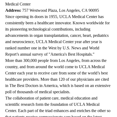
Medical Center
Address:
757 Westwood Plaza, Los Angeles, CA 90095
Since opening its doors in 1955, UCLA Medical Center has
consistently been a healthcare innovator. Known worldwide for
its pioneering technological contributions, including
advancements in organ transplantation, cancer, heart, pediatrics
and neuroscience, UCLA Medical Center year after year is
ranked number one in the West by U.S. News and World
Report’s annual survey of "America's Best Hospitals."
More than 300,000 people from Los Angeles, from across the
country, and from around the world come to UCLA Medical
Center each year to receive care from some of the world’s best
healthcare providers. More than 120 of our physicians are cited
in The Best Doctors in America, which is based on an extensive
poll of thousands of medical specialists.
The collaboration of patient care, medical education and
scientific research form the foundation of UCLA Medical
Center. Each part of the triad enhances and enriches the other so
that patients receive compassionate care based on the latest