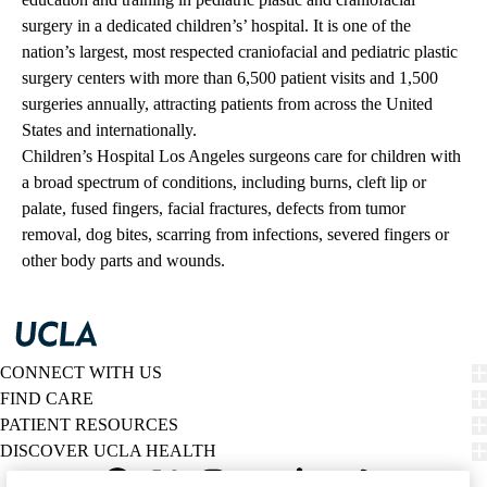
surgery in a dedicated children’s’ hospital. It is one of the
nation’s largest, most respected craniofacial and pediatric plastic
surgery centers with more than 6,500 patient visits and 1,500
surgeries annually, attracting patients from across the United
States and internationally.
Children’s Hospital Los Angeles surgeons care for children with
a broad spectrum of conditions, including burns, cleft lip or
palate, fused fingers, facial fractures, defects from tumor
removal, dog bites, scarring from infections, severed fingers or
other body parts and wounds.
CONNECT WITH US
FIND CARE
PATIENT RESOURCES
DISCOVER UCLA HEALTH