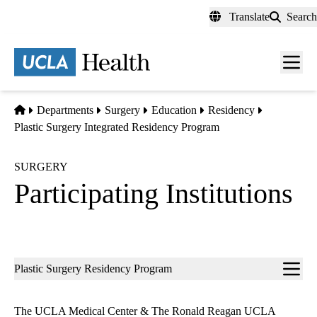
Skip
Translate
Search
to
main
content
Men
toggl
Home
Departments
Surgery
Education
Residency
Plastic Surgery Integrated Residency Program
SURGERY
Participating Institutions
Sub-
Plastic Surgery Residency Program
navigation
The UCLA Medical Center & The Ronald Reagan UCLA