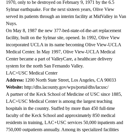
1970, only to be destroyed on February 9, 1971 by the 6.5
Sylmar earthquake. For the next sixteen years, Olive View
served its patients through an interim facility at MidValley in Van
Nuys.
On May 8, 1987 the new 377-bed-state-of-the-art replacement
facility, built on the Sylmar site, opened. In 1992, Olive View
incorporated UCLA in its name becoming Olive View-UCLA
Medical Center. In May 1997, Olive View-UCLA Medical
Center became a part of ValleyCare, a healthcare delivery
system for the north San Fernando Valley.
LAC+USC Medical Center
Address:
1200 North State Street, Los Angeles, CA 90033
Website:
http://dhs.lacounty.gov/wps/portal/dhs/lacusc/
A partner of the Keck School of Medicine of USC since 1885,
LAC+USC Medical Center is among the largest teaching
hospitals in the country. Staffed by more than 450 full-time
faculty of the Keck School and approximately 850 medical
residents in training, LAC+USC services 50,000 inpatients and
750,000 outpatients annually. Among its specialized facilities