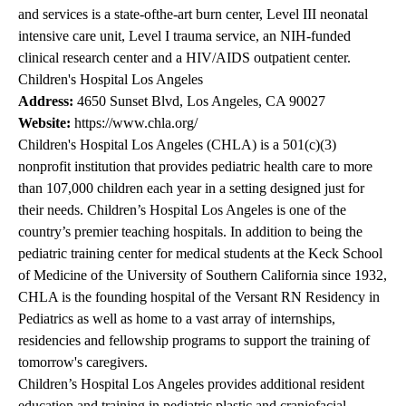
and services is a state-ofthe-art burn center, Level III neonatal
intensive care unit, Level I trauma service, an NIH-funded
clinical research center and a HIV/AIDS outpatient center.
Children's Hospital Los Angeles
Address:
4650 Sunset Blvd, Los Angeles, CA 90027
Website:
https://www.chla.org/
Children's Hospital Los Angeles (CHLA) is a 501(c)(3)
nonprofit institution that provides pediatric health care to more
than 107,000 children each year in a setting designed just for
their needs. Children’s Hospital Los Angeles is one of the
country’s premier teaching hospitals. In addition to being the
pediatric training center for medical students at the Keck School
of Medicine of the University of Southern California since 1932,
CHLA is the founding hospital of the Versant RN Residency in
Pediatrics as well as home to a vast array of internships,
residencies and fellowship programs to support the training of
tomorrow's caregivers.
Children’s Hospital Los Angeles provides additional resident
education and training in pediatric plastic and craniofacial