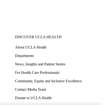
DISCOVER UCLA HEALTH
About UCLA Health
Departments
News, Insights and Patient Stories
For Health Care Professionals
Community, Equity and Inclusive Excellence
Contact Media Team
Donate to UCLA Health