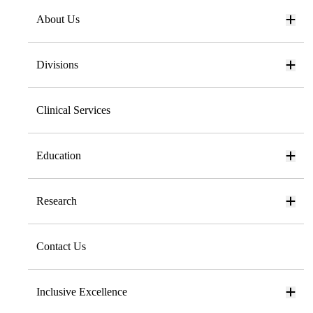
About Us
Divisions
Clinical Services
Education
Research
Contact Us
Inclusive Excellence