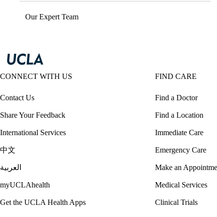
Our Expert Team
CONNECT WITH US
FIND CARE
Contact Us
Find a Doctor
Share Your Feedback
Find a Location
International Services
Immediate Care
中文
Emergency Care
العربية
Make an Appointme
myUCLAhealth
Medical Services
Get the UCLA Health Apps
Clinical Trials