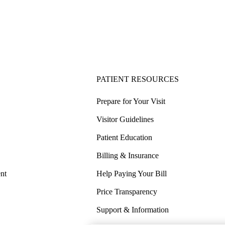
PATIENT RESOURCES
Prepare for Your Visit
Visitor Guidelines
Patient Education
Billing & Insurance
nt
Help Paying Your Bill
Price Transparency
Support & Information