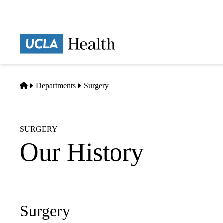
Skip
to
main
Prima
content
naviga
Home
Departments
Surgery
SURGERY
Our History
Surgery
Sub-
navigation