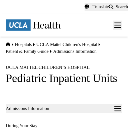
Skip
Translate
Search
to
main
content
Men
toggl
Home
Hospitals
UCLA Mattel Children's Hospital
Patient & Family Guide
Admissions Information
UCLA MATTEL CHILDREN’S HOSPITAL
Pediatric Inpatient Units
Sub-
Admissions Information
navigation
During Your Stay