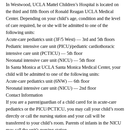
In Westwood, UCLA Mattel Children’s Hospital is located on
the third and fifth floors of Ronald Reagan UCLA Medical
Center. Depending on your child’s age, condition and the level
of care required, he or she will be admitted to one of the
following units:
Acute-care pediatrics unit (3F/5 West) — 3rd and 5th floors
Pediatric intensive care unit (PICU)/pediatric cardiothoracic
intensive care unit (PCTICU) — 5th floor
Neonatal intensive care unit (NICU) — 5th floor
In Santa Monica at UCLA Santa Monica Medical Center, your
child will be admitted to one of the following units:
Acute-care pediatrics unit (6NW) — 6th floor
Neonatal intensive care unit (NICU) — 2nd floor
Contact Information
If you are a parent/guardian of a child cared for in acute-care
pediatrics or the PICU/PCTICU, you may call your child’s room
directly or call the nursing station and your call will be
transferred to your child’s room. Parents of infants in the NICU
may call the unit’s nursing station.