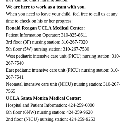
We are here to work as a team with you.
When you need to leave your child, feel free to call us at any
time to check on his or her progress:
Ronald Reagan UCLA Medical Center:
Patient Information Operator:
310-825-8611
3rd floor (3F) nursing station:
310-267-7320
5th floor (5W) nursing station:
310-267-7530
West pediatric intensive care unit (PICU) nursing station:
310-
267-7540
East pediatric intensive care unit (PICU) nursing station:
310-
267-7541
Neonatal intensive care unit (NICU) nursing station:
310-267-
7565
UCLA Santa Monica Medical Center:
Hospital and Patient Information:
424-259-6000
6th floor (6NW) nursing station:
424-259-9620
2nd floor (NICU) nursing station:
424-259-9253