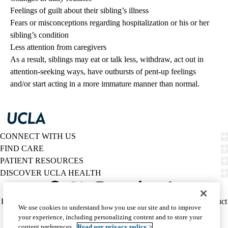
Feelings of guilt about their sibling’s illness
Fears or misconceptions regarding hospitalization or his or her
sibling’s condition
Less attention from caregivers
As a result, siblings may eat or talk less, withdraw, act out in
attention-seeking ways, have outbursts of pent-up feelings
and/or start acting in a more immature manner than normal.
CONNECT WITH US
FIND CARE
PATIENT RESOURCES
DISCOVER UCLA HEALTH
Facebook
X-
Instagram
YouTube
LinkedIn
Weibo
Policy
HIPAA Notice
Privacy Notice
Nondiscrimination
Report Misconduct
We use cookies to understand how you use our site and to improve
Twitter
links
Accessibility
We listen. We care.
your experience, including personalizing content and to store your
(footer)
© 2026 UCLA Health
content preferences.
Read our privacy policy >