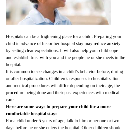
Hospitals can be a frightening place for a child. Preparing your
child in advance of his or her hospital stay may reduce anxiety
by setting clear expectations. It will also help your child cope
and establish trust with you and the people he or she meets in the
hospital.
It is common to see changes in a child’s behavior before, during
or after hospitalization. Children’s responses to hospitalization
and medical procedures will differ depending on their age, the
procedure being done and their past experiences with medical
care.
Here are some ways to prepare your child for a more
comfortable hospital stay:
For a child under 5 years of age, talk to him or her one or two
days before he or she enters the hospital. Older children should