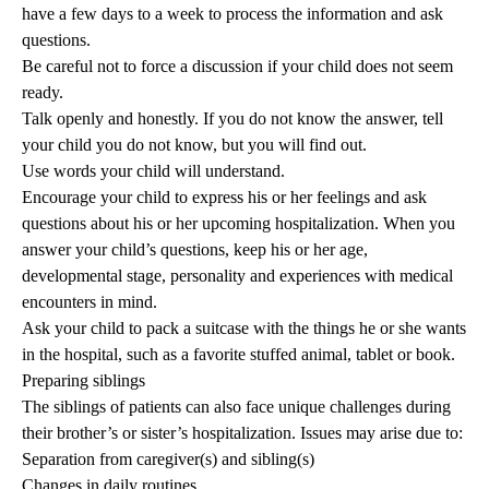
have a few days to a week to process the information and ask
questions.
Be careful not to force a discussion if your child does not seem
ready.
Talk openly and honestly. If you do not know the answer, tell
your child you do not know, but you will find out.
Use words your child will understand.
Encourage your child to express his or her feelings and ask
questions about his or her upcoming hospitalization. When you
answer your child’s questions, keep his or her age,
developmental stage, personality and experiences with medical
encounters in mind.
Ask your child to pack a suitcase with the things he or she wants
in the hospital, such as a favorite stuffed animal, tablet or book.
Preparing siblings
The siblings of patients can also face unique challenges during
their brother’s or sister’s hospitalization. Issues may arise due to:
Separation from caregiver(s) and sibling(s)
Changes in daily routines