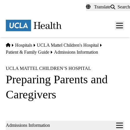
Skip
Translate
Search
to
main
content
Men
toggl
Home
Hospitals
UCLA Mattel Children's Hospital
Patient & Family Guide
Admissions Information
UCLA MATTEL CHILDREN’S HOSPITAL
Preparing Parents and
Caregivers
Sub-
Admissions Information