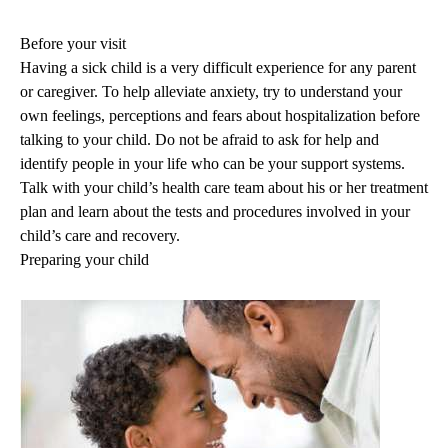
navigation
Before your visit
Having a sick child is a very difficult experience for any parent
or caregiver. To help alleviate anxiety, try to understand your
own feelings, perceptions and fears about hospitalization before
talking to your child. Do not be afraid to ask for help and
identify people in your life who can be your support systems.
Talk with your child’s health care team about his or her treatment
plan and learn about the tests and procedures involved in your
child’s care and recovery.
Preparing your child