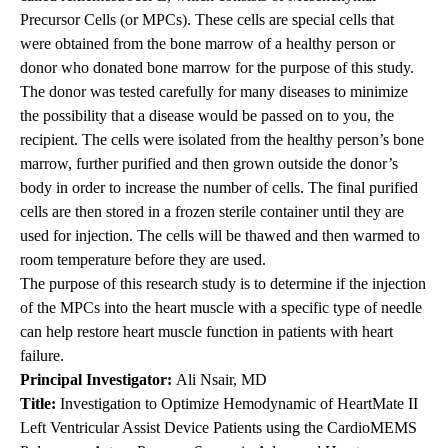
Precursor Cells (or MPCs). These cells are special cells that
were obtained from the bone marrow of a healthy person or
donor who donated bone marrow for the purpose of this study.
The donor was tested carefully for many diseases to minimize
the possibility that a disease would be passed on to you, the
recipient. The cells were isolated from the healthy person’s bone
marrow, further purified and then grown outside the donor’s
body in order to increase the number of cells. The final purified
cells are then stored in a frozen sterile container until they are
used for injection. The cells will be thawed and then warmed to
room temperature before they are used.
The purpose of this research study is to determine if the injection
of the MPCs into the heart muscle with a specific type of needle
can help restore heart muscle function in patients with heart
failure.
Principal Investigator
:
Ali Nsair, MD
Title
:
Investigation to Optimize Hemodynamic of HeartMate II
Left Ventricular Assist Device Patients using the CardioMEMS