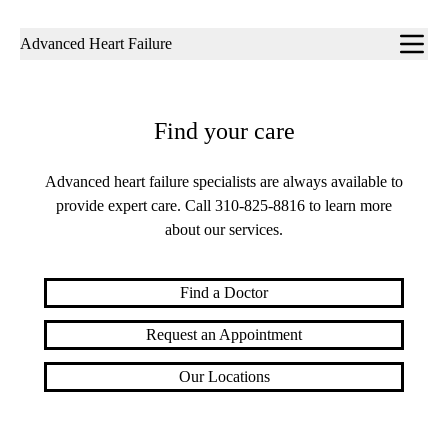
Sub-
Advanced Heart Failure
navigation
Find your care
Advanced heart failure specialists are always available to
provide expert care. Call
310-825-8816
to learn more
about our services.
Find a Doctor
Request an Appointment
Our Locations