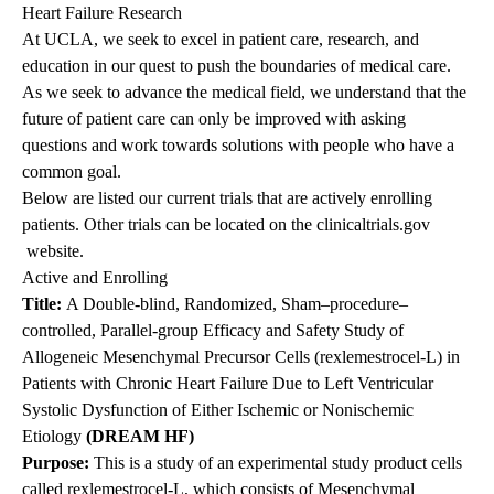
Heart Failure Research
At UCLA, we seek to excel in patient care, research, and
education in our quest to push the boundaries of medical care.
As we seek to advance the medical field, we understand that the
future of patient care can only be improved with asking
questions and work towards solutions with people who have a
common goal.
Below are listed our current trials that are actively enrolling
patients. Other trials can be located on the
clinicaltrials.gov
website.
Active and Enrolling
Title:
A Double-blind, Randomized, Sham–procedure–
controlled, Parallel-group Efficacy and Safety Study of
Allogeneic Mesenchymal Precursor Cells (rexlemestrocel-L) in
Patients with Chronic Heart Failure Due to Left Ventricular
Systolic Dysfunction of Either Ischemic or Nonischemic
Etiology
(DREAM HF)
Purpose
:
This is a study of an experimental study product cells
called rexlemestrocel-L, which consists of Mesenchymal