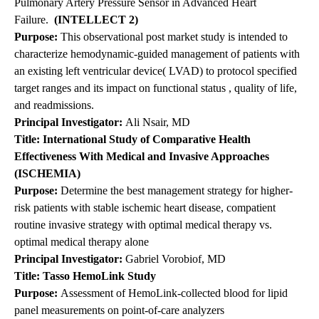
Pulmonary Artery Pressure Sensor in Advanced Heart
Failure.
(INTELLECT 2)
Purpose:
This observational post market study is intended to
characterize hemodynamic-guided management of patients with
an existing left ventricular device( LVAD) to protocol specified
target ranges and its impact on functional status , quality of life,
and readmissions.
Principal
Investigator:
Ali Nsair, MD
Title: International Study of Comparative Health
Effectiveness With Medical and Invasive Approaches
(ISCHEMIA)
Purpose:
Determine the best management strategy for higher-
risk patients with stable ischemic heart disease, compatient
routine invasive strategy with optimal medical therapy vs.
optimal medical therapy alone
Principal Investigator:
Gabriel Vorobiof, MD
Title: Tasso
HemoLink
Study
Purpose:
Assessment of HemoLink-collected blood for lipid
panel measurements on point-of-care analyzers