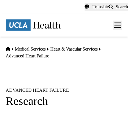
Skip
Translate
Search
to
main
content
Men
toggl
Home
Medical Services
Heart & Vascular Services
Advanced Heart Failure
ADVANCED HEART FAILURE
Research