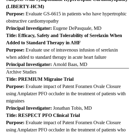
(LIBERTY-HCM)
Purpose:
Evaluate GS-6615 in patients who have hypertrophic
obstructive cardiomyopathy
Principal Investigator:
Eugene DePasquale, MD
Title: Efficacy, Safety and Tolerability of
Serelaxin
When
Added to Standard Therapy in AHF
Purpose:
Evaluate use of intravenous infusion of serelaxin
when added to standard therapy in acute heart failure
Principal Investigator:
Arnold Baas, MD
Archive Studies
Title: PREMIUM Migraine Trial
Purpose:
Evaluate impact of Patent Foramen Ovale Closure
using Amplatzer PFO occluder in the treatment of patients with
migraines
Principal Investigator:
Jonathan Tobis, MD
Title: RESPECT PFO Clinical Trial
Purpose:
Evaluate impact of Patent Foramen Ovale Closure
using Amplatzer PFO occluder in the treatment of patients who