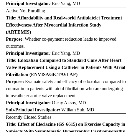
Principal Investigator
:
Eric Yang, MD
Active Not Enrolling
Title: Affordability and Real-world Antiplatelet Treatment
Effectiveness After Myocardial Infarction Study
(ARTEMIS)
Purpose
: Whether co-payment reduction leads to improved
outcomes.
Principal Investigator
:
Eric Yang, MD
Title:
Edoxaban
Compared to Standard Care After Heart
Valve Replacement Using a Catheter in Patients With Atrial
Fibrillation (ENVISAGE-TAVI AF)
Purpose:
Evaluate safety and efficacy of edoxoban compared to
coumadin in patients with atrial fibrillation who are undergoing
transcatheter aortic valve replacement
Principal Investigator:
Olcay Aksoy, MD
Sub-Principal Investigator:
William Suh, MD
Recently Closed Studies
Title: Effect of
Eleclazine
(GS-6615) on Exercise Capacity in
Subjects With Symptomatic Hypertrophic Cardiomyopathy