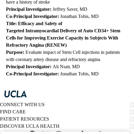
have a history of stroke
Principal Investigator:
Jeffrey Saver, MD
Co-Principal Investigator:
Jonathan Tobis, MD
Title: Efficacy and Safety of
Targeted
Intramyocardial
Delivery of Auto CD34+ Stem
Cells for Improving Exercise Capacity in Subjects With
Refractory Angina (RENEW)
Purpose:
Evaluate impact of Stem Cell injections in patients
with coronary artery disease and refractory angina
Principal Investigator:
Ali Nsair, MD
Co-Principal Investigator:
Jonathan Tobis, MD
CONNECT WITH US
FIND CARE
PATIENT RESOURCES
DISCOVER UCLA HEALTH