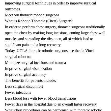
improving surgical techniques in order to improve surgical
outcomes.
Meet our thoracic robotic surgeons
What is Robotic Thoracic (Chest) Surgery?
In order to perform chest surgery, thoracic surgeons traditionally
open the chest by making long incisions, cutting large chest wall
muscles and spreading the ribs open, all of which lead to
significant pain and a long recovery.
Today, UCLA thoracic robotic surgeons use the da Vinci
surgical robot to:
Minimize surgical incisions and trauma
Improve surgical visualization
Improve surgical accuracy
The benefits for patients include:
Less surgical discomfort
Fewer infections
Less blood loss with fewer blood transfusions
Fewer days in the hospital due to an overall faster recovery
What chest procedures can be performed with thoracic robotic