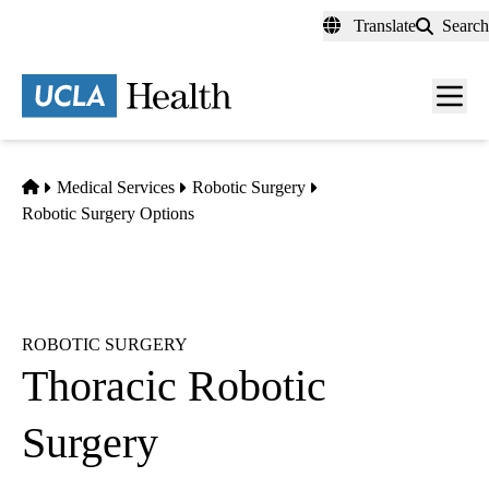
Skip
Translate
Search
to
main
content
Men
toggl
Home
Medical Services
Robotic Surgery
Robotic Surgery Options
ROBOTIC SURGERY
Thoracic Robotic
Surgery