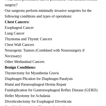
surgery?
Our surgeons perform minimally invasive surgeries for the
following conditions and types of operations:
Chest Cancers:
Esophageal Cancer
Lung Cancer
Thymoma and Thymic Cancers
Chest Wall Cancers
Neurogenic Tumors (Combined with Neurosurgery if
Necessary)
Other Mediastinal Cancers
Benign Conditions:
Thymectomy for Myasthenia Gravis
Diaphragm Plication for Diaphragm Paralysis
Hiatal and Paraesophageal Hernia Repair
Fundoplication for Gastroesophageal Reflux Disease (GERD)
Heller Myotomy for Achalasia
Diverticulectomy for Esophageal Diverticula