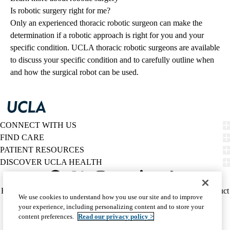
Is robotic surgery right for me?
Only an experienced thoracic robotic surgeon can make the
determination if a robotic approach is right for you and your
specific condition. UCLA thoracic robotic surgeons are available
to discuss your specific condition and to carefully outline when
and how the surgical robot can be used.
CONNECT WITH US
FIND CARE
PATIENT RESOURCES
DISCOVER UCLA HEALTH
Facebook
X-
Instagram
YouTube
LinkedIn
Weibo
Policy
HIPAA Notice
Privacy Notice
Nondiscrimination
Report Misconduct
We use cookies to understand how you use our site and to improve
Twitter
links
Accessibility
We listen. We care.
your experience, including personalizing content and to store your
(footer)
© 2026 UCLA Health
content preferences.
Read our privacy policy >