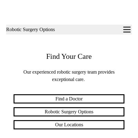
Sub-
Robotic Surgery Options
navigation
Find Your Care
Our experienced robotic surgery team provides
exceptional care.
Find a Doctor
Robotic Surgery Options
Our Locations