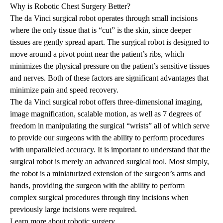
Why is Robotic Chest Surgery Better?
The da Vinci surgical robot operates through small incisions
where the only tissue that is “cut” is the skin, since deeper
tissues are gently spread apart. The surgical robot is designed to
move around a pivot point near the patient’s ribs, which
minimizes the physical pressure on the patient’s sensitive tissues
and nerves. Both of these factors are significant advantages that
minimize pain and speed recovery.
The da Vinci surgical robot offers three-dimensional imaging,
image magnification, scalable motion, as well as 7 degrees of
freedom in manipulating the surgical “wrists” all of which serve
to provide our surgeons with the ability to perform procedures
with unparalleled accuracy. It is important to understand that the
surgical robot is merely an advanced surgical tool. Most simply,
the robot is a miniaturized extension of the surgeon’s arms and
hands, providing the surgeon with the ability to perform
complex surgical procedures through tiny incisions when
previously large incisions were required.
Learn more about robotic surgery