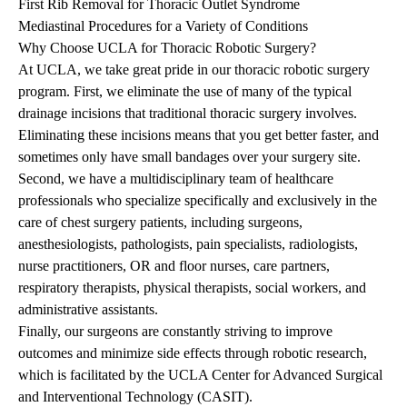
First Rib Removal for Thoracic Outlet Syndrome
Mediastinal Procedures for a Variety of Conditions
Why Choose UCLA for Thoracic Robotic Surgery?
At UCLA, we take great pride in our thoracic robotic surgery
program. First, we eliminate the use of many of the typical
drainage incisions that traditional thoracic surgery involves.
Eliminating these incisions means that you get better faster, and
sometimes only have small bandages over your surgery site.
Second, we have a multidisciplinary team of healthcare
professionals who specialize specifically and exclusively in the
care of chest surgery patients, including surgeons,
anesthesiologists, pathologists, pain specialists, radiologists,
nurse practitioners, OR and floor nurses, care partners,
respiratory therapists, physical therapists, social workers, and
administrative assistants.
Finally, our surgeons are constantly striving to improve
outcomes and minimize side effects through robotic research,
which is facilitated by the
UCLA Center for Advanced Surgical
and Interventional Technology (CASIT).