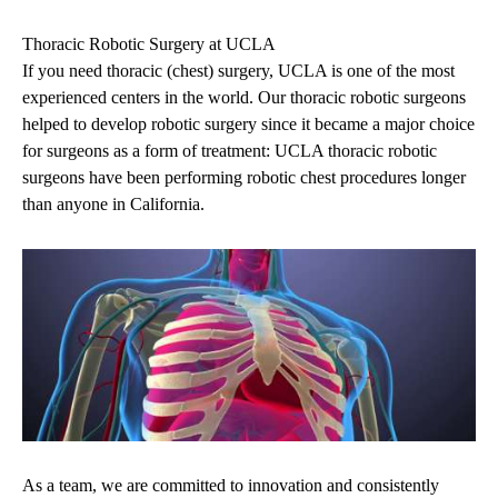
Thoracic Robotic Surgery at UCLA
If you need thoracic (chest) surgery, UCLA is one of the most
experienced centers in the world. Our thoracic robotic surgeons
helped to develop robotic surgery since it became a major choice
for surgeons as a form of treatment: UCLA thoracic robotic
surgeons have been performing robotic chest procedures longer
than anyone in California.
As a team, we are committed to innovation and consistently