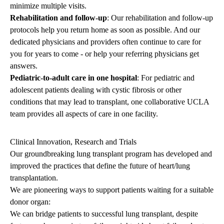
minimize multiple visits.
Rehabilitation and follow-up
: Our rehabilitation and follow-up
protocols help you return home as soon as possible. And our
dedicated physicians and providers often continue to care for
you for years to come - or help your referring physicians get
answers.
Pediatric-to-adult care in one hospital
: For pediatric and
adolescent patients dealing with cystic fibrosis or other
conditions that may lead to transplant, one collaborative UCLA
team provides all aspects of care in one facility.
Clinical Innovation, Research and Trials
Our groundbreaking lung transplant program has developed and
improved the practices that define the future of heart/lung
transplantation.
We are pioneering ways to support patients waiting for a suitable
donor organ:
We can bridge patients to successful lung transplant, despite