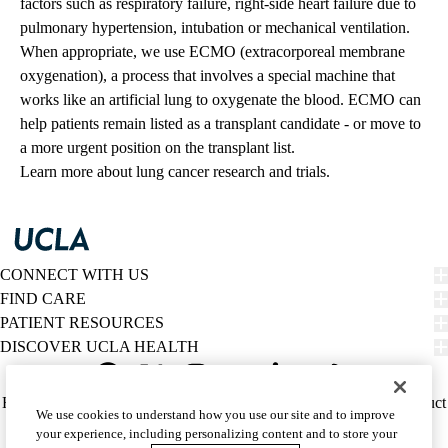
factors such as respiratory failure, right-side heart failure due to
pulmonary hypertension, intubation or mechanical ventilation.
When appropriate, we use ECMO (extracorporeal membrane
oxygenation), a process that involves a special machine that
works like an artificial lung to oxygenate the blood. ECMO can
help patients remain listed as a transplant candidate - or move to
a more urgent position on the transplant list.
Learn more about
lung cancer research and trials
.
CONNECT WITH US
FIND CARE
PATIENT RESOURCES
DISCOVER UCLA HEALTH
Facebook
X-
Instagram
YouTube
LinkedIn
Weibo
Policy
HIPAA Notice
Privacy Notice
Nondiscrimination
Report Misconduct
We use cookies to understand how you use our site and to improve
Twitter
links
Accessibility
We listen. We care.
your experience, including personalizing content and to store your