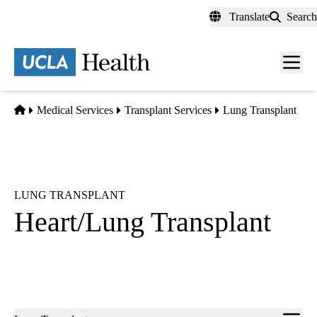
Skip
Translate
Search
to
main
content
Men
toggl
Home
Medical Services
Transplant Services
Lung Transplant
LUNG TRANSPLANT
Heart/Lung Transplant
Sub-