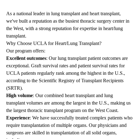
As a national leader in lung transplant and heart transplant,
we've built a reputation as the busiest thoracic surgery center in
the West, with a strong reputation for expertise in heart/lung
transplant.
Why Choose UCLA for Heart/Lung Transplant?
Our program offers:
Excellent outcomes
: Our lung transplant patient outcomes are
exceptional. Graft survival rates and patient survival rates for
UCLA patients regularly rank among the highest in the U.S.,
according to the Scientific Registry of Transplant Recipients
(SRTR).
High volume
: Our combined heart transplant and lung
transplant volumes are among the largest in the U.S., making us
the largest thoracic transplant program on the West Coast.
Experience
: We have successfully treated complex patients who
require transplantation of multiple organs. Our physicians and
surgeons are skilled in transplantation of all solid organs,