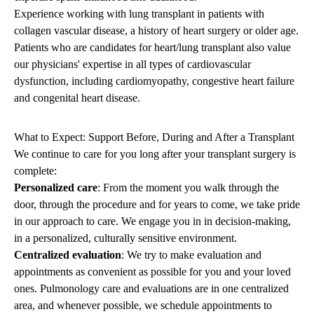
Experience working with lung transplant in patients with
collagen vascular disease, a history of heart surgery or older age.
Patients who are candidates for heart/lung transplant also value
our physicians' expertise in all types of cardiovascular
dysfunction, including cardiomyopathy, congestive heart failure
and congenital heart disease.
What to Expect: Support Before, During and After a Transplant
We continue to care for you long after your transplant surgery is
complete:
Personalized care
: From the moment you walk through the
door, through the procedure and for years to come, we take pride
in our approach to care. We engage you in in decision-making,
in a personalized, culturally sensitive environment.
Centralized evaluation
: We try to make evaluation and
appointments as convenient as possible for you and your loved
ones. Pulmonology care and evaluations are in one centralized
area, and whenever possible, we schedule appointments to