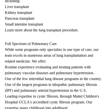
including:
Liver transplant
Kidney transplant
Pancreas transplant
Small intestine transplant
Learn more about the
lung transplant procedure
.
Full Spectrum of Pulmonary Care
While some programs only specialize in one type of care, our
team excels in numerous areas of lung transplantation and
related medicine. We offer:
Routine experience evaluating and treating patients with
pulmonary vascular diseases and pulmonary hypertension.
One of the few interstitial lung disease programs in the country.
One of the largest programs in idiopathic pulmonary fibrosis
(IPF) and pulmonary arterial hypertension in the U.S.
Leading expertise in cystic fibrosis, through Mattel Children's
Hospital UCLA's accredited cystic fibrosis program. Our
expertise spans childhood into adulthood.