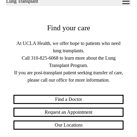
Lung Transplant
navigation
Find your care
At UCLA Health, we offer hope to patients who need
lung transplants.
Call
310-825-6068
to learn more about the Lung
Transplant Program.
If you are post-transplant patient seeking transfer of care,
please call our office for more information.
Find a Doctor
Request an Appointment
Our Locations