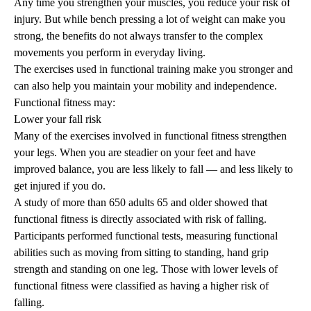
Any time you strengthen your muscles, you reduce your risk of
injury. But while bench pressing a lot of weight can make you
strong, the benefits do not always transfer to the complex
movements you perform in everyday living.
The exercises used in functional training make you stronger and
can also help you maintain your mobility and independence.
Functional fitness may:
Lower your fall risk
Many of the exercises involved in functional fitness strengthen
your legs. When you are steadier on your feet and have
improved balance, you are less likely to fall — and less likely to
get injured if you do.
A
study
of more than 650 adults 65 and older showed that
functional fitness is directly associated with risk of falling.
Participants performed functional tests, measuring functional
abilities such as moving from sitting to standing, hand grip
strength and standing on one leg. Those with lower levels of
functional fitness were classified as having a higher risk of
falling.