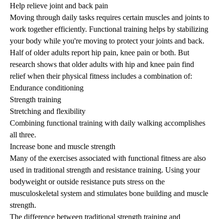
Help relieve joint and back pain
Moving through daily tasks requires certain muscles and joints to
work together efficiently. Functional training helps by stabilizing
your body while you're moving to protect your joints and back.
Half of older adults report hip pain, knee pain or both. But
research
shows that older adults with hip and knee pain find
relief when their physical fitness includes a combination of:
Endurance conditioning
Strength training
Stretching and flexibility
Combining functional training with daily walking accomplishes
all three.
Increase bone and muscle strength
Many of the exercises associated with functional fitness are also
used in traditional
strength and resistance training
. Using your
bodyweight or outside resistance puts stress on the
musculoskeletal system and stimulates bone building and muscle
strength.
The difference between traditional strength training and