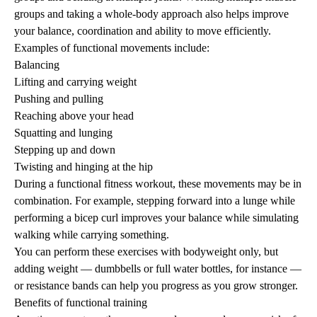
groups and taking a whole-body approach also helps improve
your balance, coordination and ability to move efficiently.
Examples of functional movements include:
Balancing
Lifting and carrying weight
Pushing and
pulling
Reaching above your head
Squatting and lunging
Stepping up and down
Twisting and hinging at the hip
During a functional fitness workout, these movements may be in
combination. For example, stepping forward into a lunge while
performing a bicep curl
improves your balance
while simulating
walking while carrying something.
You can perform these exercises with bodyweight only, but
adding weight — dumbbells or full water bottles, for instance —
or resistance bands can help you progress as you grow stronger.
Benefits of functional training