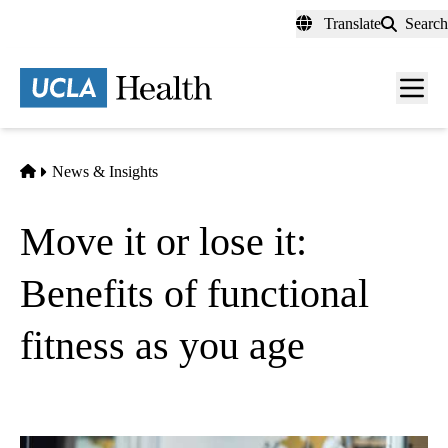
Skip
Translate
Search
to
main
content
Men
toggl
Home
News & Insights
Move it or lose it:
Benefits of functional
fitness as you age