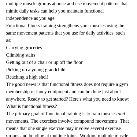
multiple muscle groups at once and use movement patterns that
mimic daily tasks can help you maintain functional
independence as you age.
Functional fitness training strengthens your muscles using the
same movement patterns that you use for daily activities, such
as:
Carrying groceries
Climbing stairs
Getting out of a chair or up off the floor
Picking up a young grandchild
Reaching a high shelf
The good news is that
functional fitness
does not require a gym
membership or fancy equipment and can be done just about
anywhere. Ready to get started? Here's what you need to know:
What is functional fitness?
The primary goal of
functional training
is to train muscles
and
movements. The exercises involve compound movements. That
means that one single exercise may involve several exercise
groups and bending at multiple joints. Working multiple muscle