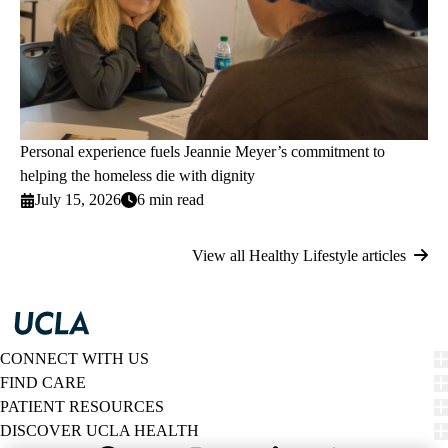
Personal experience fuels Jeannie Meyer’s commitment to
helping the homeless die with dignity
July 15, 2026
6 min read
View all Healthy Lifestyle articles
CONNECT WITH US
FIND CARE
PATIENT RESOURCES
DISCOVER UCLA HEALTH