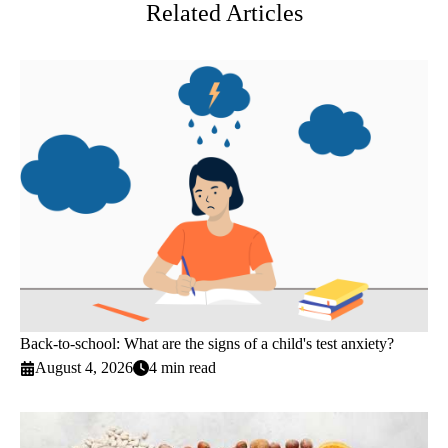
Related Articles
Back-to-school: What are the signs of a child's test anxiety?
August 4, 2026
4 min read