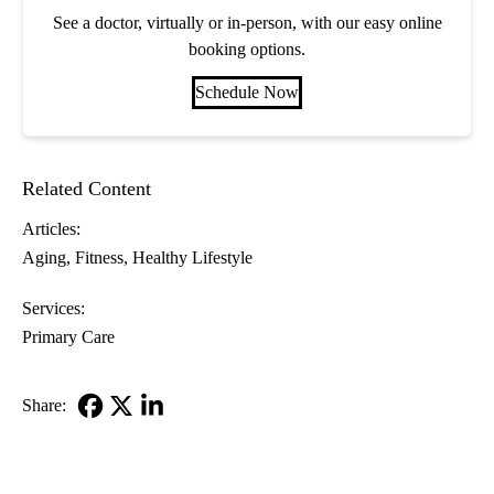
See a doctor, virtually or in-person, with our easy online
booking options.
Schedule Now
Related Content
Articles:
Aging
Fitness
Healthy Lifestyle
Services:
Primary Care
Share:
Facebook
X-
LinkedIn
Twitter