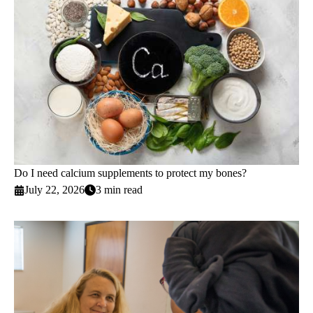
Do I need calcium supplements to protect my bones?
July 22, 2026
3 min read