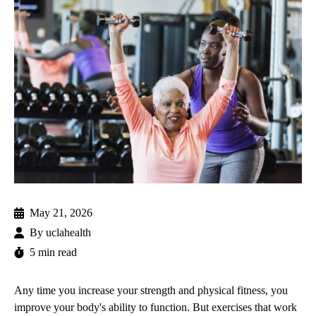
May 21, 2026
By
uclahealth
5 min read
Any time you increase your strength and physical fitness, you
improve your body's ability to function. But exercises that work