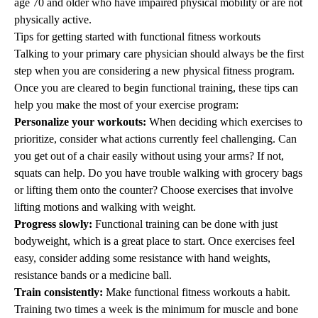
age 70 and older who have impaired physical mobility or are not
physically active.
Tips for getting started with functional fitness workouts
Talking to your primary care physician should always be the first
step when you are considering a new physical fitness program.
Once you are cleared to begin functional training, these tips can
help you make the most of your exercise program:
Personalize your workouts:
When deciding which exercises to
prioritize, consider what actions currently feel challenging. Can
you get out of a chair easily without using your arms? If not,
squats can help. Do you have trouble walking with grocery bags
or lifting them onto the counter? Choose exercises that involve
lifting motions and walking with weight.
Progress slowly:
Functional training can be done with just
bodyweight, which is a great place to start. Once exercises feel
easy, consider adding some resistance with hand weights,
resistance bands or a medicine ball.
Train consistently:
Make functional fitness workouts a
habit
.
Training two times a week is the minimum for muscle and bone