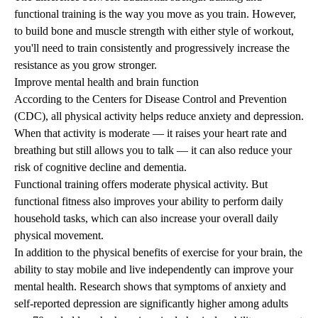
functional training is the way you move as you train. However,
to build bone and muscle strength with either style of workout,
you'll need to train consistently and progressively increase the
resistance as you grow stronger.
Improve mental health and brain function
According to the Centers for Disease Control and Prevention
(CDC), all physical activity helps reduce anxiety and depression.
When that activity is moderate — it raises your heart rate and
breathing but still allows you to talk — it can also reduce your
risk of cognitive decline and dementia.
Functional training offers moderate physical activity. But
functional fitness also improves your ability to perform daily
household tasks, which can also increase your overall daily
physical movement.
In addition to the physical benefits of exercise for your brain, the
ability to
stay mobile
and
live independently
can improve your
mental health.
Research
shows that symptoms of anxiety and
self-reported depression are significantly higher among adults