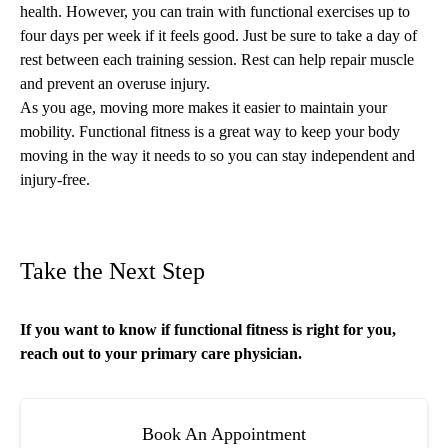
health. However, you can train with functional exercises up to
four days per week if it feels good. Just be sure to
take a day of
rest
between each training session. Rest can help repair muscle
and prevent an overuse injury.
As you age, moving more makes it easier to maintain your
mobility. Functional fitness is a great way to keep your body
moving in the way it needs to so you can stay independent and
injury-free.
Take the Next Step
If you want to know if functional fitness is right for you,
reach out to your
primary care
physician.
Book An Appointment