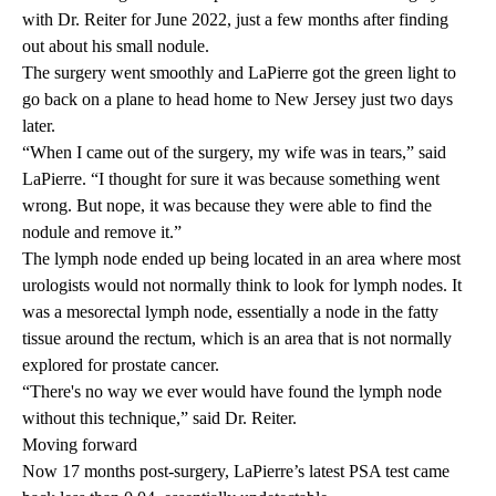
with Dr. Reiter for June 2022, just a few months after finding
out about his small nodule.
The surgery went smoothly and LaPierre got the green light to
go back on a plane to head home to New Jersey just two days
later.
“When I came out of the surgery, my wife was in tears,” said
LaPierre. “I thought for sure it was because something went
wrong. But nope, it was because they were able to find the
nodule and remove it.”
The lymph node ended up being located in an area where most
urologists would not normally think to look for lymph nodes. It
was a mesorectal lymph node, essentially a node in the fatty
tissue around the rectum, which is an area that is not normally
explored for prostate cancer.
“There's no way we ever would have found the lymph node
without this technique,” said Dr. Reiter.
Moving forward
Now 17 months post-surgery, LaPierre’s latest PSA test came