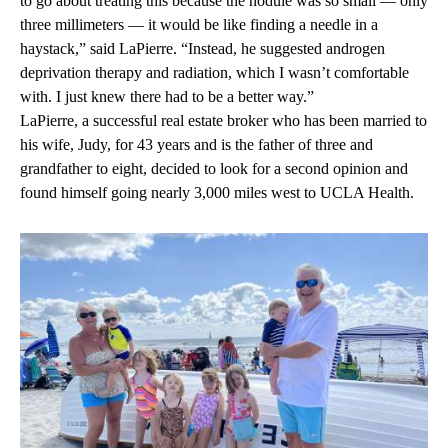
to go about treating this because the nodule was so small — only
three millimeters — it would be like finding a needle in a
haystack,” said LaPierre. “Instead, he suggested androgen
deprivation therapy and radiation, which I wasn’t comfortable
with. I just knew there had to be a better way.”
LaPierre, a successful real estate broker who has been married to
his wife, Judy, for 43 years and is the father of three and
grandfather to eight, decided to look for a second opinion and
found himself going nearly 3,000 miles west to UCLA Health.