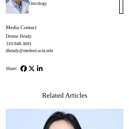
Oncology
E.
Reite
MD
Media Contact
Denise Heady
310-948-3691
dheady@mednet.ucla.edu
Share:
Facebook
X-
LinkedIn
Twitter
Related Articles