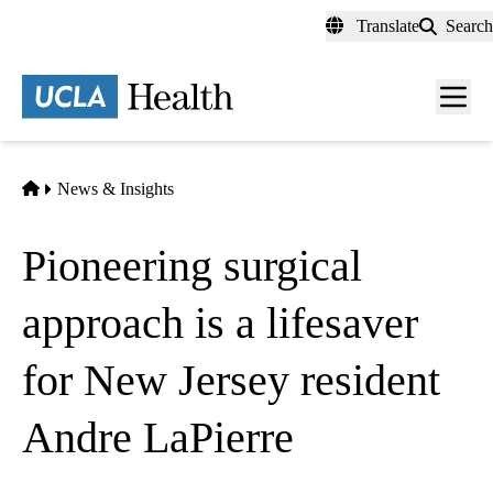
Skip
Translate
Search
to
main
content
Men
toggl
Home
News & Insights
Pioneering surgical
approach is a lifesaver
for New Jersey resident
Andre LaPierre