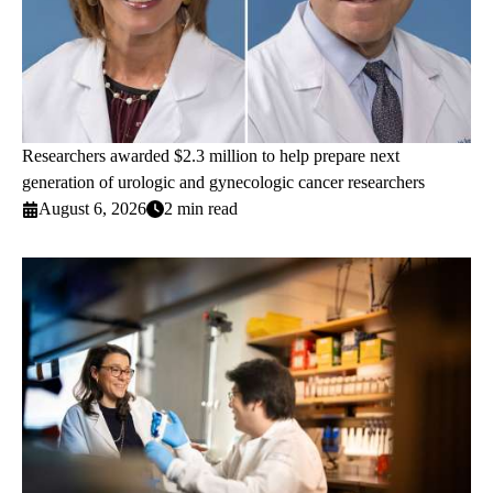
Researchers awarded $2.3 million to help prepare next
generation of urologic and gynecologic cancer researchers
August 6, 2026
2 min read