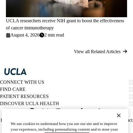
UCLA researchers receive NIH grant to boost the effectiveness
of cancer immunotherapy
August 4, 2026
2 min read
View all Related Articles
CONNECT WITH US
FIND CARE
PATIENT RESOURCES
DISCOVER UCLA HEALTH
Facebook
X-
Instagram
YouTube
LinkedIn
Weibo
Policy
HIPAA Notice
Privacy Notice
Nondiscrimination
Report Misconduct
We use cookies to understand how you use our site and to improve
Twitter
links
Accessibility
We listen. We care.
your experience, including personalizing content and to store your