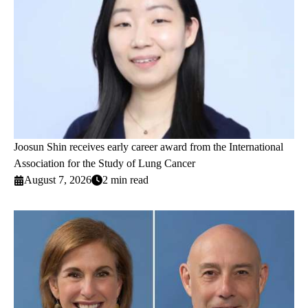
Joosun Shin receives early career award from the International
Association for the Study of Lung Cancer
August 7, 2026
2 min read