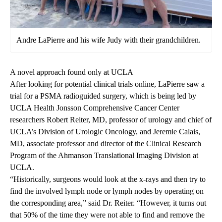
Andre LaPierre and his wife Judy with their grandchildren.
A novel approach found only at UCLA
After looking for potential clinical trials online, LaPierre saw a
trial for a
PSMA radioguided surgery
, which is being led by
UCLA Health Jonsson Comprehensive Cancer Center
researchers Robert Reiter, MD, professor of urology and chief of
UCLA’s Division of Urologic Oncology
, and Jeremie Calais,
MD, associate professor and director of the Clinical Research
Program of the
Ahmanson Translational Imaging Division at
UCLA
.
“Historically, surgeons would look at the x-rays and then try to
find the involved lymph node or lymph nodes by operating on
the corresponding area,” said Dr. Reiter. “However, it turns out
that 50% of the time they were not able to find and remove the