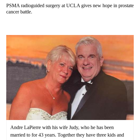
PSMA radioguided surgery at UCLA gives new hope in prostate
cancer battle.
Andre LaPierre with his wife Judy, who he has been
married to for 43 years. Together they have three kids and