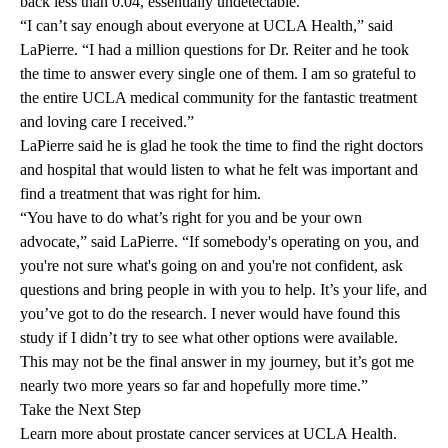
back less than 0.04, essentially undetectable.
“I can’t say enough about everyone at UCLA Health,” said
LaPierre. “I had a million questions for Dr. Reiter and he took
the time to answer every single one of them. I am so grateful to
the entire UCLA medical community for the fantastic treatment
and loving care I received.”
LaPierre said he is glad he took the time to find the right doctors
and hospital that would listen to what he felt was important and
find a treatment that was right for him.
“You have to do what’s right for you and be your own
advocate,” said LaPierre. “If somebody's operating on you, and
you're not sure what's going on and you're not confident, ask
questions and bring people in with you to help. It’s your life, and
you’ve got to do the research. I never would have found this
study if I didn’t try to see what other options were available.
This may not be the final answer in my journey, but it’s got me
nearly two more years so far and hopefully more time.”
Take the Next Step
Learn more about
prostate cancer services
at UCLA Health.