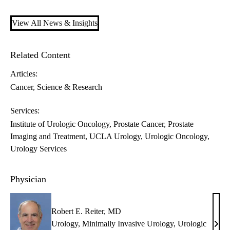
View All News & Insights
Related Content
Articles:
Cancer
Science & Research
Services:
Institute of Urologic Oncology
Prostate Cancer
Prostate
Imaging and Treatment
UCLA Urology
Urologic Oncology
Urology Services
Physician
Robert E. Reiter, MD
Urology
,
Minimally Invasive Urology
,
Urologic
Robe