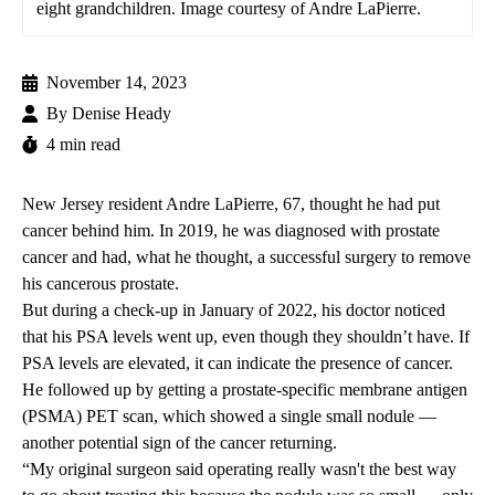
eight grandchildren. Image courtesy of Andre LaPierre.
November 14, 2023
By
Denise Heady
4 min read
New Jersey resident Andre LaPierre, 67, thought he had put
cancer behind him. In 2019, he was diagnosed with prostate
cancer and had, what he thought, a successful surgery to remove
his cancerous prostate.
But during a check-up in January of 2022, his doctor noticed
that his PSA levels went up, even though they shouldn’t have. If
PSA levels are elevated, it can indicate the presence of cancer.
He followed up by getting a prostate-specific membrane antigen
(PSMA) PET scan, which showed a single small nodule —
another potential sign of the cancer returning.
“My original surgeon said operating really wasn't the best way