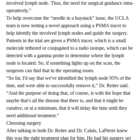
involved lymph node. Thus, the need for surgical guidance intra-
operatively.”
To help overcome the “needle in a haystack” issue, the UCLA
team is now testing a novel approach using a PSMA tracer to
help identify the involved lymph nodes and guide the surgery.
Patients in the trial are given a PSMA tracer, which is a small
molecule tethered or conjugated to a radio isotope, which can be
detected with a gamma probe to determine where the lymph
node is located. So, if something lights up on the scan, the
surgeons can find that in the operating room.
“So far, I'd say that we've identified the lymph node 95% of the
time, and were able to successfully remove it,” Dr. Reiter said.
“And the purpose of doing that, of course, is with the hope that
maybe that’s all the disease that there is, and that it might be
curative, or at a minimum, that it will delay the time until they
need additional treatment.”
Choosing surgery
After talking to both Dr. Reiter and Dr. Calais, LaPierre knew
this was the right treatment plan for him. He had his surgery set