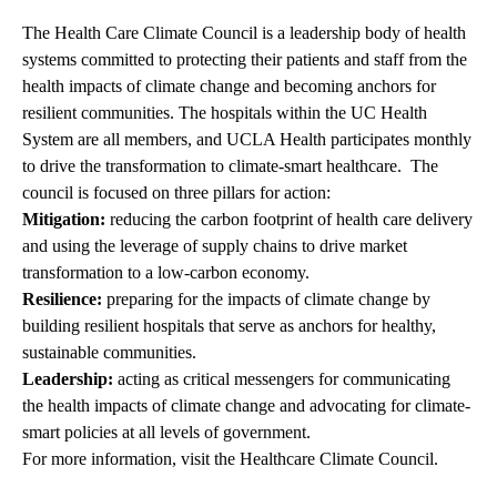
The Health Care Climate Council is a leadership body of health
systems committed to protecting their patients and staff from the
health impacts of climate change and becoming anchors for
resilient communities. The hospitals within the UC Health
System are all members, and UCLA Health participates monthly
to drive the transformation to climate-smart healthcare. The
council is focused on three pillars for action:
Mitigation:
reducing the carbon footprint of health care delivery
and using the leverage of supply chains to drive market
transformation to a low-carbon economy.
Resilience:
preparing for the impacts of climate change by
building resilient hospitals that serve as anchors for healthy,
sustainable communities.
Leadership:
acting as critical messengers for communicating
the health impacts of climate change and advocating for climate-
smart policies at all levels of government.
For more information, visit the
Healthcare Climate Council.