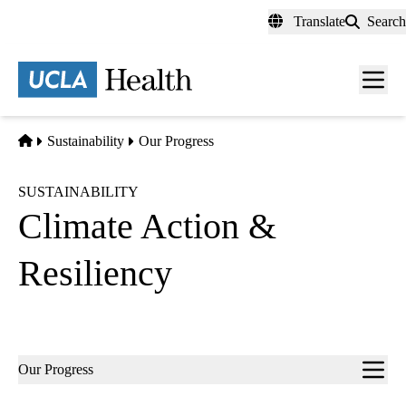
Skip
Translate
Search
to
main
content
Men
toggl
Home
Sustainability
Our Progress
SUSTAINABILITY
Climate Action &
Resiliency
Sub-
Our Progress
navigation