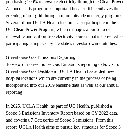
purchasing 100% renewable electricity through the Clean Power
Alliance. This program is important because it incentivizes the
greening of our grid through community clean energy programs.
Several of our UCLA Health locations also participate in the
UC Clean Power Program
, which
manages a portfolio of
renewable and carbon-free electricity sources that is delivered to
participating campuses by the state’s investor-owned utilities.
Greenhouse Gas Emissions Reporting
To view our Greenhouse Gas Emissions reporting data, visit our
Greenhouse Gas Dashboard
. UCLA Health has added new
hospital locations which are currently in the process of being
incorporated into our 2019 baseline data as well as our annual
reporting.
In 2025, UCLA Health, as part of UC Health, published a
Scope 3 Emissions Inventory Report
based on CY 2022 data,
and covering 7 Categories of Scope 3 emissions. From this
report, UCLA Health aims to pursue key strategies for Scope 3