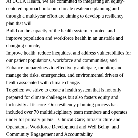
At UCLA Health, we are committed to integrating an equity-
centered approach into our climate resilience planning and
through a multi-year effort are aiming to develop a resiliency
plan that will –
Build on the capacity of the health system to protect and
improve population and workforce health in an unstable and
changing climate;
Improve health, reduce inequities, and address vulnerabilities for
our patient populations, workforce and communities; and
Enhance preparedness to effectively anticipate, monitor, and
manage the risks, emergencies, and environmental drivers of
health associated with climate change.
Together, we strive to create a health system that is not only
prepared for climate challenges but also fosters equity and
inclusivity at its core. Our resiliency planning process has
included over 70 multidisciplinary team members and operates
under for primary pillars – Clinical Care; Infrastructure and
Operations; Workforce Development and Well Being; and
Community Engagement and Accountability.