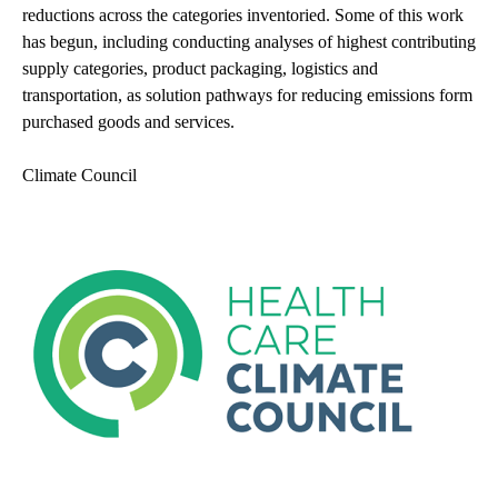
reductions across the categories inventoried. Some of this work
has begun, including conducting analyses of highest contributing
supply categories, product packaging, logistics and
transportation, as solution pathways for reducing emissions form
purchased goods and services.
Climate Council