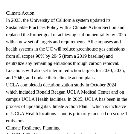
Climate Action
In 2023, the University of California system updated its
Sustainable Practices Policy with a Climate Action Section and
replaced the former goal of achieving carbon neutrality by 2025
with a new set of targets and requirements. All campuses and
health systems in the UC will reduce greenhouse gas emissions
from all scopes 90% by 2045 (from a 2019 baseline) and
neutralize any remaining emissions through carbon removal.
Locations will also set interim reduction targets for 2030, 2035,
and 2040, and update their climate action plans.
UCLA completed
a decarbonization study
in October 2024
which included Ronald Reagan UCLA Medical Center and on
campus UCLA Health facilities. In 2025, UCLA has been in the
process of updating its
Climate Action Plan
– which is inclusive
of UCLA Health locations – and is primarily focused on scope 1
emissions.
Climate Resiliency Planning