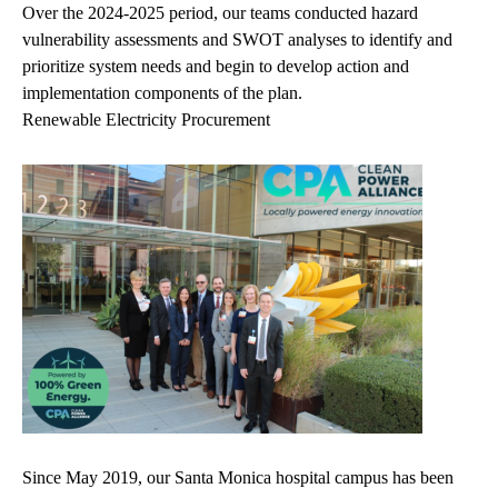
Over the 2024-2025 period, our teams conducted hazard
vulnerability assessments and SWOT analyses to identify and
prioritize system needs and begin to develop action and
implementation components of the plan.
Renewable Electricity Procurement
Since May 2019, our Santa Monica hospital campus has been