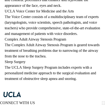
appearance of the face, eyes and neck.
UCLA Voice Center for Medicine and the Arts
The Voice Center consists of a multidisciplinary team of experts
(laryngologists, voice scientists, speech pathologists, and voice
teachers) who provide comprehensive, state-of-the-art evaluation
and management of patients with voice disorders.
Complex Adult Airway Stenosis Program
The Complex Adult Airway Stenosis Program is geared towards
treatment of breathing problems due to narrowing of the airway
from the nose to the trachea.
Sleep Surgery
The UCLA Sleep Surgery Program includes experts with a
personalized medicine approach to the surgical evaluation and
treatment of obstructive sleep apnea and snoring.
CONNECT WITH US