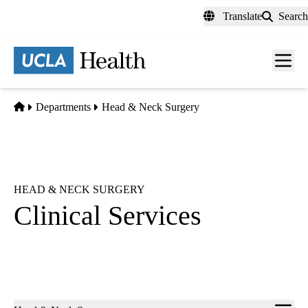
Skip
Translate
Search
to
main
content
Men
toggl
Home
Departments
Head & Neck Surgery
HEAD & NECK SURGERY
Clinical Services
Sub-