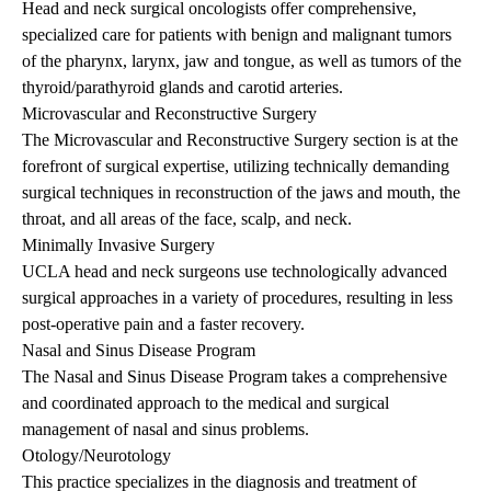
Head and neck surgical oncologists offer comprehensive,
specialized care for patients with benign and malignant tumors
of the pharynx, larynx, jaw and tongue, as well as tumors of the
thyroid/parathyroid glands and carotid arteries.
Microvascular and Reconstructive Surgery
The Microvascular and Reconstructive Surgery section is at the
forefront of surgical expertise, utilizing technically demanding
surgical techniques in reconstruction of the jaws and mouth, the
throat, and all areas of the face, scalp, and neck.
Minimally Invasive Surgery
UCLA head and neck surgeons use technologically advanced
surgical approaches in a variety of procedures, resulting in less
post-operative pain and a faster recovery.
Nasal and Sinus Disease Program
The Nasal and Sinus Disease Program takes a comprehensive
and coordinated approach to the medical and surgical
management of nasal and sinus problems.
Otology/Neurotology
This practice specializes in the diagnosis and treatment of