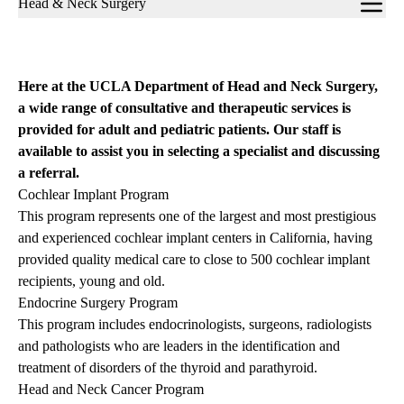
Head & Neck Surgery
navigation
Here at the UCLA Department of Head and Neck Surgery,
a wide range of consultative and therapeutic services is
provided for adult and pediatric patients. Our staff is
available to assist you in selecting a specialist and discussing
a referral.
Cochlear Implant Program
This program represents one of the largest and most prestigious
and experienced cochlear implant centers in California, having
provided quality medical care to close to 500 cochlear implant
recipients, young and old.
Endocrine Surgery Program
This program includes endocrinologists, surgeons, radiologists
and pathologists who are leaders in the identification and
treatment of disorders of the thyroid and parathyroid.
Head and Neck Cancer Program