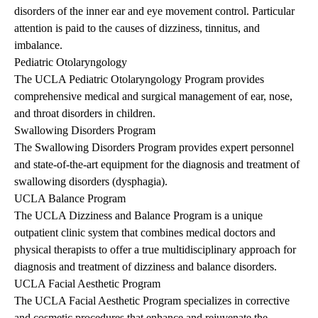
disorders of the inner ear and eye movement control. Particular
attention is paid to the causes of dizziness, tinnitus, and
imbalance.
Pediatric Otolaryngology
The UCLA Pediatric Otolaryngology Program provides
comprehensive medical and surgical management of ear, nose,
and throat disorders in children.
Swallowing Disorders Program
The Swallowing Disorders Program provides expert personnel
and state-of-the-art equipment for the diagnosis and treatment of
swallowing disorders (dysphagia).
UCLA Balance Program
The UCLA Dizziness and Balance Program is a unique
outpatient clinic system that combines medical doctors and
physical therapists to offer a true multidisciplinary approach for
diagnosis and treatment of dizziness and balance disorders.
UCLA Facial Aesthetic Program
The UCLA Facial Aesthetic Program specializes in corrective
and cosmetic procedures that enhance and rejuvenate the