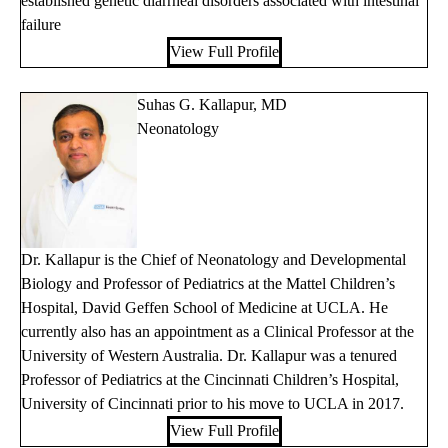
established genetic diarrheal disorders associated with intestinal
failure
View Full Profile
Suhas G. Kallapur, MD
Neonatology
Dr. Kallapur is the Chief of Neonatology and Developmental
Biology and Professor of Pediatrics at the Mattel Children’s
Hospital, David Geffen School of Medicine at UCLA. He
currently also has an appointment as a Clinical Professor at the
University of Western Australia. Dr. Kallapur was a tenured
Professor of Pediatrics at the Cincinnati Children’s Hospital,
University of Cincinnati prior to his move to UCLA in 2017.
View Full Profile