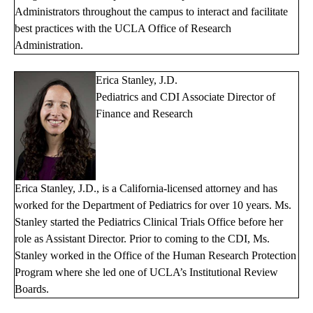
Administrators throughout the campus to interact and facilitate
best practices with the UCLA Office of Research
Administration.
Erica Stanley, J.D.
Pediatrics and CDI Associate Director of
Finance and Research
Erica Stanley, J.D., is a California-licensed attorney and has
worked for the Department of Pediatrics for over 10 years. Ms.
Stanley started the Pediatrics Clinical Trials Office before her
role as Assistant Director. Prior to coming to the CDI, Ms.
Stanley worked in the Office of the Human Research Protection
Program where she led one of UCLA’s Institutional Review
Boards.