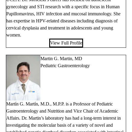
gynecology and STI research with a specific focus in Human
Papillomavirus, HIV infection and mucosal immunology. She
has expertise in HPV-related diseases including diagnosis of
cervical dysplasia and treatment in adolescents and young
women.
View Full Profile
Martin G. Martin, MD
Pediatric Gastroenterology
Martín G. Martín, M.D., M.P.P. is a Professor of Pediatric
Gastroenterology and Nutrition and Vice Chair of Academic
Affairs. Dr. Martin’s laboratory has had a long-term interest in
investigating the molecular basis of a variety of novel and