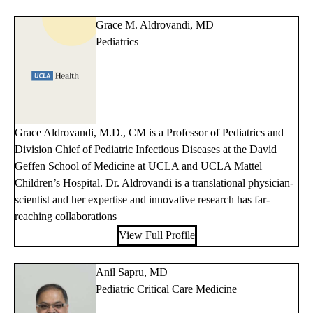
Grace M. Aldrovandi, MD
Pediatrics
Grace Aldrovandi, M.D., CM is a Professor of Pediatrics and
Division Chief of Pediatric Infectious Diseases at the David
Geffen School of Medicine at UCLA and UCLA Mattel
Children’s Hospital. Dr. Aldrovandi is a translational physician-
scientist and her expertise and innovative research has far-
reaching collaborations
View Full Profile
Anil Sapru, MD
Pediatric Critical Care Medicine