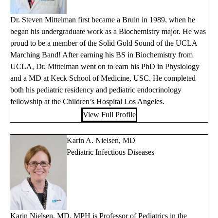
Dr. Steven Mittelman first became a Bruin in 1989, when he
began his undergraduate work as a Biochemistry major. He was
proud to be a member of the Solid Gold Sound of the UCLA
Marching Band! After earning his BS in Biochemistry from
UCLA, Dr. Mittelman went on to earn his PhD in Physiology
and a MD at Keck School of Medicine, USC. He completed
both his pediatric residency and pediatric endocrinology
fellowship at the Children’s Hospital Los Angeles.
View Full Profile
Karin A. Nielsen, MD
Pediatric Infectious Diseases
Karin Nielsen, MD, MPH is Professor of Pediatrics in the