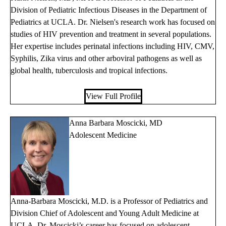
Division of Pediatric Infectious Diseases in the Department of
Pediatrics at UCLA. Dr. Nielsen's research work has focused on
studies of HIV prevention and treatment in several populations.
Her expertise includes perinatal infections including HIV, CMV,
Syphilis, Zika virus and other arboviral pathogens as well as
global health, tuberculosis and tropical infections.
View Full Profile
Anna Barbara Moscicki, MD
Adolescent Medicine
Anna-Barbara Moscicki, M.D. is a Professor of Pediatrics and
Division Chief of Adolescent and Young Adult Medicine at
UCLA. Dr. Moscicki’s career has focused on adolescent