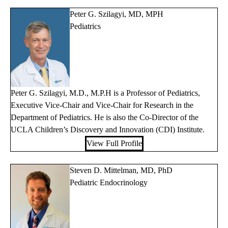
Peter G. Szilagyi, MD, MPH
Pediatrics
Peter G. Szilagyi, M.D., M.P.H is a Professor of Pediatrics,
Executive Vice-Chair and Vice-Chair for Research in the
Department of Pediatrics. He is also the Co-Director of the
UCLA Children’s Discovery and Innovation (CDI) Institute.
View Full Profile
Steven D. Mittelman, MD, PhD
Pediatric Endocrinology