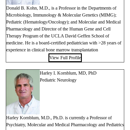
Donald B. Kohn, M.D., is a Professor in the Departments of
Microbiology, Immunology & Molecular Genetics (MIMG);
Pediatric (Hematology/Oncology); and Molecular and Medical
Pharmacology and Director of the Human Gene and Cell
Therapy Program of the UCLA David Geffen School of
medicine. He is a board-certified pediatrician with >28 years of
experience in clinical bone marrow transplantation
View Full Profile
Harley I. Kornblum, MD, PhD
Pediatric Neurology
Harley Kornblum, M.D., Ph.D. is currently a Professor of
Psychiatry, Molecular and Medical Pharmacology and Pediatrics