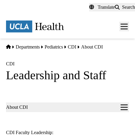
Skip
Translate
Search
to
main
content
Men
toggl
Home
Departments
Pediatrics
CDI
About CDI
CDI
Leadership and Staff
Sub-
About CDI
navigation
CDI Faculty Leadership: