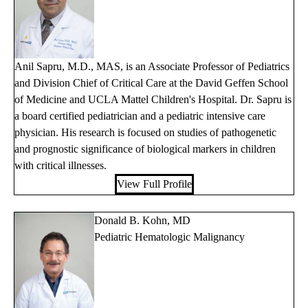
Anil Sapru, M.D., MAS, is an Associate Professor of Pediatrics
and Division Chief of Critical Care at the David Geffen School
of Medicine and UCLA Mattel Children's Hospital. Dr. Sapru is
a board certified pediatrician and a pediatric intensive care
physician. His research is focused on studies of pathogenetic
and prognostic significance of biological markers in children
with critical illnesses.
View Full Profile
Donald B. Kohn, MD
Pediatric Hematologic Malignancy