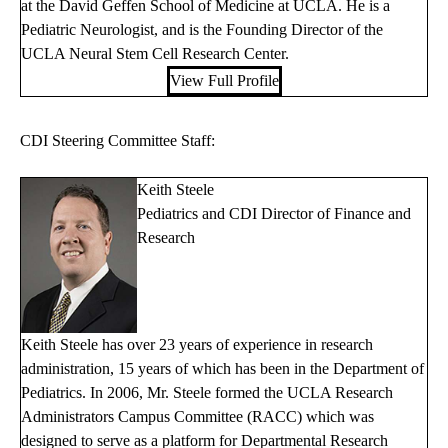
at the David Geffen School of Medicine at UCLA. He is a
Pediatric Neurologist, and is the Founding Director of the
UCLA Neural Stem Cell Research Center.
View Full Profile
CDI Steering Committee Staff:
Keith Steele
Pediatrics and CDI Director of Finance and
Research
Keith Steele has over 23 years of experience in research
administration, 15 years of which has been in the Department of
Pediatrics. In 2006, Mr. Steele formed the UCLA Research
Administrators Campus Committee (RACC) which was
designed to serve as a platform for Departmental Research