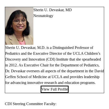
Sherin U. Devaskar, MD
Neonatology
Sherin U. Devaskar, M.D. is a Distinguished Professor of
Pediatrics and the Executive Director of the UCLA Children’s
Discovery and Innovation (CDI) Institute that she spearheaded
in 2012. As Executive Chair for the Department of Pediatrics,
Dr. Devaskar oversees all aspects of the department in the David
Geffen School of Medicine at UCLA and provides leadership
for advancing innovative research and education programs.
View Full Profile
CDI Steering Committee Faculty: