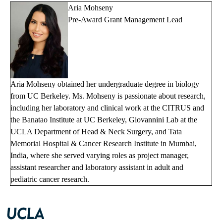
Aria Mohseny
Pre-Award Grant Management Lead
Aria Mohseny obtained her undergraduate degree in biology
from UC Berkeley. Ms. Mohseny is passionate about research,
including her laboratory and clinical work at the CITRUS and
the Banatao Institute at UC Berkeley, Giovannini Lab at the
UCLA Department of Head & Neck Surgery, and Tata
Memorial Hospital & Cancer Research Institute in Mumbai,
India, where she served varying roles as project manager,
assistant researcher and laboratory assistant in adult and
pediatric cancer research.