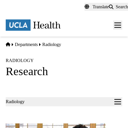
Skip
Translate
Search
to
main
content
Men
toggl
Home
Departments
Radiology
RADIOLOGY
Research
Sub-
Radiology
navigation