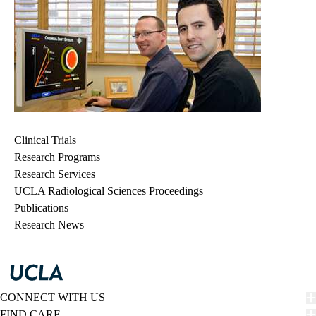
Clinical Trials
Research Programs
Research Services
UCLA Radiological Sciences Proceedings
Publications
Research News
CONNECT WITH US
FIND CARE