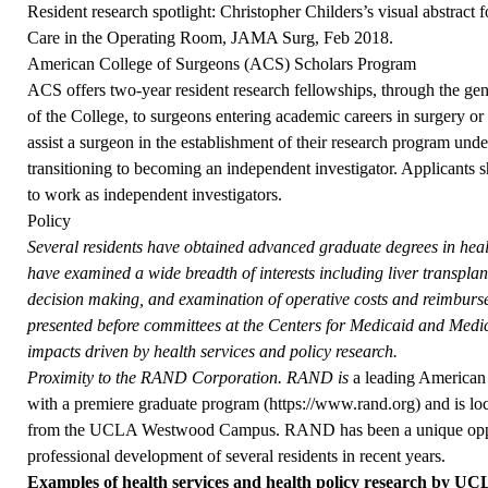
Resident research spotlight: Christopher Childers’s visual abstract 
Care in the Operating Room, JAMA Surg, Feb 2018.
American College of Surgeons (ACS) Scholars Program
ACS offers two-year resident research fellowships, through the gen
of the College, to surgeons entering academic careers in surgery or a
assist a surgeon in the establishment of their research program und
transitioning to becoming an independent investigator. Applicants s
to work as independent investigators.
Policy
Several residents have obtained advanced graduate degrees in heal
have examined a wide breadth of interests including liver transplant
decision making, and examination of operative costs and reimburs
presented before committees at the Centers for Medicaid and Medica
impacts driven by health services and policy research.
Proximity to the RAND Corporation. RAND is
a leading American 
with a premiere graduate program (
https://www.rand.org
) and is l
from the UCLA Westwood Campus. RAND has been a unique opport
professional development of several residents in recent years.
Examples of health services and health policy research by UCL