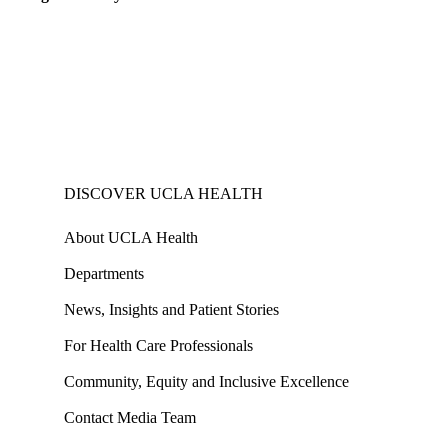
DISCOVER UCLA HEALTH
About UCLA Health
Departments
News, Insights and Patient Stories
For Health Care Professionals
Community, Equity and Inclusive Excellence
Contact Media Team