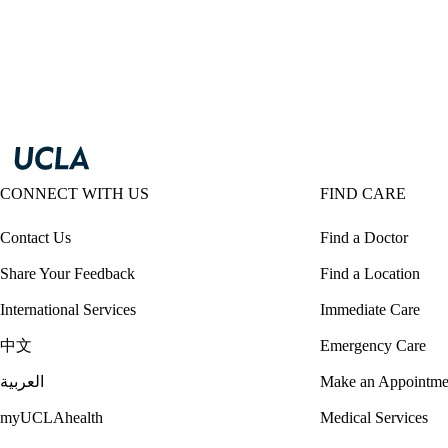
CONNECT WITH US
FIND CARE
Contact Us
Find a Doctor
Share Your Feedback
Find a Location
International Services
Immediate Care
中文
Emergency Care
العربية
Make an Appointme
myUCLAhealth
Medical Services