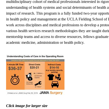
multidisciplinary cohort of medical professionals interested in rigo
understanding of health systems and social determinants of health
impact of research. This program is a fully funded two-year opportu
in health policy and management at the UCLA Fielding School of P
work across disciplines and medical professions to develop a proto
various health services research methodologies they are taught dur
mentorship teams and access to diverse resources, fellows graduate
academic medicine, administration or health policy.
Click image for larger size