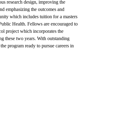
rous research design, improving the
 and emphasizing the outcomes and
nity which includes tuition for a masters
ublic Health. Fellows are encouraged to
col project which incorporates the
ing these two years. With outstanding
 the program ready to pursue careers in