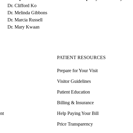
Dr. Clifford Ko
Dr. Melinda Gibbons
Dr. Marcia Russell
Dr. Mary Kwaan
PATIENT RESOURCES
Prepare for Your Visit
Visitor Guidelines
Patient Education
Billing & Insurance
nt
Help Paying Your Bill
Price Transparency