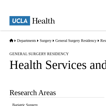
Skip
to
main
Prima
content
naviga
Home
Departments
Surgery
General Surgery Residency
Res
GENERAL SURGERY RESIDENCY
Health Services an
Research Areas
Sub-
navigation
Bariatric Surgery