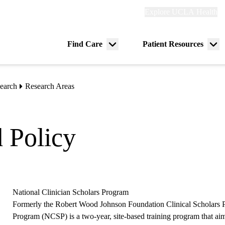
Explore
Explore UCLA Health
Re
links
(header)
ry
Find Care
Patient Resources
Menu
Me
tion
toggle
tog
earch
Research Areas
d Policy
National Clinician Scholars Program
Formerly the Robert Wood Johnson Foundation Clinical Scholars P
Program (NCSP) is a two-year, site-based training program that aim