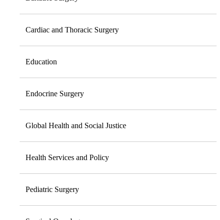
Cardiac and Thoracic Surgery
Education
Endocrine Surgery
Global Health and Social Justice
Health Services and Policy
Pediatric Surgery