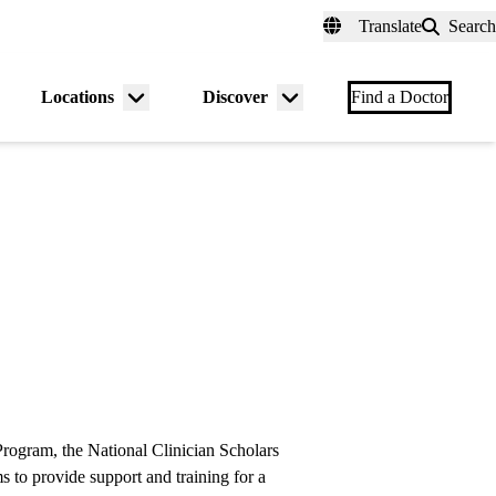
fer a Patient
myUCLAhealth
Contact Us
Translate
Search
Universal
links
(header)
Locations
Discover
nu
Menu
Menu
Find a Doctor
gle
toggle
toggle
rogram, the National Clinician Scholars
s to provide support and training for a