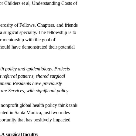
for Childers et al, Understanding Costs of
erosity of Fellows, Chapters, and friends
 surgical specialty. The fellowship is to
er mentorship with the goal of
hould have demonstrated their potential
th policy and epidemiology. Projects
 referral patterns, shared surgical
ement. Residents have previously
re Services, with significant policy
nonprofit global health policy think tank
ocated in Santa Monica, just two miles
unity that has positively impacted
A surgical faculty: