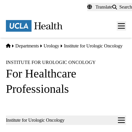
Skip
Translate
Search
to
main
content
Men
toggl
Home
Departments
Urology
Institute for Urologic Oncology
INSTITUTE FOR UROLOGIC ONCOLOGY
For Healthcare
Professionals
Sub-
Institute for Urologic Oncology
navigation