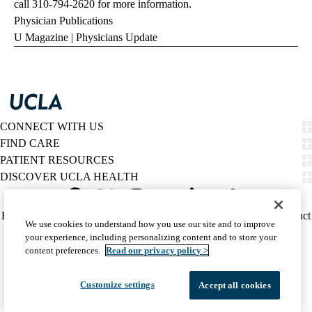
call
310-794-2620
for more information.
Physician Publications
U Magazine
|
Physicians Update
CONNECT WITH US
FIND CARE
PATIENT RESOURCES
DISCOVER UCLA HEALTH
Facebook
X-
Instagram
YouTube
LinkedIn
Weibo
Policy
HIPAA Notice
Privacy Notice
Nondiscrimination
Report Misconduct
We use cookies to understand how you use our site and to improve
Twitter
links
Accessibility
We listen. We care.
your experience, including personalizing content and to store your
(footer)
© 2026 UCLA Health
content preferences.
Read our privacy policy >
Customize settings
Accept all cookies