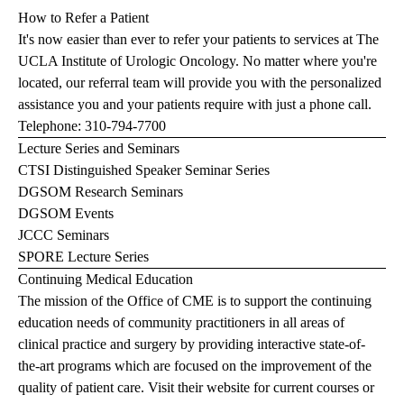
How to Refer a Patient
It's now easier than ever to refer your patients to services at The
UCLA Institute of Urologic Oncology. No matter where you're
located, our referral team will provide you with the personalized
assistance you and your patients require with just a phone call.
Telephone:
310-794-7700
Lecture Series and Seminars
CTSI Distinguished Speaker Seminar Series
DGSOM Research Seminars
DGSOM Events
JCCC Seminars
SPORE Lecture Series
Continuing Medical Education
The mission of the Office of CME is to support the continuing
education needs of community practitioners in all areas of
clinical practice and surgery by providing interactive state-of-
the-art programs which are focused on the improvement of the
quality of patient care.
Visit their website
for current courses or