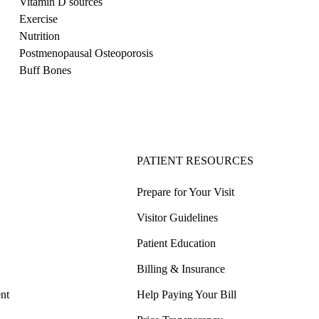
Vitamin D sources
Exercise
Nutrition
Postmenopausal Osteoporosis
Buff Bones
PATIENT RESOURCES
Prepare for Your Visit
Visitor Guidelines
Patient Education
Billing & Insurance
nt
Help Paying Your Bill