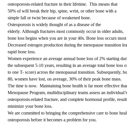
osteoporosis-related fracture in their lifetime.
This means that
50% of will break their hip, spine, wrist, or other bone with a
simple fall or twist because of weakened bone.
Osteoporosis is widely thought of as a disease of the
elderly. Although fractures most commonly occur in older adults,
bone loss begins when you are in your 40s. Bone loss occurs most 
Decreased estrogen production during the menopause transition lea
rapid bone loss.
Women experience an average annual bone loss of 2% starting dur
the subsequent 5-10 years, resulting in an average total bone loss 
to one T- score) across the menopausal transition. Subsequently, b
80, women have lost, on average, 30% of their peak bone mass.
The time is now.
Maintaining bone health is far more effective t
Menopause Program, multidisciplinary teams assess an individual’s 
osteoporosis-related fracture, and complete hormonal profile, result
minimize your bone loss.
We are committed to bringing the comprehensive care to bone healt
osteoporosis before it becomes a problem for you.