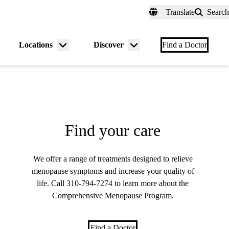
fer a Patient
myUCLAhealth
Contact Us
Translate
Search
Universal
links
(header)
Locations
Discover
nu
Menu
Menu
Find a Doctor
gle
toggle
toggle
Find your care
We offer a range of treatments designed to relieve
menopause symptoms and increase your quality of
life. Call
310-794-7274
to learn more about the
Comprehensive Menopause Program.
Find a Doctor