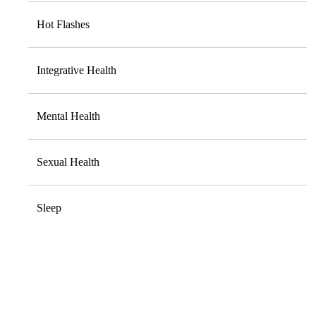
Hot Flashes
Integrative Health
Mental Health
Sexual Health
Sleep