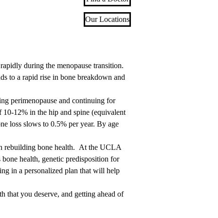
Our Locations
rapidly during the menopause transition.
ds to a rapid rise in bone breakdown and
ing perimenopause and continuing for
of 10-12% in the hip and spine (equivalent
one loss slows to 0.5% per year. By age
han rebuilding bone health. At the UCLA
bone health, genetic predisposition for
ing in a personalized plan that will help
h that you deserve, and getting ahead of