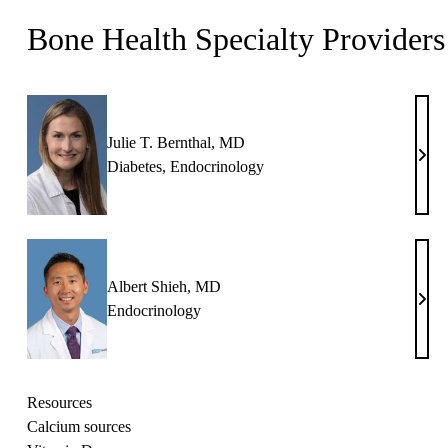
Bone Health Specialty Providers
Julie T. Bernthal, MD
Julie
Diabetes
,
Endocrinology
T.
Bern
MD
Albert Shieh, MD
Albe
Endocrinology
Shie
MD
Resources
Calcium sources