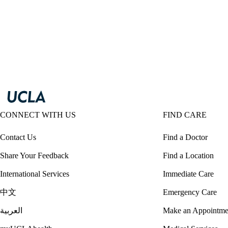
CONNECT WITH US
FIND CARE
Contact Us
Find a Doctor
Share Your Feedback
Find a Location
International Services
Immediate Care
中文
Emergency Care
العربية
Make an Appointme