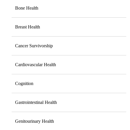
Bone Health
Breast Health
Cancer Survivorship
Cardiovascular Health
Cognition
Gastrointestinal Health
Genitourinary Health