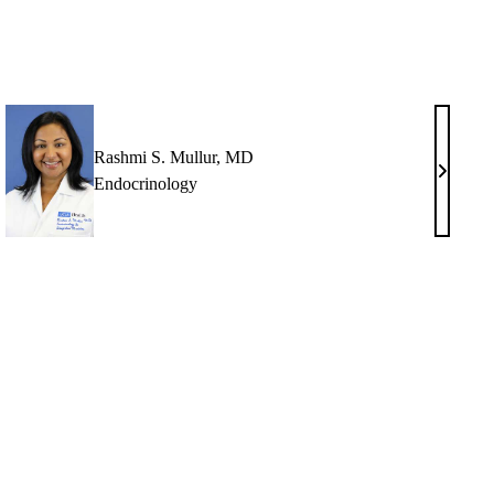
Rashmi S. Mullur, MD
Rashmi
Endocrinology
S.
thal,
Mullur,
MD
rt
h,