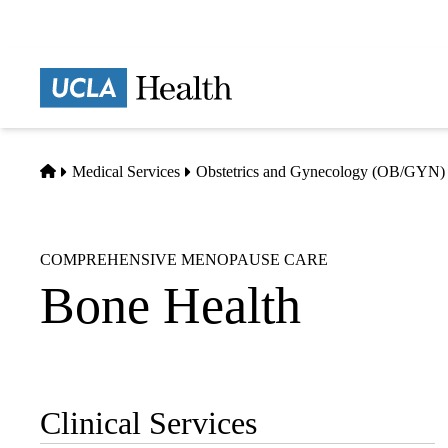
Skip
to
main
Prima
content
naviga
Home
Medical Services
Obstetrics and Gynecology (OB/GYN)
COMPREHENSIVE MENOPAUSE CARE
Bone Health
Clinical Services
Sub-
navigation