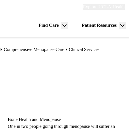
Explore
Explore UCLA Health
Re
links
(header)
ry
Find Care
Patient Resources
Menu
Me
tion
toggle
tog
Comprehensive Menopause Care
Clinical Services
Bone Health and Menopause
One in two people going through menopause will suffer an