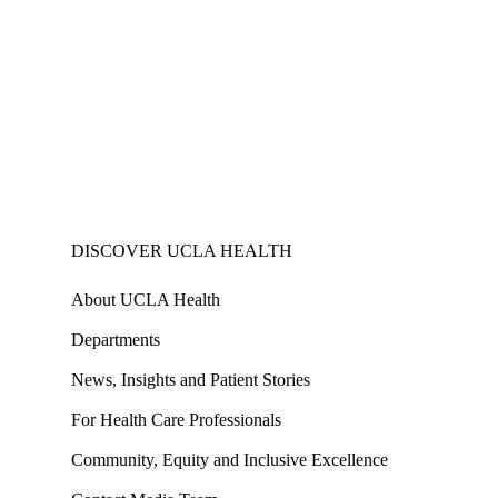
DISCOVER UCLA HEALTH
About UCLA Health
Departments
News, Insights and Patient Stories
For Health Care Professionals
Community, Equity and Inclusive Excellence