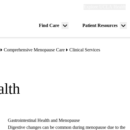
Explore
Explore UCLA Health
Re
links
(header)
ry
Find Care
Patient Resources
Menu
Me
tion
toggle
tog
Comprehensive Menopause Care
Clinical Services
alth
Gastrointestinal Health and Menopause
Digestive changes can be common during menopause due to the