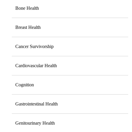
Bone Health
Breast Health
Cancer Survivorship
Cardiovascular Health
Cognition
Gastrointestinal Health
Genitourinary Health