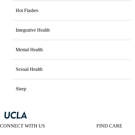
Hot Flashes
Integrative Health
Mental Health
Sexual Health
Sleep
CONNECT WITH US
FIND CARE