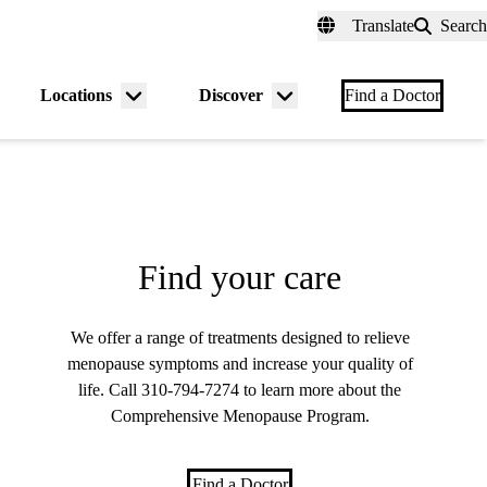
fer a Patient
myUCLAhealth
Contact Us
Translate
Search
Universal
links
(header)
Locations
Discover
nu
Menu
Menu
Find a Doctor
gle
toggle
toggle
Find your care
We offer a range of treatments designed to relieve
menopause symptoms and increase your quality of
life. Call
310-794-7274
to learn more about the
Comprehensive Menopause Program.
Find a Doctor