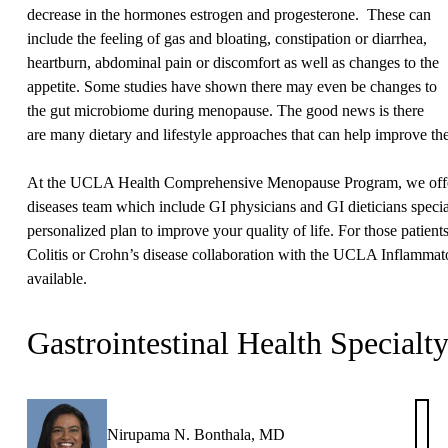
decrease in the hormones estrogen and progesterone. These can
include the feeling of gas and bloating, constipation or diarrhea,
heartburn, abdominal pain or discomfort as well as changes to the
appetite. Some studies have shown there may even be changes to
the gut microbiome during menopause. The good news is there
are many dietary and lifestyle approaches that can help improve t
At the UCLA Health Comprehensive Menopause Program, we offer 
diseases team which include GI physicians and GI dieticians specia
personalized plan to improve your quality of life. For those patien
Colitis or Crohn’s disease collaboration with the UCLA Inflammat
available.
Gastrointestinal Health Specialt
Nirupama N. Bonthala, MD