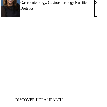
Gastroenterology
,
Gastroenterology Nutrition
,
upama
Christin
Dietetics
M.
hala,
Fasulo,
MS,
RD
cee
,
DISCOVER UCLA HEALTH