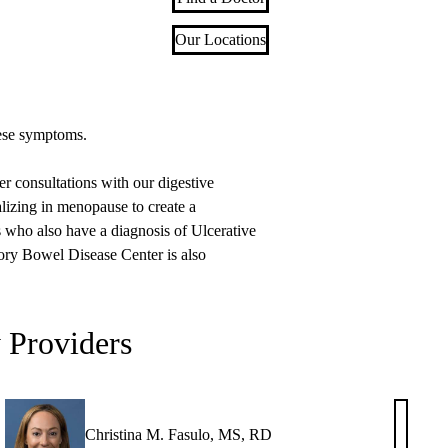
Our Locations
hese symptoms.
consultations with our digestive
lizing in menopause to create a
ts who also have a diagnosis of Ulcerative
ory Bowel Disease Center is also
y Providers
Christina M. Fasulo, MS, RD