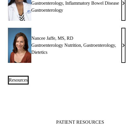
Gastroenterology
,
Inflammatory Bowel Disease
Nir
Gastroenterology
N.
Bont
MD
Nancee Jaffe, MS, RD
Gastroenterology Nutrition
,
Gastroenterology
,
Nan
Dietetics
Jaffe
MS,
RD
Resources
PATIENT RESOURCES