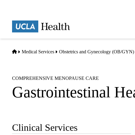
Skip
to
main
Prima
content
naviga
Home
Medical Services
Obstetrics and Gynecology (OB/GYN)
COMPREHENSIVE MENOPAUSE CARE
Gastrointestinal He
Clinical Services
Sub-
navigation