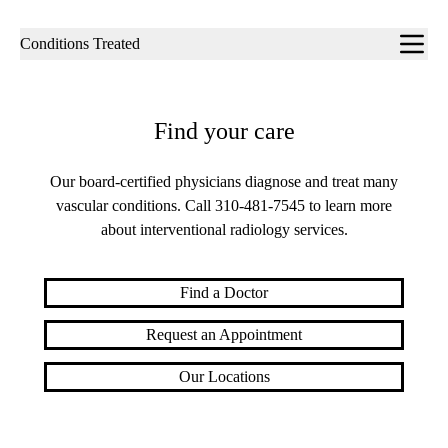
Sub-
Conditions Treated
navigation
Find your care
Our board-certified physicians diagnose and treat many
vascular conditions. Call
310-481-7545
to learn more
about interventional radiology services.
Find a Doctor
Request an Appointment
Our Locations