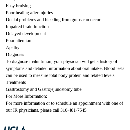
Easy bruising
Poor healing after injuries
Dental problems and bleeding from gums can occur
Impaired brain function
Delayed development
Poor attention
Apathy
Diagnosis
To diagnose malnutrition, your physician will get a history of
symptoms and detailed information about oral intake. Blood tests
can be used to measure total body protein and related levels.
Treatments
Gastrostomy and Gastrojejunostomy tube
For More Information:
For more information or to schedule an appointment with one of
our IR physicians, please call 310-481-7545.