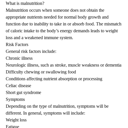
What is malnutrition?
Malnutrition occurs when someone does not obtain the
appropriate nutrients needed for normal body growth and
function due to inability to take in or absorb food. The mismatch
of caloric intake to the body’s energy demands leads to weight
loss and a weakened immune system.
Risk Factors
General risk factors include:
Chronic illness
Neurologic illness, such as stroke, muscle weakness or dementia
Difficulty chewing or swallowing food
Conditions affecting nutrient absorption or processing
Celiac disease
Short gut syndrome
Symptoms
Depending on the type of malnutrition, symptoms will be
different. In general, symptoms will include:
Weight loss
Fatigue