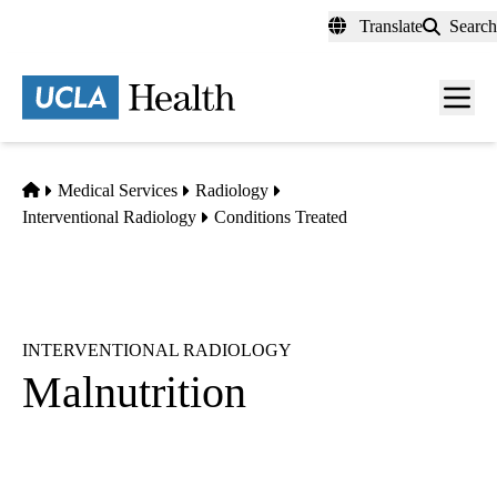
Skip
Translate
Search
to
main
content
Men
toggl
Home
Medical Services
Radiology
Interventional Radiology
Conditions Treated
INTERVENTIONAL RADIOLOGY
Malnutrition