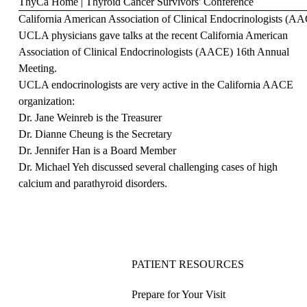
ThyCa Home
|
Thyroid Cancer Survivors' Conference
California American Association of Clinical Endocrinologists (A
UCLA physicians gave talks at the recent California American
Association of Clinical Endocrinologists (AACE) 16th Annual
Meeting.
UCLA endocrinologists are very active in the California AACE
organization:
Dr. Jane Weinreb is the Treasurer
Dr. Dianne Cheung is the Secretary
Dr. Jennifer Han is a Board Member
Dr. Michael Yeh discussed several challenging cases of high
calcium and parathyroid disorders.
PATIENT RESOURCES
Prepare for Your Visit