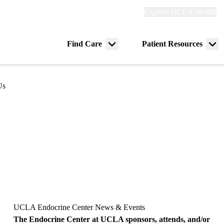
Explore
Explore UCLA Health
Re
links
(header)
ry
Find Care
Patient Resources
Menu
Me
tion
toggle
tog
Us
UCLA Endocrine Center News & Events
The Endocrine Center at UCLA sponsors, attends, and/or