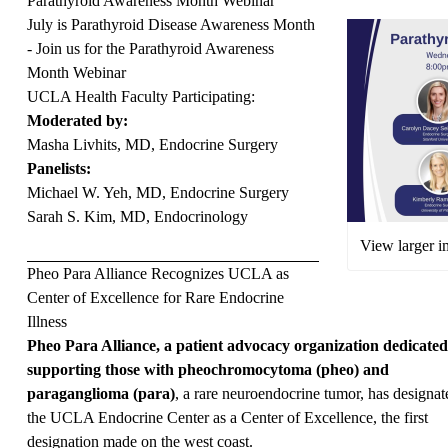
Parathyroid Awareness Month Webinar
July is Parathyroid Disease Awareness Month
- Join us for the Parathyroid Awareness
Month Webinar
UCLA Health Faculty Participating:
Moderated by:
Masha Livhits, MD, Endocrine Surgery
Panelists:
Michael W. Yeh, MD, Endocrine Surgery
Sarah S. Kim, MD, Endocrinology
View larger 
Pheo Para Alliance Recognizes UCLA as
Center of Excellence for Rare Endocrine
Illness
Pheo Para Alliance, a patient advocacy organization dedicated
supporting those with pheochromocytoma (pheo) and
paraganglioma (para)
, a rare neuroendocrine tumor, has designat
the UCLA Endocrine Center as a Center of Excellence, the first
designation made on the west coast.