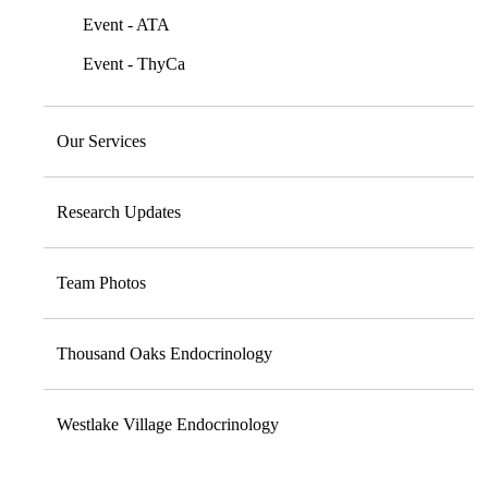
Event - ATA
Event - ThyCa
Our Services
Research Updates
Team Photos
Thousand Oaks Endocrinology
Westlake Village Endocrinology