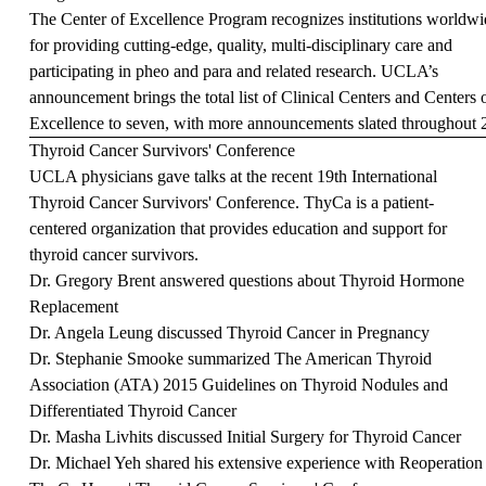
The
Center of Excellence Program
recognizes institutions worldwi
for providing cutting-edge, quality, multi-disciplinary care and
participating in pheo and para and related research. UCLA’s
announcement brings the total list of Clinical Centers and Centers 
Excellence to seven, with more announcements slated throughout
Thyroid Cancer Survivors' Conference
UCLA physicians gave talks at the recent 19th International
Thyroid Cancer Survivors' Conference. ThyCa is a patient-
centered organization that provides education and support for
thyroid cancer survivors.
Dr. Gregory Brent answered questions about Thyroid Hormone
Replacement
Dr. Angela Leung discussed Thyroid Cancer in Pregnancy
Dr. Stephanie Smooke summarized The American Thyroid
Association (ATA) 2015 Guidelines on Thyroid Nodules and
Differentiated Thyroid Cancer
Dr. Masha Livhits discussed Initial Surgery for Thyroid Cancer
Dr. Michael Yeh shared his extensive experience with Reoperation