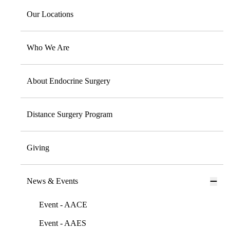
Our Locations
Who We Are
About Endocrine Surgery
Distance Surgery Program
Giving
News & Events
Event - AACE
Event - AAES