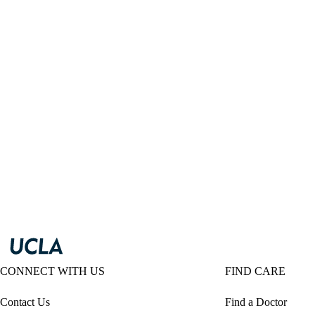
CONNECT WITH US
FIND CARE
Contact Us
Find a Doctor