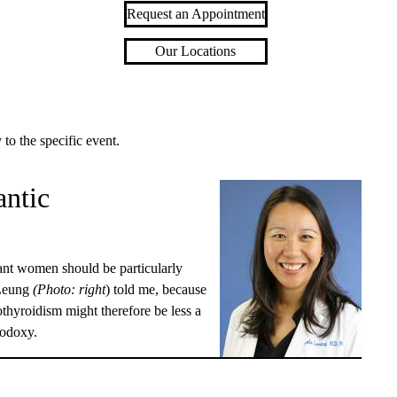
Request an Appointment
Our Locations
 to the specific event.
antic
nant women should be particularly
Leung
(Photo: right
) told me, because
pothyroidism might therefore be less a
hodoxy.