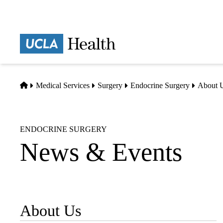
Skip
to
main
Prima
content
naviga
Home
Medical Services
Surgery
Endocrine Surgery
About 
ENDOCRINE SURGERY
News & Events
About Us
Sub-
navigation