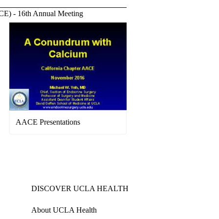
ACE) - 16th Annual Meeting
AACE Presentations
DISCOVER UCLA HEALTH
About UCLA Health