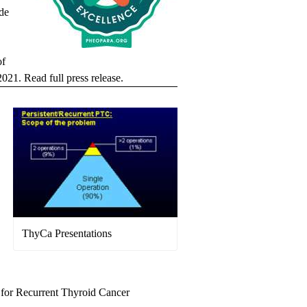
de
of
 2021.
Read full press release.
ThyCa Presentations
 for Recurrent Thyroid Cancer