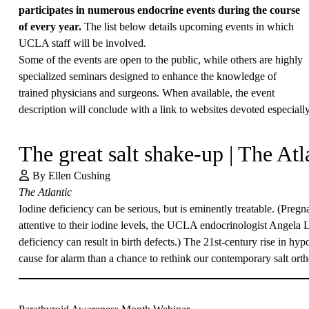
participates in numerous endocrine events during the course
of every year.
The list below details upcoming events in which
UCLA staff will be involved.
Some of the events are open to the public, while others are highly
specialized seminars designed to enhance the knowledge of
trained physicians and surgeons. When available, the event
description will conclude with a link to websites devoted especially
The great salt shake-up | The Atl
By Ellen Cushing
The Atlantic
Iodine deficiency can be serious, but is eminently treatable. (Preg
attentive to their iodine levels, the UCLA endocrinologist
Angela 
deficiency can result in birth defects.) The 21st-century rise in hy
cause for alarm than a chance to rethink our contemporary salt ort