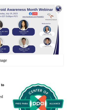
image
 to
ed