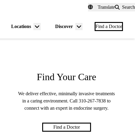
fer a Patient
myUCLAhealth
Contact Us
Translate
Search
Universal
links
(header)
Locations
Discover
nu
Menu
Menu
Find a Doctor
gle
toggle
toggle
Find Your Care
We deliver effective, minimally invasive treatments
in a caring environment. Call
310-267-7838
to
connect with an expert in endocrine surgery.
Find a Doctor