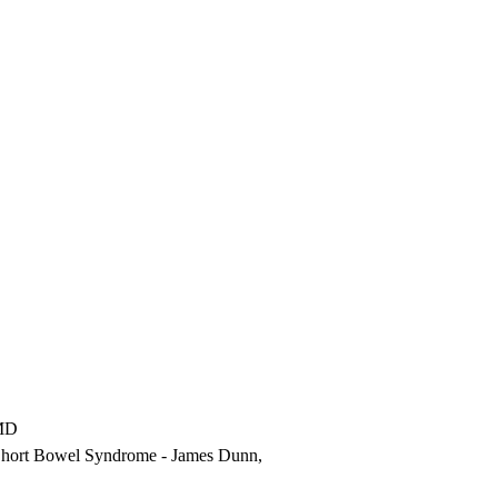
MD
th Short Bowel Syndrome
- James Dunn,