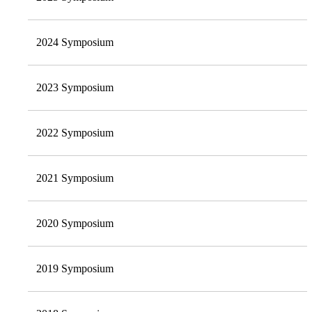
2024 Symposium
2023 Symposium
2022 Symposium
2021 Symposium
2020 Symposium
2019 Symposium