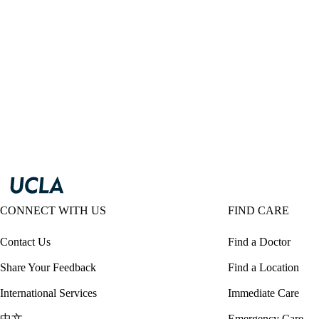
CONNECT WITH US
FIND CARE
Contact Us
Find a Doctor
Share Your Feedback
Find a Location
International Services
Immediate Care
中文
Emergency Care