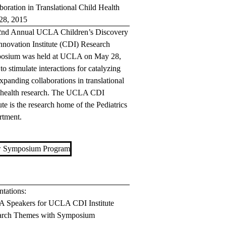
boration in Translational Child Health
28, 2015
2nd Annual UCLA Children’s Discovery
nnovation Institute (CDI) Research
osium was held at UCLA on May 28,
to stimulate interactions for catalyzing
xpanding collaborations in translational
 health research. The UCLA CDI
tute is the research home of the Pediatrics
rtment.
 Symposium Program
ntations:
 Speakers for UCLA CDI Institute
arch Themes with Symposium