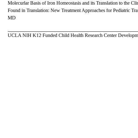
Molecurlar Basis of Iron Homeostasis and its Translation to the Cli
Found in Translation: New Treatment Approaches for Pediatric Tra
MD
UCLA NIH K12 Funded Child Health Research Center Developmen