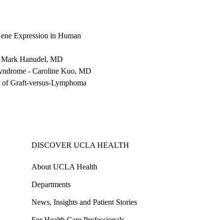
Gene Expression in Human
-
Mark Hanudel, MD
Syndrome
-
Caroline Kuo, MD
t of Graft-versus-Lymphoma
DISCOVER UCLA HEALTH
About UCLA Health
Departments
News, Insights and Patient Stories
For Health Care Professionals