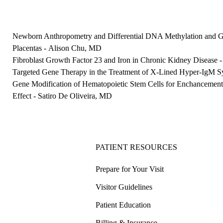
Newborn Anthropometry and Differential DNA Methylation and 
Placentas
-
Alison Chu, MD
Fibroblast Growth Factor 23 and Iron in Chronic Kidney Disease
Targeted Gene Therapy in the Treatment of X-Lined Hyper-IgM 
Gene Modification of Hematopoietic Stem Cells for Enchancemen
Effect
-
Satiro De Oliveira, MD
PATIENT RESOURCES
Prepare for Your Visit
Visitor Guidelines
Patient Education
Billing & Insurance