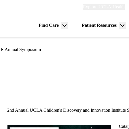
Explore
Explore UCLA Health
Re
links
(header)
ry
Find Care
Patient Resources
Menu
Me
tion
toggle
tog
Annual Symposium
2nd Annual UCLA Children's Discovery and Innovation Institute
Catal