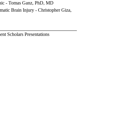
nic
- Tomas Ganz, PhD, MD
matic Brain Injury
-
Christopher Giza,
t Scholars Presentations