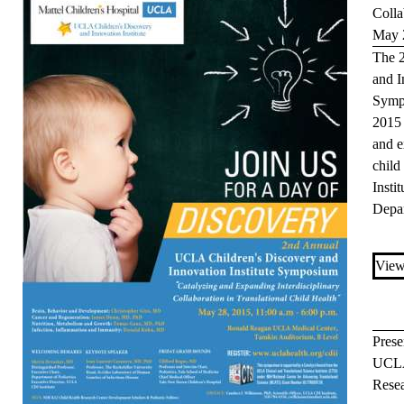
Colla
May 
The 
and I
Symp
2015 
and e
child
Insti
Depa
View
Prese
UCLA
Rese