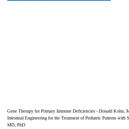
Gene Therapy for Primary Immune Deficiencies
-
Donald Kohn, 
Intestinal Engineering for the Treatment of Pediatric Patients wi
MD, PhD