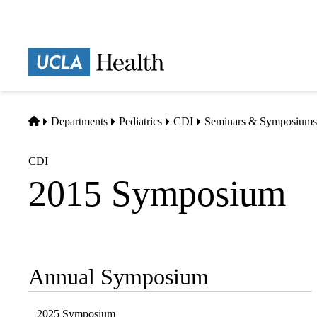
Skip
to
main
Prima
content
naviga
Home
Departments
Pediatrics
CDI
Seminars & Symposiums
CDI
2015 Symposium
Annual Symposium
Sub-
navigation
2025 Symposium