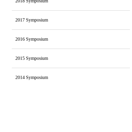
2018 Symposium
2017 Symposium
2016 Symposium
2015 Symposium
2014 Symposium