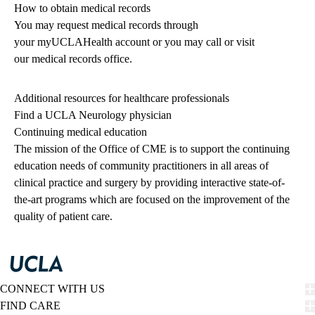
How to obtain medical records
You may request medical records through
your
myUCLAHealth
account or you may call or visit
our
medical records office
.
Additional resources for healthcare professionals
Find a UCLA Neurology physician
Continuing medical education
The mission of the Office of CME is to support the continuing
education needs of community practitioners in all areas of
clinical practice and surgery by providing interactive state-of-
the-art programs which are focused on the improvement of the
quality of patient care.
CONNECT WITH US
FIND CARE