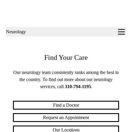
Sub-
Neurology
navigation
Find Your Care
Our neurology team consistently ranks among the best in
the country. To find out more about our neurology
services, call
310-794-1195
.
Find a Doctor
Request an Appointment
Our Locations