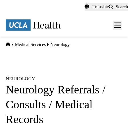
Skip
Translate
Search
to
main
content
Men
toggl
Home
Medical Services
Neurology
NEUROLOGY
Neurology Referrals /
Consults / Medical
Records