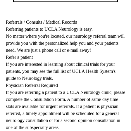
Referrals / Consults / Medical Records
Referring patients to UCLA Neurology is easy.
No matter where you're located, our neurology referral team will
provide you with the personalized help you and your patients
need. We are just a phone call or e-mail away!
Refer a patient
If you are interested in learning about clinical trials for your
patients, you may see the full list of
UCLA Health System's
guide to Neurology trials
.
Physician Referral Required
If you are referring a patient to a UCLA Neurology clinic, please
complete the
Consultation Form
. A number of same-day time
slots are available for urgent referrals. If a patient is physician-
referred, a timely appointment will be scheduled for a general
neurology consultation or for a second-opinion consultation in
one of the subspecialty areas.