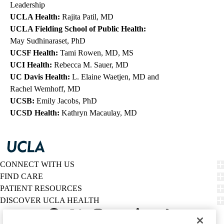
Leadership
UCLA Health:
Rajita Patil, MD
UCLA Fielding School of Public Health
:
May Sudhinaraset, PhD
UCSF Health:
Tami Rowen, MD, MS
UCI Health:
Rebecca M. Sauer, MD
UC Davis Health:
L. Elaine Waetjen, MD
and
Rachel Wemhoff, MD
UCSB:
Emily Jacobs, PhD
UCSD Health:
Kathryn Macaulay, MD
CONNECT WITH US
FIND CARE
PATIENT RESOURCES
DISCOVER UCLA HEALTH