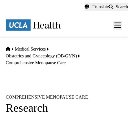
Skip
Translate
Search
to
main
content
Men
toggl
Home
Medical Services
Obstetrics and Gynecology (OB/GYN)
Comprehensive Menopause Care
COMPREHENSIVE MENOPAUSE CARE
Research