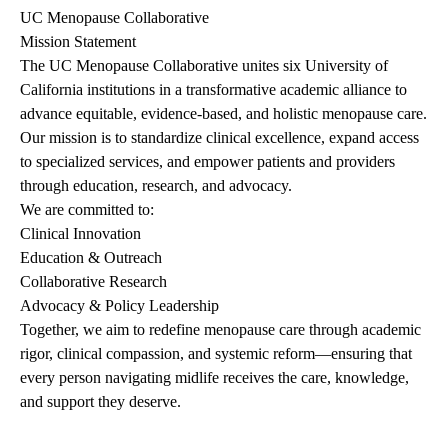
UC Menopause Collaborative
Mission Statement
The UC Menopause Collaborative unites six University of
California institutions in a transformative academic alliance to
advance equitable, evidence-based, and holistic menopause care.
Our mission is to standardize clinical excellence, expand access
to specialized services, and empower patients and providers
through education, research, and advocacy.
We are committed to:
Clinical Innovation
Education & Outreach
Collaborative Research
Advocacy & Policy Leadership
Together, we aim to redefine menopause care through academic
rigor, clinical compassion, and systemic reform—ensuring that
every person navigating midlife receives the care, knowledge,
and support they deserve.