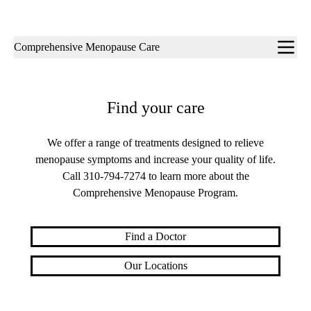
Sub-
Comprehensive Menopause Care
navigation
Find your care
We offer a range of treatments designed to relieve
menopause symptoms and increase your quality of life.
Call
310-794-7274
to learn more about the
Comprehensive Menopause Program.
Find a Doctor
Our Locations