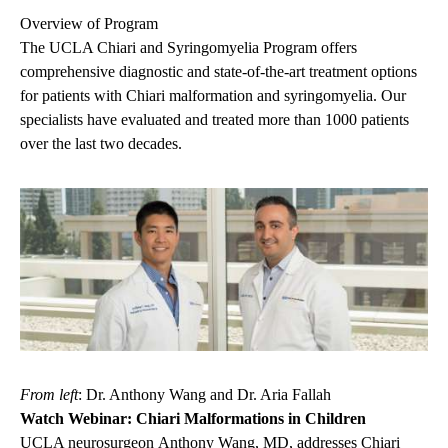
Overview of Program
The UCLA Chiari and Syringomyelia Program offers
comprehensive diagnostic and state-of-the-art treatment options
for patients with Chiari malformation and syringomyelia. Our
specialists have evaluated and treated more than 1000 patients
over the last two decades.
From left
: Dr. Anthony Wang and Dr. Aria Fallah
Watch Webinar: Chiari Malformations in Children
UCLA neurosurgeon
Anthony Wang, MD
, addresses Chiari