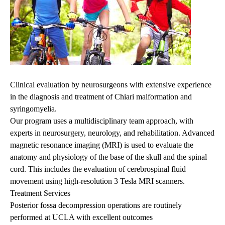
Clinical evaluation by neurosurgeons with extensive experience
in the diagnosis and treatment of Chiari malformation and
syringomyelia.
Our program uses a multidisciplinary team approach, with
experts in neurosurgery, neurology, and rehabilitation. Advanced
magnetic resonance imaging (MRI) is used to evaluate the
anatomy and physiology of the base of the skull and the spinal
cord. This includes the evaluation of cerebrospinal fluid
movement using high-resolution 3 Tesla MRI scanners.
Treatment Services
Posterior fossa decompression operations are routinely
performed at UCLA with excellent outcomes