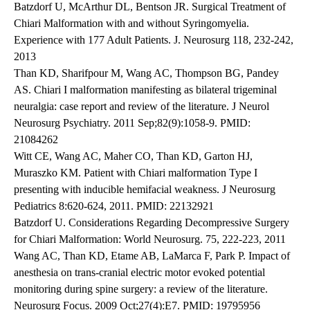
Batzdorf U, McArthur DL, Bentson JR. Surgical Treatment of
Chiari Malformation with and without Syringomyelia.
Experience with 177 Adult Patients. J. Neurosurg 118, 232-242,
2013
Than KD, Sharifpour M, Wang AC, Thompson BG, Pandey
AS. Chiari I malformation manifesting as bilateral trigeminal
neuralgia: case report and review of the literature. J Neurol
Neurosurg Psychiatry. 2011 Sep;82(9):1058-9. PMID:
21084262
Witt CE, Wang AC, Maher CO, Than KD, Garton HJ,
Muraszko KM. Patient with Chiari malformation Type I
presenting with inducible hemifacial weakness. J Neurosurg
Pediatrics 8:620-624, 2011. PMID: 22132921
Batzdorf U. Considerations Regarding Decompressive Surgery
for Chiari Malformation: World Neurosurg. 75, 222-223, 2011
Wang AC, Than KD, Etame AB, LaMarca F, Park P. Impact of
anesthesia on trans-cranial electric motor evoked potential
monitoring during spine surgery: a review of the literature.
Neurosurg Focus. 2009 Oct;27(4):E7. PMID: 19795956