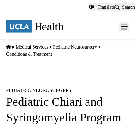
Skip
Translate
Search
to
main
content
Men
toggl
Home
Medical Services
Pediatric Neurosurgery
Conditions & Treatment
PEDIATRIC NEUROSURGERY
Pediatric Chiari and
Syringomyelia Program