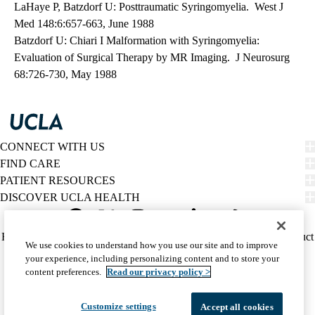
LaHaye P, Batzdorf U: Posttraumatic Syringomyelia. West J
Med 148:6:657-663, June 1988
Batzdorf U: Chiari I Malformation with Syringomyelia:
Evaluation of Surgical Therapy by MR Imaging. J Neurosurg
68:726-730, May 1988
CONNECT WITH US
FIND CARE
PATIENT RESOURCES
DISCOVER UCLA HEALTH
Facebook
X-
Instagram
YouTube
LinkedIn
Weibo
Policy
HIPAA Notice
Privacy Notice
Nondiscrimination
Report Misconduct
We use cookies to understand how you use our site and to improve
Twitter
links
Accessibility
We listen. We care.
your experience, including personalizing content and to store your
(footer)
© 2026 UCLA Health
content preferences.
Read our privacy policy >
Customize settings
Accept all cookies