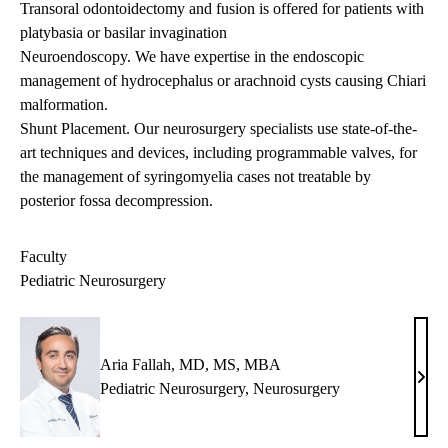
Transoral odontoidectomy and fusion is offered for patients with
platybasia or basilar invagination
Neuroendoscopy. We have expertise in the endoscopic
management of hydrocephalus or arachnoid cysts causing Chiari
malformation.
Shunt Placement. Our neurosurgery specialists use state-of-the-
art techniques and devices, including programmable valves, for
the management of syringomyelia cases not treatable by
posterior fossa decompression.
Faculty
Pediatric Neurosurgery
Aria Fallah, MD, MS, MBA
Aria
Pediatric Neurosurgery
,
Neurosurgery
Falla
MD,