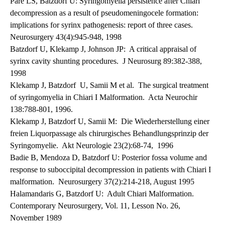
Pare LS, Batzdorf U: Syringomyelia persistence after Chiari
decompression as a result of pseudomeningocele formation:
implications for syrinx pathogenesis: report of three cases.
Neurosurgery 43(4):945-948, 1998
Batzdorf U, Klekamp J, Johnson JP: A critical appraisal of
syrinx cavity shunting procedures. J Neurosurg 89:382-388,
1998
Klekamp J, Batzdorf U, Samii M et al. The surgical treatment
of syringomyelia in Chiari I Malformation. Acta Neurochir
138:788-801, 1996.
Klekamp J, Batzdorf U, Samii M: Die Wiederherstellung einer
freien Liquorpassage als chirurgisches Behandlungsprinzip der
Syringomyelie. Akt Neurologie 23(2):68-74, 1996
Badie B, Mendoza D, Batzdorf U: Posterior fossa volume and
response to suboccipital decompression in patients with Chiari I
malformation. Neurosurgery 37(2):214-218, August 1995
Halamandaris G, Batzdorf U: Adult Chiari Malformation.
Contemporary Neurosurgery, Vol. 11, Lesson No. 26,
November 1989