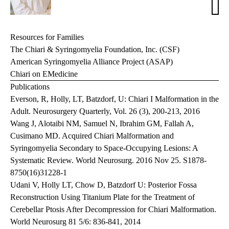
T.
Holl
MD
Resources for Families
The Chiari & Syringomyelia Foundation, Inc. (CSF)
American Syringomyelia Alliance Project (ASAP)
Chiari on EMedicine
Publications
Everson, R, Holly, LT, Batzdorf, U: Chiari I Malformation in the
Adult. Neurosurgery Quarterly, Vol. 26 (3), 200-213, 2016
Wang J, Alotaibi NM, Samuel N, Ibrahim GM, Fallah A,
Cusimano MD. Acquired Chiari Malformation and
Syringomyelia Secondary to Space-Occupying Lesions: A
Systematic Review. World Neurosurg. 2016 Nov 25. S1878-
8750(16)31228-1
Udani V, Holly LT, Chow D, Batzdorf U: Posterior Fossa
Reconstruction Using Titanium Plate for the Treatment of
Cerebellar Ptosis After Decompression for Chiari Malformation.
World Neurosurg 81 5/6: 836-841, 2014