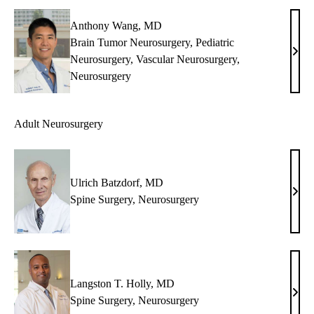
MS,
MB
Anthony Wang, MD
Brain Tumor Neurosurgery
,
Pediatric
Anth
Neurosurgery
,
Vascular Neurosurgery
,
Wan
Neurosurgery
MD
Adult Neurosurgery
Ulrich Batzdorf, MD
Ulri
Spine Surgery
,
Neurosurgery
Batz
MD
Langston T. Holly, MD
Lang
Spine Surgery
,
Neurosurgery