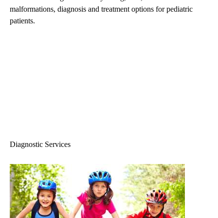
malformations, diagnosis and treatment options for pediatric
patients.
Diagnostic Services