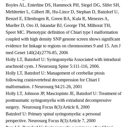
Boyles AL, Enterline DS, Hammock PH, Siegel DG, Slifer SH,
Mehltretter L, Gilbert JR, Hu-Lince D, Stephan D, Batzdorf U,
Benzel E, Ellenbogen R, Green BA, Kula R, Menezes A,
Mueller D, Oro JJ, Iskandar BJ, George TM, Milhorat TH,
Speer MC. Phenotypic definition of Chiari type I malformation
coupled with high density SNP genone screen shows significant
evidence for linkage to regions on chromosomes 9 and 15. Am J
med Genet 140(24):2776-85, 2006
Holly LT, Batzdorf U: Syringomyelia Associated with intradural
arachnoid cysts. J Neurosurg Spine 5:111-116, 2006.
Holly LT, Batzdorf U: Management of cerebellar ptosis
following craniovertebral decompression for Chiari I
malformation. J Neurosurg 94:21-26, 2001
Holly LT, Johnson JP, Masciopinto JE, Batzdorf U: Treatment of
posttraumatic syringomyelia with extradural decompressive
surgery. Neurosurg Focus 8(3):Article 8, 2000
Batzdorf U: Primary spinal syringomyelia: a personal
perspective. Neurosurg Focus 8(3):Article 7, 2000