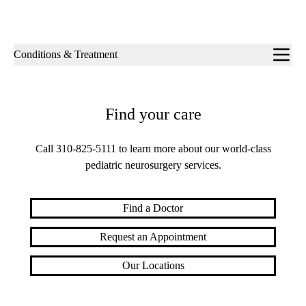
Sub-
Conditions & Treatment
navigation
Find your care
Call
310-825-5111
to learn more about our world-class
pediatric neurosurgery services.
Find a Doctor
Request an Appointment
Our Locations