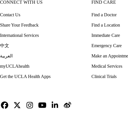
CONNECT WITH US
FIND CARE
Contact Us
Find a Doctor
Share Your Feedback
Find a Location
International Services
Immediate Care
中文
Emergency Care
العربية
Make an Appointme
myUCLAhealth
Medical Services
Get the UCLA Health Apps
Clinical Trials
Facebook
X-
Instagram
YouTube
LinkedIn
Weibo
Twitter