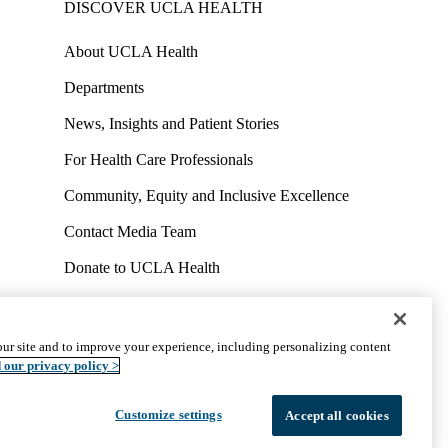
DISCOVER UCLA HEALTH
About UCLA Health
Departments
News, Insights and Patient Stories
For Health Care Professionals
Community, Equity and Inclusive Excellence
Contact Media Team
Donate to UCLA Health
Work at UCLA Health
Volunteer for UCLA Health
ur site and to improve your experience, including personalizing content
uct
Accessibility
We listen. We care.
© 2026 UCLA Health
 our privacy policy >
Customize settings
Accept all cookies