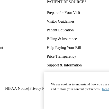
PATIENT RESOURCES
Prepare for Your Visit
Visitor Guidelines
Patient Education
Billing & Insurance
nt
Help Paying Your Bill
Price Transparency
Support & Information
COVID-19 Info
Wellness & Routine Care
We use cookies to understand how you use o
Policy
HIPAA Notice
Privacy Notice
Nondiscrimination
Report Miscond
and to store your content preferences.
Read
links
(footer)