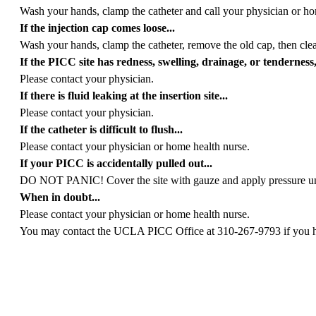
Wash your hands, clamp the catheter and call your physician or ho
If the injection cap comes loose...
Wash your hands, clamp the catheter, remove the old cap, then cle
If the PICC site has redness, swelling, drainage, or tenderness, 
Please contact your physician.
If there is fluid leaking at the insertion site...
Please contact your physician.
If the catheter is difficult to flush...
Please contact your physician or home health nurse.
If your PICC is accidentally pulled out...
DO NOT PANIC! Cover the site with gauze and apply pressure until
When in doubt...
Please contact your physician or home health nurse.
You may contact the UCLA PICC Office at 310-267-9793 if you hav