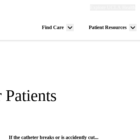
Explore
Explore UCLA Health
Re
links
(header)
ry
Find Care
Patient Resources
Menu
Me
tion
toggle
tog
 Patients
If the catheter breaks or is accidently cut...