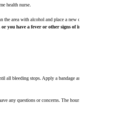
me health nurse.
an the area with alcohol and place a new cap.
or you have a fever or other signs of infection...
 all bleeding stops. Apply a bandage and call your doctor.
e any questions or concerns. The hours of operation are Monday-Frida