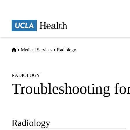
Skip
to
main
Prima
content
naviga
Home
Medical Services
Radiology
RADIOLOGY
Troubleshooting for
Radiology
Sub-
navigation