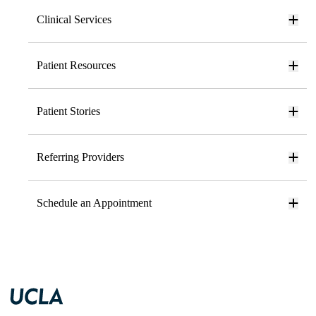
Clinical Services
Patient Resources
Patient Stories
Referring Providers
Schedule an Appointment